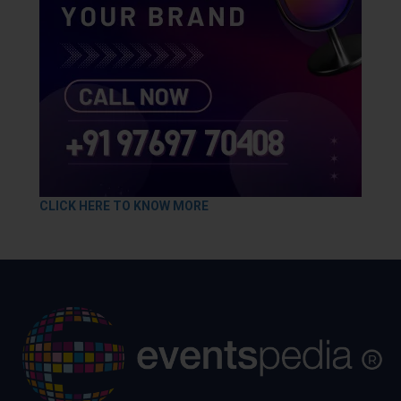
CLICK HERE TO KNOW MORE