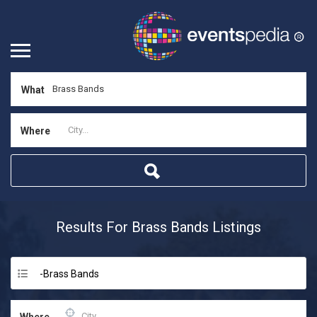
What
Where
Results For
Brass Bands
Listings
-Brass Bands
Where