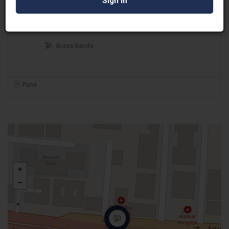
S K Dholi Boys
Brass Bands
Pune