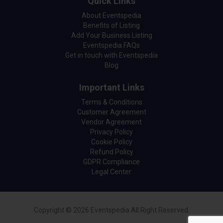
Quick Links
About Eventspedia
Benefits of Listing
Add Your Business Listing
Eventspedia FAQs
Get in touch with Eventspedia
Blog
Important Links
Terms & Conditions
Customer Agreement
Vendor Agreement
Privacy Policy
Cookie Policy
Refund Policy
GDPR Compliance
Legal Center
Copyright © 2026 Eventspedia All Right Reserved.