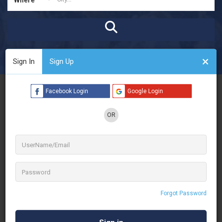
Open Now
Advanced Filters
Sign In
Sign Up
See Filters
Facebook Login
Google Login
OR
Forgot Password