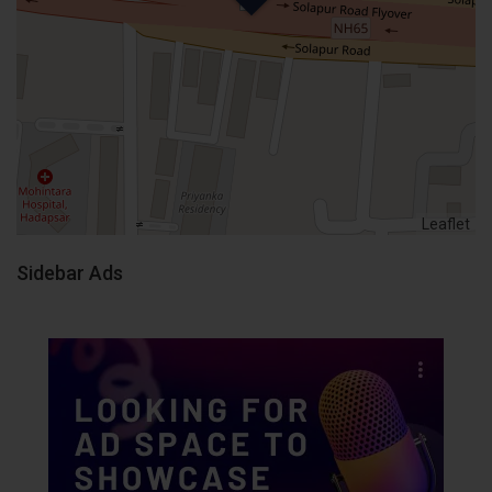
Leaflet
Sidebar Ads