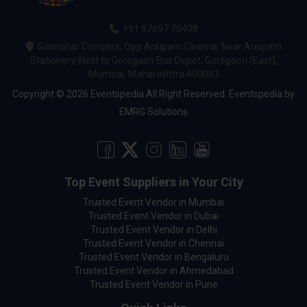
+91 97697 70408
Gulmohar Complex, Opp Anupam Cinema, Near Anupam
Stationery, Next to Goregaon Bus Depot, Goregaon (East),
Mumbai, Maharashtra 400063
Copyright © 2026 Eventspedia All Right Reserved.
Eventspedia
by
EMRG Solutions
Top Event Suppliers in Your City
Trusted Event Vendor in Mumbai
Trusted Event Vendor in Dubai
Trusted Event Vendor in Delhi
Trusted Event Vendor in Chennai
Trusted Event Vendor in Bengaluru
Trusted Event Vendor in Ahmedabad
Trusted Event Vendor in Pune