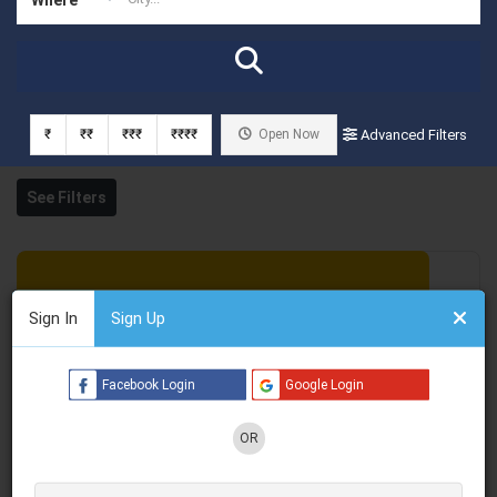
₹
₹₹
₹₹₹
₹₹₹₹
Open Now
Advanced Filters
See Filters
Sign In
Sign Up
Facebook Login
Google Login
OR