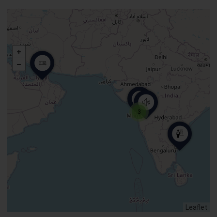
3
Leaflet