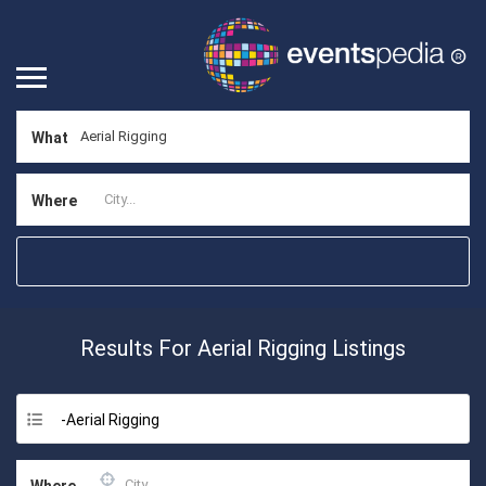
What
Where
Results For
Aerial Rigging
Listings
-Aerial Rigging
Where