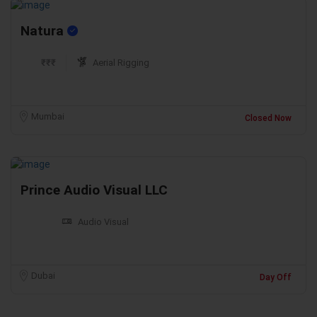
Natura
₹₹₹
Aerial Rigging
Mumbai
Closed Now
Prince Audio Visual LLC
Audio Visual
Dubai
Day Off