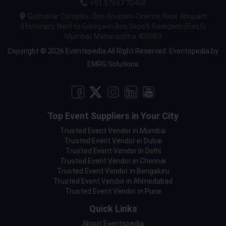
+91 97697 70408
Gulmohar Complex, Opp Anupam Cinema, Near Anupam
Stationery, Next to Goregaon Bus Depot, Goregaon (East),
Mumbai, Maharashtra 400063
Copyright © 2026 Eventspedia All Right Reserved.
Eventspedia
by
EMRG Solutions
Top Event Suppliers in Your City
Trusted Event Vendor in Mumbai
Trusted Event Vendor in Dubai
Trusted Event Vendor in Delhi
Trusted Event Vendor in Chennai
Trusted Event Vendor in Bengaluru
Trusted Event Vendor in Ahmedabad
Trusted Event Vendor in Pune
Quick Links
About Eventspedia