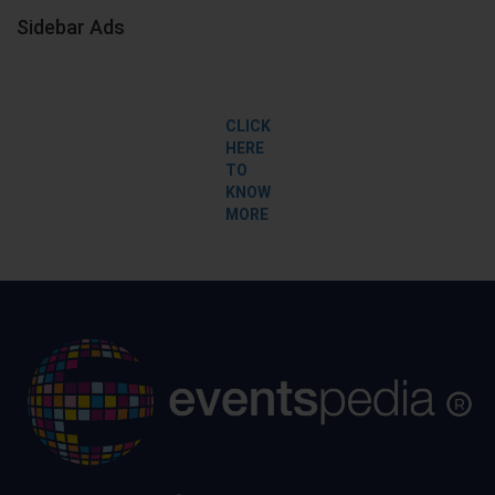
Sidebar Ads
CLICK
HERE
TO
KNOW
MORE