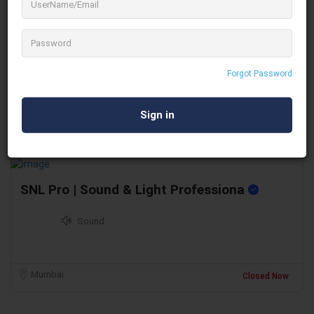
Men At Work
Scaffolding & Lahyer
Forgot Password
Chennai
Closed Now
SNL Pro | Sound & Light Professiona
Sound
Mumbai
Closed Now