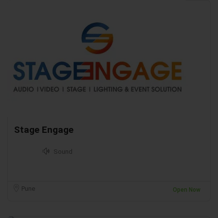
Stage Engage
Sound
Pune
Open Now