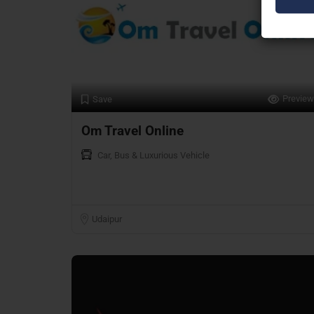
Preview
Save
Om Travel Online
Car, Bus & Luxurious Vehicle
Udaipur