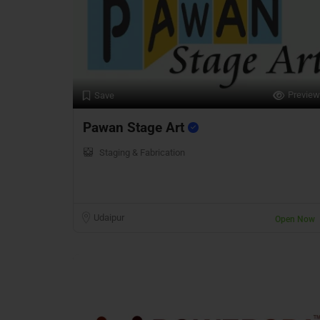
Preview
Save
Pawan Stage Art
Staging & Fabrication
Udaipur
Open Now