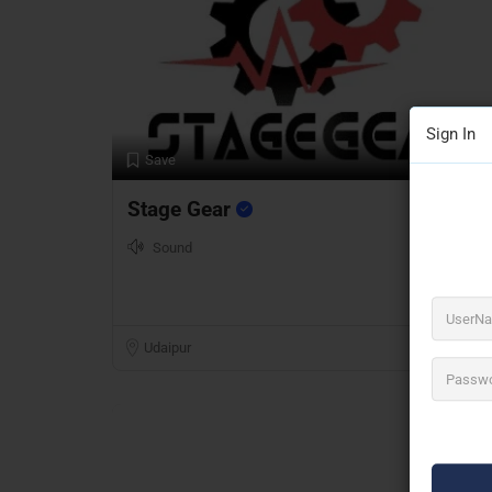
Sign In
Preview
Save
Stage Gear
Sound
Udaipur
Open Now