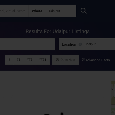
Where
Results For
Udaipur
Listings
Location
₹
₹₹
₹₹₹
₹₹₹₹
Open Now
Advanced Filters