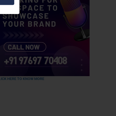
LICK HERE TO KNOW MORE