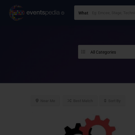
What
All Categories
Near Me
Best Match
Sort By