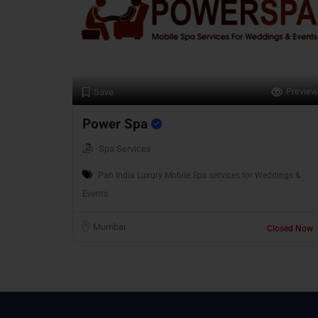
Preview
Save
Power Spa
Spa Services
Pan India Luxury Mobile Spa services for Weddings &
Events
Mumbai
Closed Now