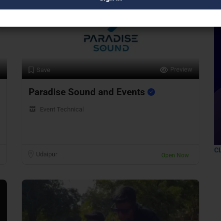
Preview
Save
Paradise Sound and Events
Event Technical
C
Udaipur
Open Now