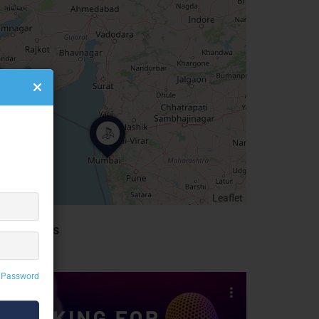
Leaflet
idebar Ads
 Password