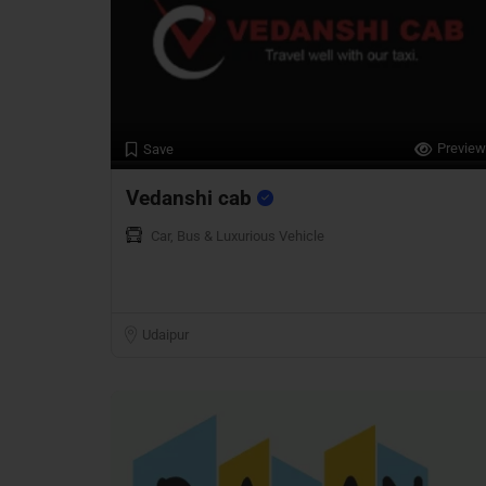
Preview
Save
Vedanshi cab
Car, Bus & Luxurious Vehicle
Udaipur