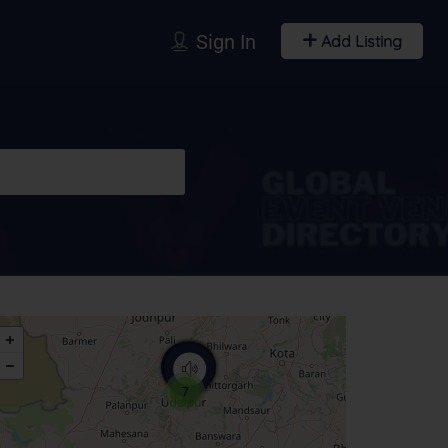
Sign In
Add Listing
7