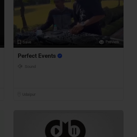
Preview
Save
Perfect Events
Sound
Udaipur