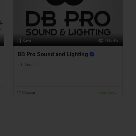
Preview
Save
DB Pro Sound and Lighting
Sound
Udaipur
Open Now