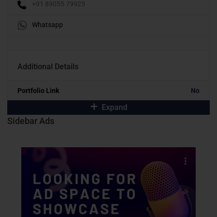
+91 89055 79925
Whatsapp
Additional Details
Portfolio Link
No
Expand
Sidebar Ads