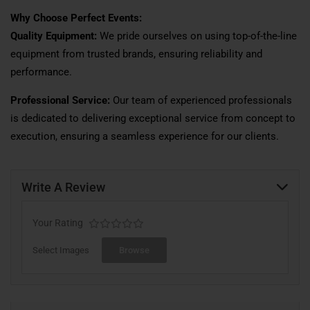
Why Choose Perfect Events:
Quality Equipment:
We pride ourselves on using top-of-the-line
equipment from trusted brands, ensuring reliability and
performance.
Professional Service:
Our team of experienced professionals
is dedicated to delivering exceptional service from concept to
execution, ensuring a seamless experience for our clients.
Write A Review
Your Rating
Select Images
Browse