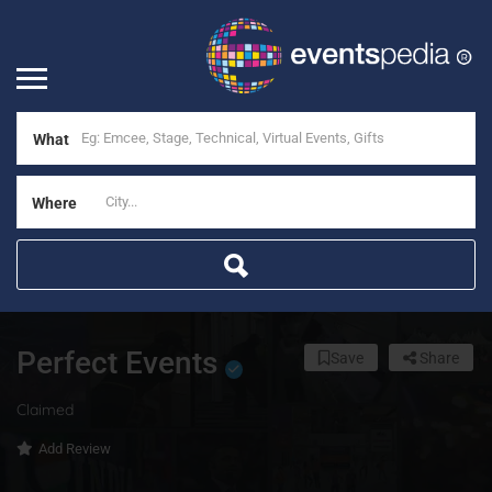
What
Where
Perfect Events
Save
Share
Claimed
Add Review