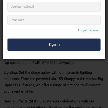
At Perfect Events, we understand the significance of flawless
audiovisuals in transforming ordinary gatherings into
extraordinary experiences. With our dedication to excellence
and innovation, we have established ourselves as a trusted
provider of sound, light, truss, and special effects services.
Forgot Password
Our Services
Sound:
Immerse yourself in crystal-clear audio with our state-
of-the-art sound equipment. Our inventory includes an 8-line
array featuring JBL VRX 932, complemented by 4 JBL SRX 815
top speakers and 4 JBL SRX 828 subwoofers.
Lighting:
Set the stage aglow with our dynamic lighting
solutions. From the powerful Jia 15R Sharpy to the vibrant Big
Dipper LED fixtures, we offer a range of options to illuminate
your event in style.
Special Effects (SFX):
Elevate your celebrations with our
spectacular special effects. Whether it’s the chilling effect of