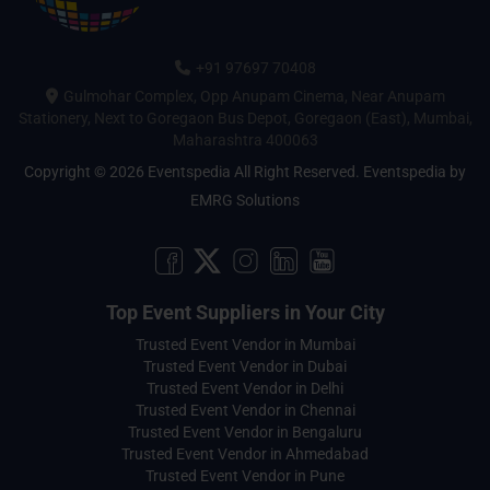
+91 97697 70408
Gulmohar Complex, Opp Anupam Cinema, Near Anupam
Stationery, Next to Goregaon Bus Depot, Goregaon (East), Mumbai,
Maharashtra 400063
Copyright © 2026 Eventspedia All Right Reserved.
Eventspedia
by
EMRG Solutions
Top Event Suppliers in Your City
Trusted Event Vendor in Mumbai
Trusted Event Vendor in Dubai
Trusted Event Vendor in Delhi
Trusted Event Vendor in Chennai
Trusted Event Vendor in Bengaluru
Trusted Event Vendor in Ahmedabad
Trusted Event Vendor in Pune