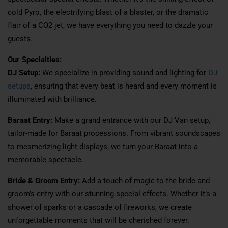
cold Pyro, the electrifying blast of a blaster, or the dramatic
flair of a CO2 jet, we have everything you need to dazzle your
guests.
Our Specialties:
DJ Setup:
We specialize in providing sound and lighting for
DJ
setups
, ensuring that every beat is heard and every moment is
illuminated with brilliance.
Baraat Entry:
Make a grand entrance with our DJ Van setup,
tailor-made for Baraat processions. From vibrant soundscapes
to mesmerizing light displays, we turn your Baraat into a
memorable spectacle.
Bride & Groom Entry:
Add a touch of magic to the bride and
groom’s entry with our stunning special effects. Whether it’s a
shower of sparks or a cascade of fireworks, we create
unforgettable moments that will be cherished forever.