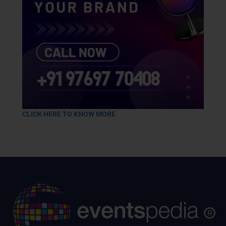
CLICK HERE TO KNOW MORE