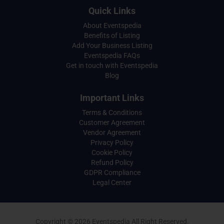
Quick Links
About Eventspedia
Benefits of Listing
Add Your Business Listing
Eventspedia FAQs
Get in touch with Eventspedia
Blog
Important Links
Terms & Conditions
Customer Agreement
Vendor Agreement
Privacy Policy
Cookie Policy
Refund Policy
GDPR Compliance
Legal Center
Copyright © 2026 Eventspedia All Right Reserved.