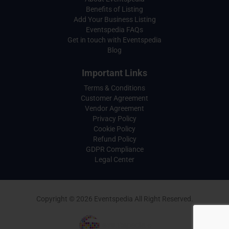
Benefits of Listing
Add Your Business Listing
Eventspedia FAQs
Get in touch with Eventspedia
Blog
Important Links
Terms & Conditions
Customer Agreement
Vendor Agreement
Privacy Policy
Cookie Policy
Refund Policy
GDPR Compliance
Legal Center
Copyright © 2026 Eventspedia All Right Reserved.