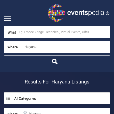
What
Where
Results For
Haryana
Listings
All Categories
Where