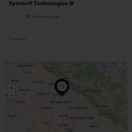
Xportsoft Technologies
Website Design
Ambala