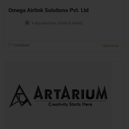
Omega Airlink Solutions Pvt. Ltd
X Ray Machine, DFMD & HHMD
Faridabad
Open Now