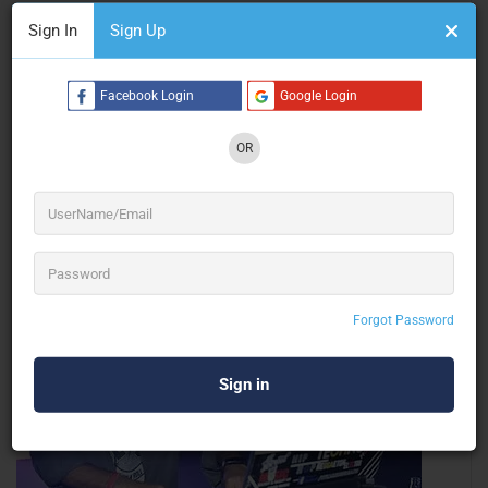
Sign In
Sign Up
Leesha Corporate Solutions
Facebook Login
Google Login
Stall Fabrication
OR
Gurugram
Forgot Password