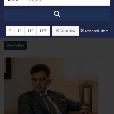
₹
₹₹
₹₹₹
₹₹₹₹
Open Now
Advanced Filters
See Filters