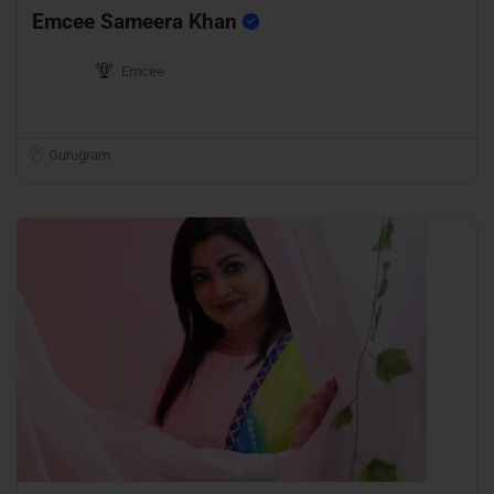
Emcee Sameera Khan
Emcee
Gurugram