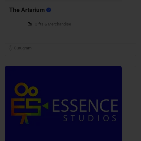
The Artarium
Gifts & Merchandise
Gurugram