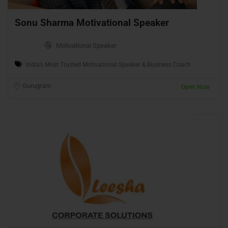
Sonu Sharma Motivational Speaker
Motivational Speaker
India’s Most Trusted Motivational Speaker & Business Coach
Gurugram
Open Now