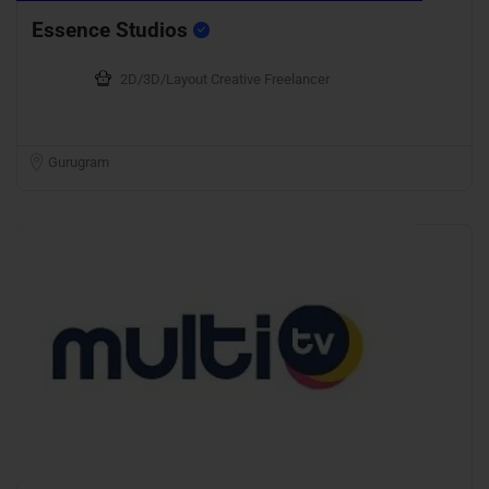
Essence Studios
2D/3D/Layout Creative Freelancer
Gurugram