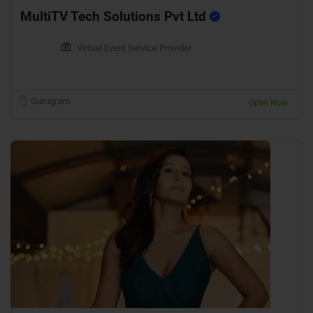
MultiTV Tech Solutions Pvt Ltd
Virtual Event Service Provider
Gurugram
Open Now