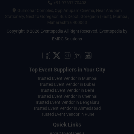
+91 97697 70408
Gulmohar Complex, Opp Anupam Cinema, Near Anupam
Stationery, Next to Goregaon Bus Depot, Goregaon (East), Mumbai,
Maharashtra 400063
Copyright © 2026 Eventspedia All Right Reserved.
Eventspedia
by
EMRG Solutions
Top Event Suppliers in Your City
Trusted Event Vendor in Mumbai
Trusted Event Vendor in Dubai
Trusted Event Vendor in Delhi
Trusted Event Vendor in Chennai
Trusted Event Vendor in Bengaluru
Trusted Event Vendor in Ahmedabad
Trusted Event Vendor in Pune
Quick Links
About Eventspedia