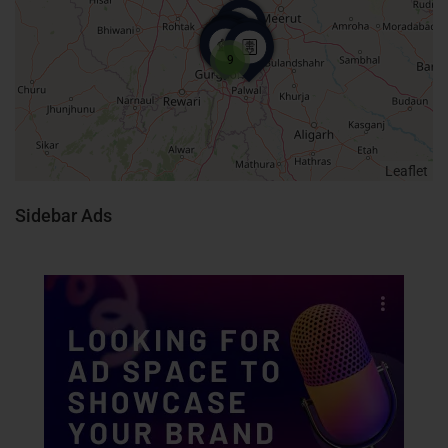
9
Leaflet
Sidebar Ads