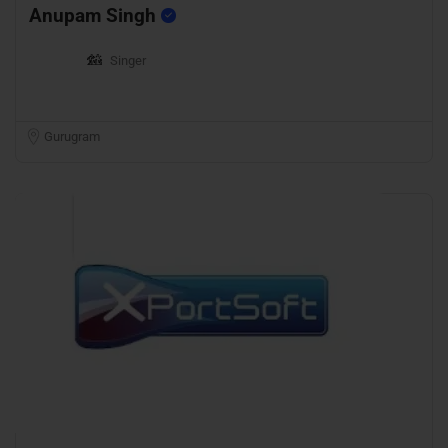
Anupam Singh
Singer
Gurugram