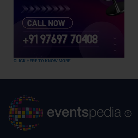
CLICK HERE TO KNOW MORE