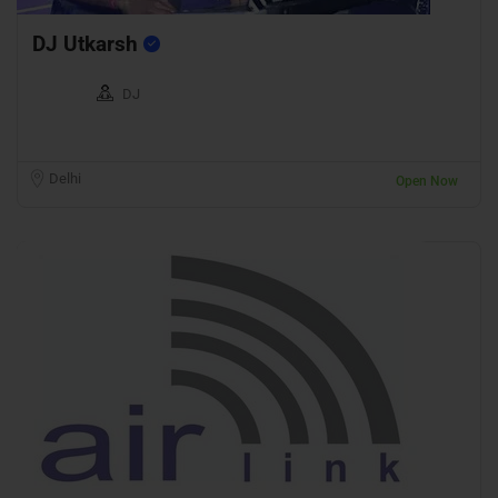
DJ Utkarsh
DJ
Delhi
Open Now