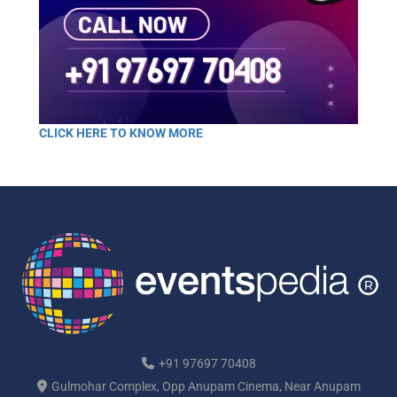
CLICK HERE TO KNOW MORE
+91 97697 70408
Gulmohar Complex, Opp Anupam Cinema, Near Anupam