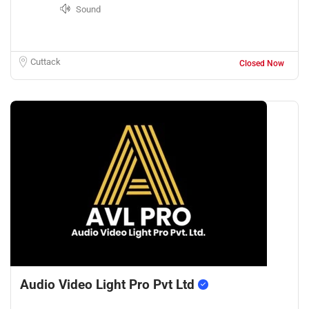
Sound
Cuttack
Closed Now
Audio Video Light Pro Pvt Ltd