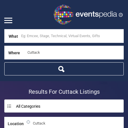
What
Where
Results For
Cuttack
Listings
All Categories
Location