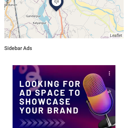
Leaflet
Sidebar Ads