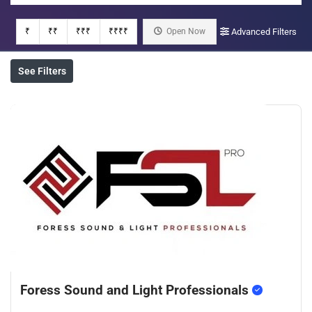
₹
₹₹
₹₹₹
₹₹₹₹
Open Now
Advanced Filters
See Filters
Foress Sound and Light Professionals