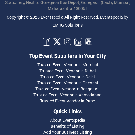
Stationery, Next to Goregaon Bus Depot, Goregaon (East), Mumbai,
Maharashtra 400063
Copyright © 2026 Eventspedia All Right Reserved.
Eventspedia
by
EMRG Solutions
Top Event Suppliers in Your City
Trusted Event Vendor in Mumbai
Trusted Event Vendor in Dubai
Trusted Event Vendor in Delhi
Trusted Event Vendor in Chennai
Trusted Event Vendor in Bengaluru
Trusted Event Vendor in Ahmedabad
Trusted Event Vendor in Pune
Quick Links
About Eventspedia
Benefits of Listing
Add Your Business Listing