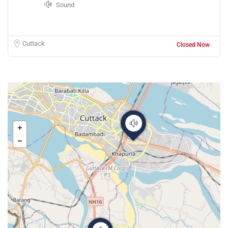
Sound
Cuttack
Closed Now