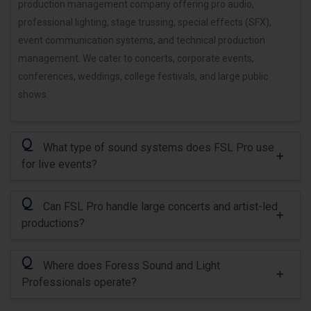
production management company offering pro audio,
professional lighting, stage trussing, special effects (SFX),
event communication systems, and technical production
management. We cater to concerts, corporate events,
conferences, weddings, college festivals, and large public
shows.
Q
What type of sound systems does FSL Pro use
for live events?
Q
Can FSL Pro handle large concerts and artist-led
productions?
Q
Where does Foress Sound and Light
Professionals operate?