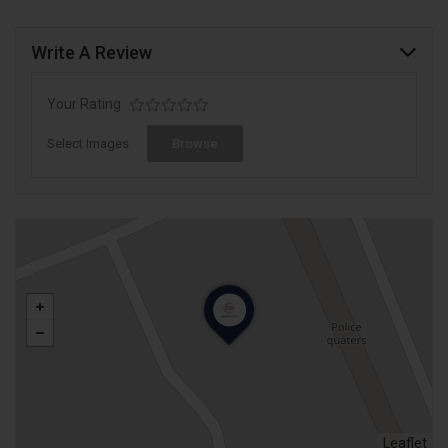
Write A Review
Your Rating
Select Images
Browse
Leaflet