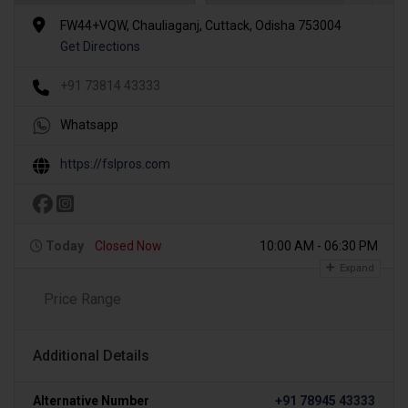
FW44+VQW, Chauliaganj, Cuttack, Odisha 753004
Get Directions
+91 73814 43333
Whatsapp
https://fslpros.com
Today
Closed Now
10:00 AM - 06:30 PM
Expand
Price Range
Additional Details
Alternative Number
+91 78945 43333