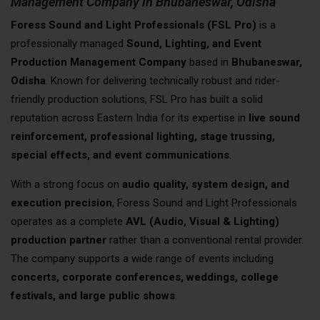
Management Company in Bhubaneswar, Odisha
Foress Sound and Light Professionals (FSL Pro)
is a
professionally managed
Sound, Lighting, and Event
Production Management Company
based in
Bhubaneswar,
Odisha
. Known for delivering technically robust and rider-
friendly production solutions, FSL Pro has built a solid
reputation across Eastern India for its expertise in
live sound
reinforcement, professional lighting, stage trussing,
special effects, and event communications
.
With a strong focus on
audio quality, system design, and
execution precision
, Foress Sound and Light Professionals
operates as a complete
AVL (Audio, Visual & Lighting)
production partner
rather than a conventional rental provider.
The company supports a wide range of events including
concerts, corporate conferences, weddings, college
festivals, and large public shows
.