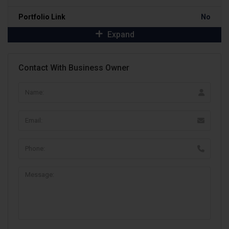
Portfolio Link
No
Expand
Contact With Business Owner