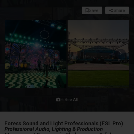
Save
Share
6 See All
Foress Sound and Light Professionals (FSL Pro)
Professional Audio, Lighting & Production