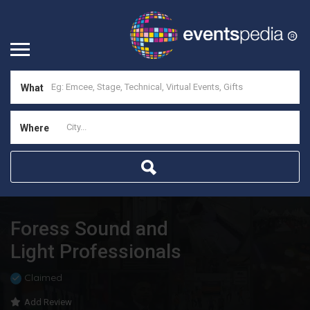
What
Where
Foress Sound and
Light Professionals
Claimed
Add Review