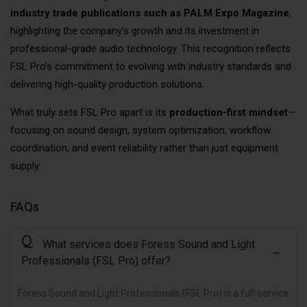
industry trade publications such as PALM Expo Magazine
,
highlighting the company’s growth and its investment in
professional-grade audio technology. This recognition reflects
FSL Pro’s commitment to evolving with industry standards and
delivering high-quality production solutions.
What truly sets FSL Pro apart is its
production-first mindset
—
focusing on sound design, system optimization, workflow
coordination, and event reliability rather than just equipment
supply.
FAQs
Q
What services does Foress Sound and Light
Professionals (FSL Pro) offer?
Foress Sound and Light Professionals (FSL Pro) is a full-service