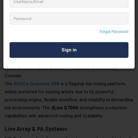
Touring Grade
Foress Sound and Light Professionals has invested in
globally
recognised, rider-acceptable audio equipment
, making
them suitable for artist-led concerts and large-format
Forgot Password
productions.
Digital Mixing Consoles
DiGiCo Quantum 338
– Main Artist / FOH Mixing Console
Allen & Heath dLive S7000
– Production & Secondary
Console
The
DiGiCo Quantum 338
is a flagship live mixing platform,
widely preferred for touring artists due to its powerful
processing engine, flexible workflow, and reliability in demanding
live environments. The
dLive S7000
strengthens production
capabilities with advanced routing and scalability.
Line Array & PA Systems