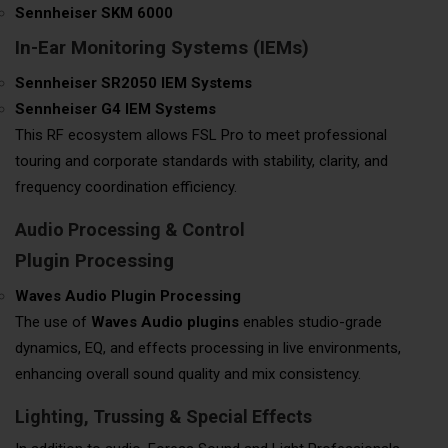
Sennheiser SKM 6000
In-Ear Monitoring Systems (IEMs)
Sennheiser SR2050 IEM Systems
Sennheiser G4 IEM Systems
This RF ecosystem allows FSL Pro to meet professional
touring and corporate standards with stability, clarity, and
frequency coordination efficiency.
Audio Processing & Control
Plugin Processing
Waves Audio Plugin Processing
The use of
Waves Audio plugins
enables studio-grade
dynamics, EQ, and effects processing in live environments,
enhancing overall sound quality and mix consistency.
Lighting, Trussing & Special Effects