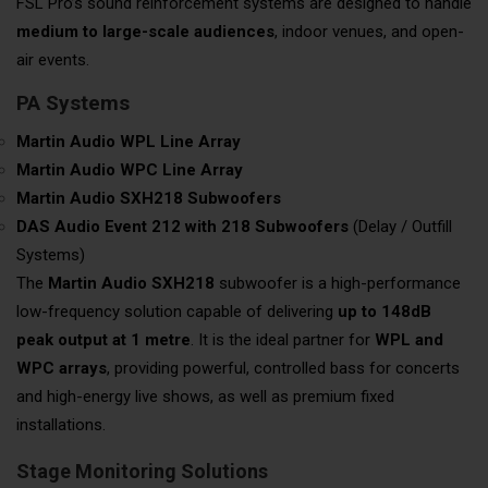
FSL Pro’s sound reinforcement systems are designed to handle
medium to large-scale audiences
, indoor venues, and open-
air events.
PA Systems
Martin Audio WPL Line Array
Martin Audio WPC Line Array
Martin Audio SXH218 Subwoofers
DAS Audio Event 212 with 218 Subwoofers
(Delay / Outfill
Systems)
The
Martin Audio SXH218
subwoofer is a high-performance
low-frequency solution capable of delivering
up to 148dB
peak output at 1 metre
. It is the ideal partner for
WPL and
WPC arrays
, providing powerful, controlled bass for concerts
and high-energy live shows, as well as premium fixed
installations.
Stage Monitoring Solutions