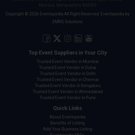
Mumbai, Maharashtra 400063
Copyright © 2026 Eventspedia All Right Reserved.
Eventspedia
by
EMRG Solutions
Top Event Suppliers in Your City
Trusted Event Vendor in Mumbai
Trusted Event Vendor in Dubai
Trusted Event Vendor in Delhi
Trusted Event Vendor in Chennai
Trusted Event Vendor in Bengaluru
Trusted Event Vendor in Ahmedabad
Trusted Event Vendor in Pune
Quick Links
About Eventspedia
Benefits of Listing
Add Your Business Listing