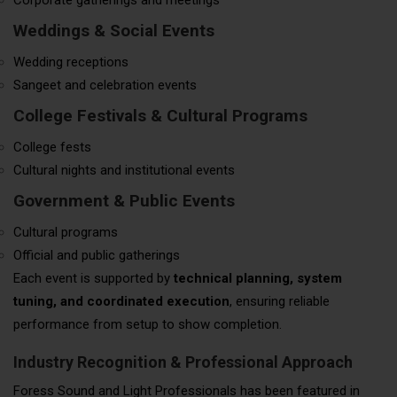
Weddings & Social Events
Wedding receptions
Sangeet and celebration events
College Festivals & Cultural Programs
College fests
Cultural nights and institutional events
Government & Public Events
Cultural programs
Official and public gatherings
Each event is supported by
technical planning, system
tuning, and coordinated execution
, ensuring reliable
performance from setup to show completion.
Industry Recognition & Professional Approach
Foress Sound and Light Professionals has been featured in