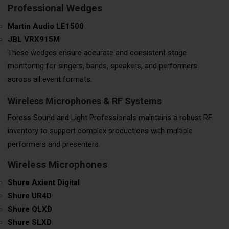
Professional Wedges
Martin Audio LE1500
JBL VRX915M
These wedges ensure accurate and consistent stage
monitoring for singers, bands, speakers, and performers
across all event formats.
Wireless Microphones & RF Systems
Foress Sound and Light Professionals maintains a robust RF
inventory to support complex productions with multiple
performers and presenters.
Wireless Microphones
Shure Axient Digital
Shure UR4D
Shure QLXD
Shure SLXD