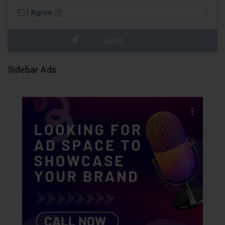
I Agree
Sidebar Ads