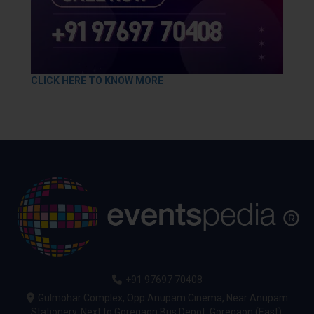
CLICK HERE TO KNOW MORE
+91 97697 70408
Gulmohar Complex, Opp Anupam Cinema, Near Anupam
Stationery, Next to Goregaon Bus Depot, Goregaon (East),