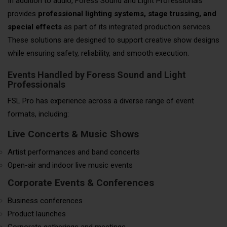
In addition to audio, Foress Sound and Light Professionals
provides
professional lighting systems, stage trussing, and
special effects
as part of its integrated production services.
These solutions are designed to support creative show designs
while ensuring safety, reliability, and smooth execution.
Events Handled by Foress Sound and Light
Professionals
FSL Pro has experience across a diverse range of event
formats, including:
Live Concerts & Music Shows
Artist performances and band concerts
Open-air and indoor live music events
Corporate Events & Conferences
Business conferences
Product launches
Corporate gatherings and meetings