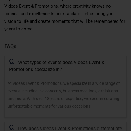
Videas Event & Promotions, where creativity knows no
bounds, and excellence is our standard. Let us bring your
vision to life and create moments that will be remembered for
years to come.
FAQs
Q
What types of events does Videas Event &
Promotions specialize in?
At Videas Event & Promotions, we specialize in a wide range of
events, including live concerts, business meetings, exhibitions,
and more. With over 18 years of expertise, we excel in curating
unforgettable moments for various occasions.
Q
How does Videas Event & Promotions differentiate