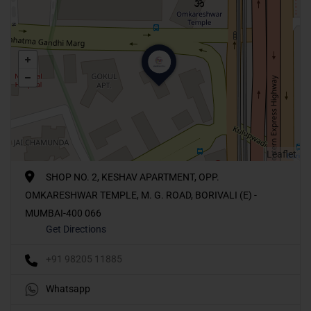
Leaflet
SHOP NO. 2, KESHAV APARTMENT, OPP.
OMKARESHWAR TEMPLE, M. G. ROAD, BORIVALI (E) -
MUMBAI-400 066
Get Directions
+91 98205 11885
Whatsapp