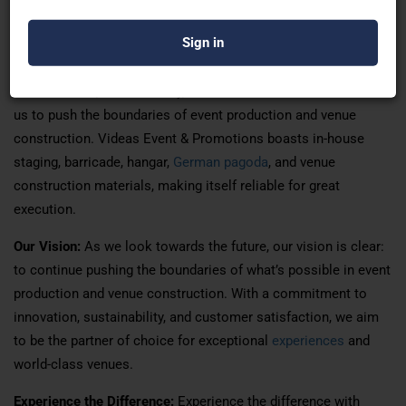
apart is our unwavering commitment to excellence. By
prioritizing collaboration, creativity, and attention to detail, we
ensure that every project is a resounding success. Our focus
on innovation, sustainability, and customer satisfaction drives
us to push the boundaries of event production and venue
construction. Videas Event & Promotions boasts in-house
staging, barricade, hangar,
German pagoda
, and venue
construction materials, making itself reliable for great
execution.
Our Vision:
As we look towards the future, our vision is clear:
to continue pushing the boundaries of what’s possible in event
production and venue construction. With a commitment to
innovation, sustainability, and customer satisfaction, we aim
to be the partner of choice for exceptional
experiences
and
world-class venues.
Experience the Difference:
Experience the difference with