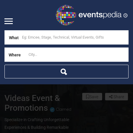
What
Where
Videas Event &
Save
Share
Promotions
Claimed
Specialize in Crafting Unforgettable
Experiences & Building Remarkable