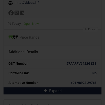
http://videas.in/
Today
Open Now
Expand
₹
₹
₹
₹
Price Range
Additional Details
GST Number
27AARFV6422G1ZS
Portfolio Link
No
Alternative Number
+91 98928 29765
Expand