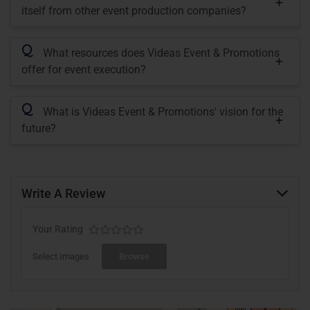
itself from other event production companies?
Q
What resources does Videas Event & Promotions
offer for event execution?
Q
What is Videas Event & Promotions' vision for the
future?
Write A Review
Your Rating
Select Images
Browse