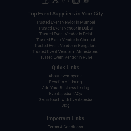
Top Event Suppliers in Your City
Trusted Event Vendor in Mumbai
Trusted Event Vendor in Dubai
Trusted Event Vendor in Delhi
Trusted Event Vendor in Chennai
Trusted Event Vendor in Bengaluru
Trusted Event Vendor in Ahmedabad
Trusted Event Vendor in Pune
Quick Links
About Eventspedia
Benefits of Listing
Add Your Business Listing
Eventspedia FAQs
Get in touch with Eventspedia
Blog
Important Links
Terms & Conditions