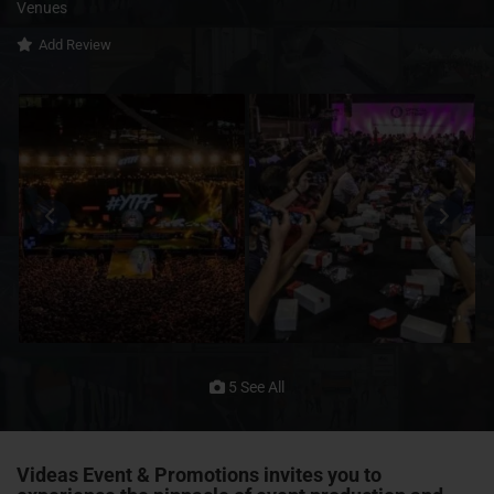
Venues
Add Review
5 See All
Videas Event & Promotions invites you to