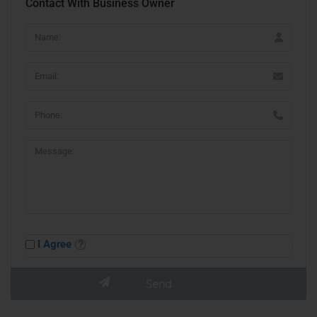
Contact With Business Owner
I Agree