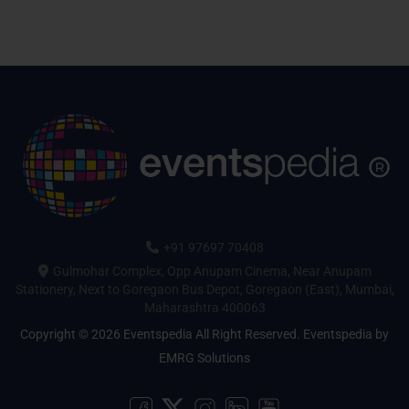
+91 97697 70408
Gulmohar Complex, Opp Anupam Cinema, Near Anupam
Stationery, Next to Goregaon Bus Depot, Goregaon (East), Mumbai,
Maharashtra 400063
Copyright © 2026 Eventspedia All Right Reserved.
Eventspedia
by
EMRG Solutions