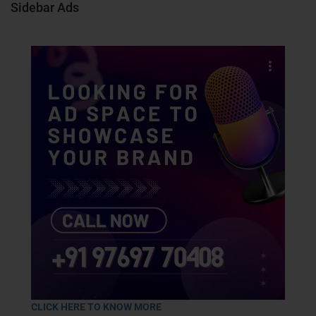
Sidebar Ads
CLICK HERE TO KNOW MORE