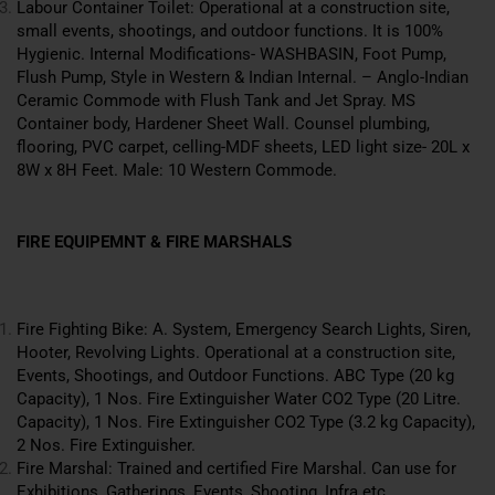
Labour Container Toilet: Operational at a construction site,
small events, shootings, and outdoor functions. It is 100%
Hygienic. Internal Modifications- WASHBASIN, Foot Pump,
Flush Pump, Style in Western & Indian Internal. – Anglo-Indian
Ceramic Commode with Flush Tank and Jet Spray. MS
Container body, Hardener Sheet Wall. Counsel plumbing,
flooring, PVC carpet, celling-MDF sheets, LED light size- 20L x
8W x 8H Feet. Male: 10
Western
Commode.
FIRE EQUIPEMNT & FIRE MARSHALS
Fire Fighting Bike: A. System, Emergency Search Lights, Siren,
Hooter, Revolving Lights. Operational at a construction site,
Events, Shootings, and Outdoor Functions. ABC Type (20 kg
Capacity), 1 Nos. Fire Extinguisher Water CO2 Type (20 Litre.
Capacity), 1 Nos. Fire Extinguisher CO2 Type (3.2 kg Capacity),
2 Nos. Fire Extinguisher.
Fire Marshal: Trained and certified Fire Marshal. Can use for
Exhibitions
, Gatherings, Events, Shooting, Infra etc.