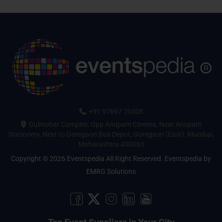
+91 97697 70408
Gulmohar Complex, Opp Anupam Cinema, Near Anupam
Stationery, Next to Goregaon Bus Depot, Goregaon (East), Mumbai,
Maharashtra 400063
Copyright © 2026 Eventspedia All Right Reserved.
Eventspedia
by
EMRG Solutions