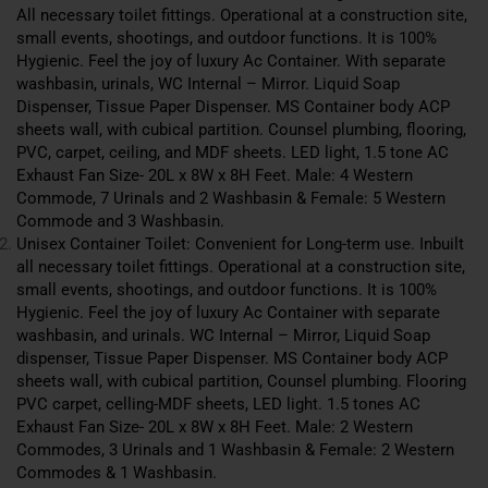
All necessary toilet fittings. Operational at a construction site,
small events, shootings, and outdoor functions. It is 100%
Hygienic. Feel the joy of luxury Ac
Container
. With separate
washbasin, urinals, WC Internal – Mirror. Liquid Soap
Dispenser, Tissue Paper Dispenser. MS Container body ACP
sheets wall, with cubical partition. Counsel plumbing, flooring,
PVC, carpet, ceiling, and MDF sheets. LED light, 1.5 tone AC
Exhaust Fan Size- 20L x 8W x 8H Feet. Male: 4 Western
Commode, 7 Urinals and 2 Washbasin & Female: 5 Western
Commode and 3 Washbasin.
Unisex Container Toilet: Convenient for Long-term use. Inbuilt
all necessary toilet fittings. Operational at a construction site,
small events, shootings, and outdoor functions. It is 100%
Hygienic. Feel the joy of luxury Ac Container with separate
washbasin, and urinals. WC Internal – Mirror, Liquid Soap
dispenser, Tissue Paper Dispenser. MS Container body ACP
sheets wall, with cubical partition, Counsel plumbing. Flooring
PVC carpet, celling-MDF sheets, LED light. 1.5 tones AC
Exhaust Fan Size- 20L x 8W x 8H Feet. Male: 2 Western
Commodes, 3 Urinals and 1 Washbasin & Female: 2 Western
Commodes & 1 Washbasin.