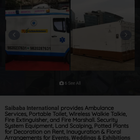
6 See All
provides Ambulance
Saibaba International
Services, Portable Toilet, Wireless Walkie Talkie,
Fire Extinguisher, and Fire Marshall. Security
System Equipment, Land Scalping, Potted Plants
for Decoration on Rent, Inauguration & Floral
Arrangements for
Events, Weddings & Exhibitions