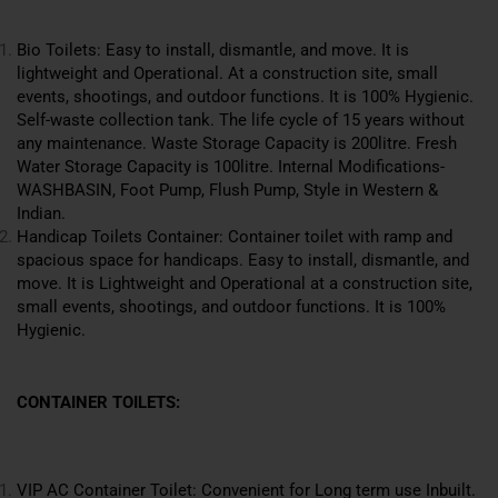
Bio Toilets: Easy to install, dismantle, and move. It is
lightweight and Operational. At a construction site, small
events, shootings, and outdoor functions. It is 100% Hygienic.
Self-waste collection tank. The life cycle of 15 years without
any maintenance. Waste Storage Capacity is 200litre. Fresh
Water Storage Capacity is 100litre. Internal Modifications-
WASHBASIN, Foot Pump, Flush Pump, Style in Western &
Indian.
Handicap Toilets Container: Container toilet with ramp and
spacious space for handicaps. Easy to install, dismantle, and
move. It is Lightweight and Operational at a
construction
site,
small events, shootings, and outdoor functions. It is 100%
Hygienic.
CONTAINER TOILETS:
VIP AC Container Toilet: Convenient for Long term use Inbuilt.