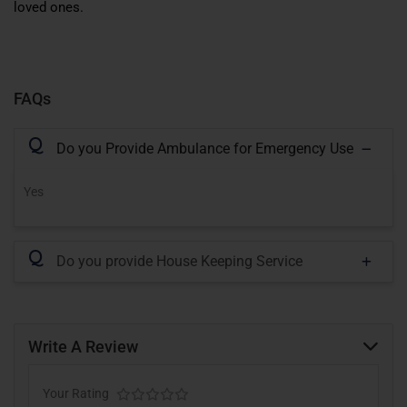
loved ones.
FAQs
Q
Do you Provide Ambulance for Emergency Use
Yes
Q
Do you provide House Keeping Service
Write A Review
Your Rating