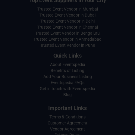
Top Event Suppliers in Your City
Trusted Event Vendor in Mumbai
Trusted Event Vendor in Dubai
Trusted Event Vendor in Delhi
Trusted Event Vendor in Chennai
Trusted Event Vendor in Bengaluru
Trusted Event Vendor in Ahmedabad
Trusted Event Vendor in Pune
Quick Links
About Eventspedia
Benefits of Listing
Add Your Business Listing
Eventspedia FAQs
Get in touch with Eventspedia
Blog
Important Links
Terms & Conditions
Customer Agreement
Vendor Agreement