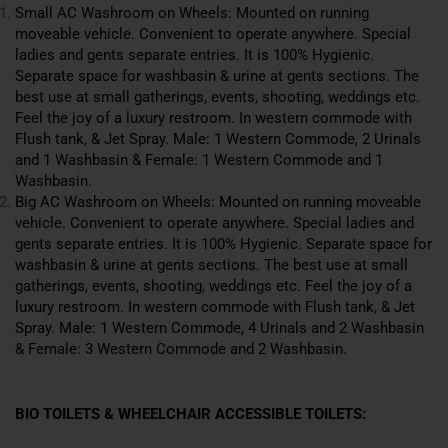
Small AC Washroom on Wheels: Mounted on running
moveable vehicle. Convenient to operate anywhere. Special
ladies and gents separate entries. It is 100% Hygienic.
Separate space for washbasin & urine at gents sections. The
best use at small gatherings, events, shooting, weddings etc.
Feel the joy of a luxury restroom. In western commode with
Flush tank, & Jet Spray. Male: 1 Western Commode, 2 Urinals
and 1 Washbasin & Female: 1 Western Commode and 1
Washbasin.
Big AC Washroom on Wheels: Mounted on running moveable
vehicle. Convenient to operate anywhere. Special ladies and
gents separate entries. It is 100% Hygienic. Separate space for
washbasin & urine at gents
sections
. The best use at small
gatherings, events, shooting, weddings etc. Feel the joy of a
luxury restroom. In western commode with Flush tank, & Jet
Spray. Male: 1 Western Commode, 4 Urinals and 2 Washbasin
& Female: 3 Western Commode and 2 Washbasin.
BIO TOILETS & WHEELCHAIR ACCESSIBLE TOILETS: