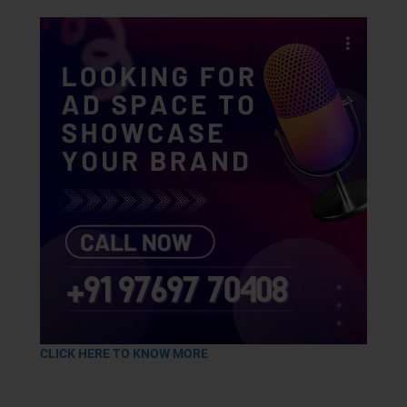
CLICK HERE TO KNOW MORE