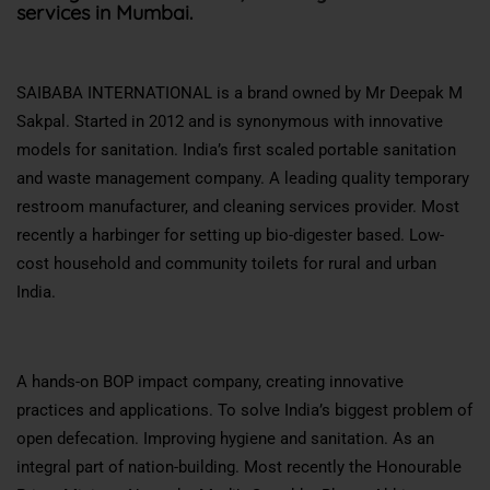
services in Mumbai.
SAIBABA INTERNATIONAL is a brand owned by Mr Deepak M
Sakpal. Started in 2012 and is synonymous with innovative
models for sanitation. India’s first scaled portable sanitation
and waste management company. A leading quality temporary
restroom manufacturer, and cleaning services provider. Most
recently a harbinger for setting up bio-digester based. Low-
cost household and community toilets for rural and urban
India.
A hands-on BOP impact company, creating innovative
practices and applications. To solve India’s biggest problem of
open defecation. Improving hygiene and sanitation. As an
integral part of nation-building. Most recently the Honourable