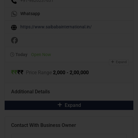
+91-9820237631
Whatsapp
https://www.saibabainternational.in/
Today
Open Now
Expand
₹
₹
₹
₹
Price Range
2,000 - 2,00,000
Additional Details
Expand
Contact With Business Owner