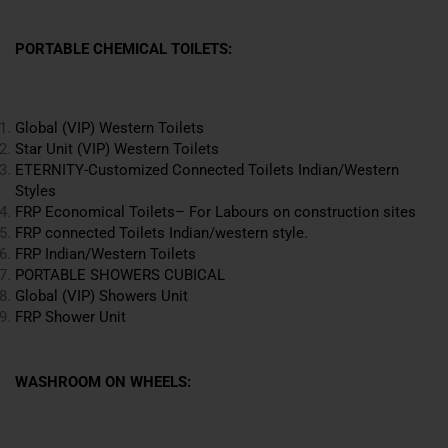
PORTABLE CHEMICAL TOILETS:
Global (VIP) Western Toilets
Star Unit (VIP) Western Toilets
ETERNITY-Customized Connected Toilets
Indian
/Western
Styles
FRP Economical Toilets– For Labours on construction sites
FRP connected Toilets Indian/western style.
FRP Indian/Western Toilets
PORTABLE SHOWERS CUBICAL
Global (VIP) Showers Unit
FRP Shower Unit
WASHROOM ON WHEELS: