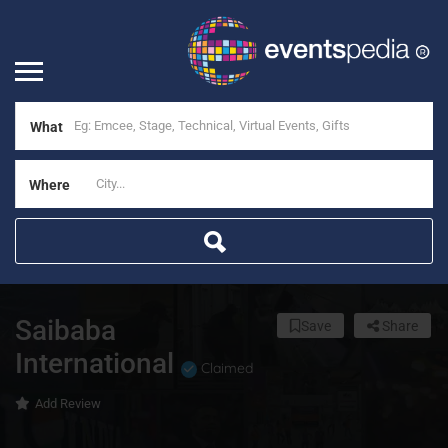
What
Where
Saibaba
Save
Share
International
Claimed
Add Review