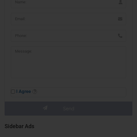
I Agree
Sidebar Ads