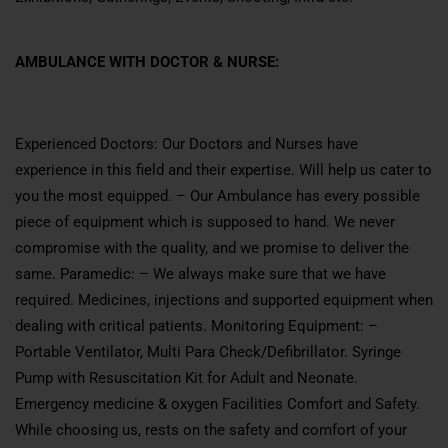
AMBULANCE WITH DOCTOR & NURSE:
Experienced Doctors: Our Doctors and Nurses have
experience in this field and their expertise. Will help us cater to
you the most equipped. – Our Ambulance has every possible
piece of equipment which is supposed to hand. We never
compromise with the quality, and we promise to deliver the
same. Paramedic: – We always make sure that we have
required. Medicines, injections and supported equipment when
dealing with critical patients. Monitoring Equipment: –
Portable Ventilator, Multi Para Check/Defibrillator. Syringe
Pump with Resuscitation Kit for Adult and Neonate.
Emergency medicine & oxygen Facilities Comfort and Safety.
While choosing us, rests on the safety and comfort of your