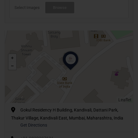
Select Images
Browse
Leaflet
Gokul Residency H Building, Kandivali, Dattani Park,
Thakur Village, Kandivali East, Mumbai, Maharashtra, India
Get Directions