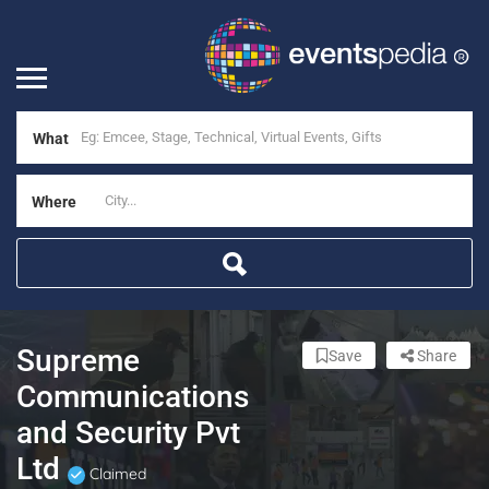
What
Where
Supreme
Save
Share
Communications
and Security Pvt
Ltd
Claimed