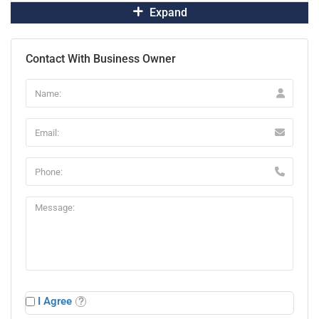
Expand
Contact With Business Owner
I Agree