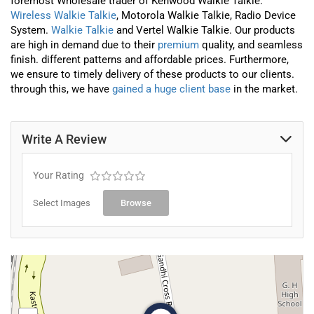
foremost
Wholesale trader
of
Kenwood Walkie Talkie.
Wireless Walkie Talkie
, Motorola Walkie Talkie, Radio Device
System.
Walkie Talkie
and Vertel Walkie Talkie
. Our products
are high in demand due to their
premium
quality, and seamless
finish. different patterns and affordable prices. Furthermore,
we ensure to timely delivery of these products to our clients.
through this, we have
gained a huge client base
in the market.
Write A Review
Your Rating
Select Images
Browse