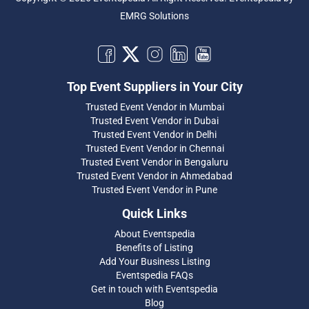
EMRG Solutions
Top Event Suppliers in Your City
Trusted Event Vendor in Mumbai
Trusted Event Vendor in Dubai
Trusted Event Vendor in Delhi
Trusted Event Vendor in Chennai
Trusted Event Vendor in Bengaluru
Trusted Event Vendor in Ahmedabad
Trusted Event Vendor in Pune
Quick Links
About Eventspedia
Benefits of Listing
Add Your Business Listing
Eventspedia FAQs
Get in touch with Eventspedia
Blog