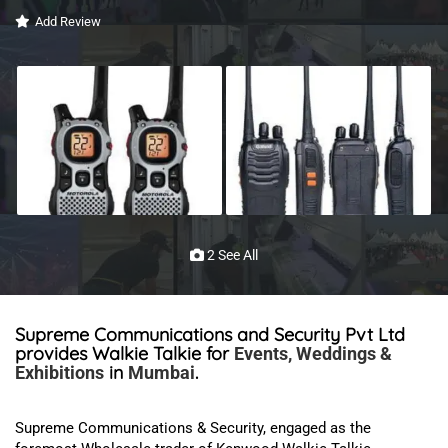
Add Review
2 See All
Supreme Communications and Security Pvt Ltd
provides Walkie Talkie for
Events, Weddings &
in
.
Exhibitions
Mumbai
Supreme Communications & Security,
engaged as the