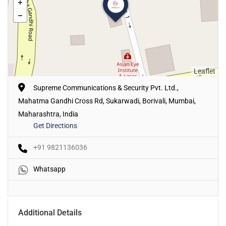
Leaflet
Supreme Communications & Security Pvt. Ltd.,
Mahatma Gandhi Cross Rd, Sukarwadi, Borivali, Mumbai,
Maharashtra, India
Get Directions
+91 9821136036
Whatsapp
Additional Details