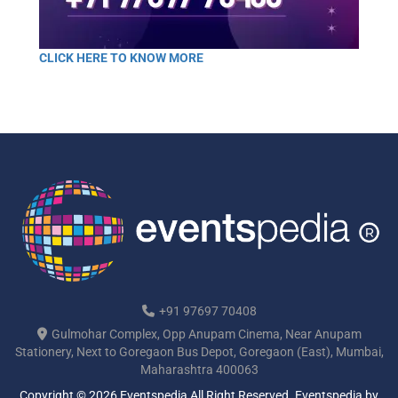
CLICK HERE TO KNOW MORE
+91 97697 70408
Gulmohar Complex, Opp Anupam Cinema, Near Anupam
Stationery, Next to Goregaon Bus Depot, Goregaon (East), Mumbai,
Maharashtra 400063
Copyright © 2026 Eventspedia All Right Reserved.
Eventspedia
by