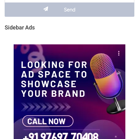
Sidebar Ads