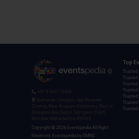
Top Ev
Trusted
Trusted 
Trusted 
Trusted 
+91 97697 70408
Trusted 
Gulmohar Complex, Opp Anupam
Trusted
Cinema, Near Anupam Stationery, Next to
Trusted 
Goregaon Bus Depot, Goregaon (East),
Mumbai, Maharashtra 400063
Copyright © 2026 Eventspedia All Right
Reserved.
Eventspedia
by
EMRG