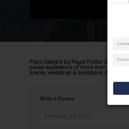
Papo Designs by Payal Potdar a commercia
experience of more than 13+ years.
media
Events, Weddings & Exhibitions. Bringing yo
Write A Review
Your Rating