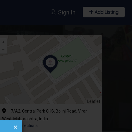
Sign In
Add Listing
Leaflet
7/A2, Central Park CHS, Bolinj Road, Virar
West, Maharashtra, India
Get Directions