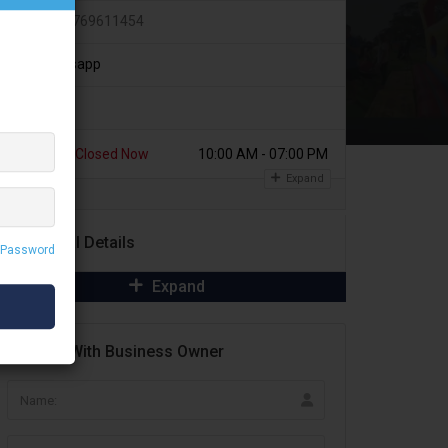
+91 9769611454
Whatsapp
Today
Closed Now
10:00 AM - 07:00 PM
Expand
Additional Details
 Password
Expand
Contact With Business Owner