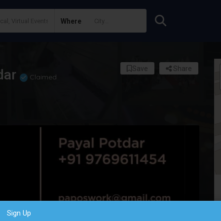
Where
Save
Share
dar
Claimed
Sign Up