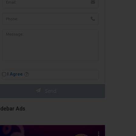
I Agree
idebar Ads