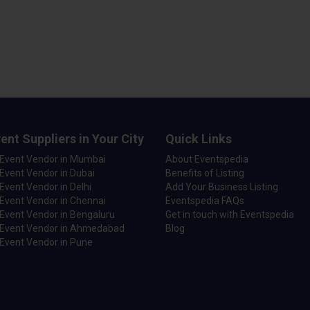
ent Suppliers in Your City
Quick Links
 Event Vendor in Mumbai
About Eventspedia
Event Vendor in Dubai
Benefits of Listing
Event Vendor in Delhi
Add Your Business Listing
Event Vendor in Chennai
Eventspedia FAQs
Event Vendor in Bengaluru
Get in touch with Eventspedia
 Event Vendor in Ahmedabad
Blog
Event Vendor in Pune