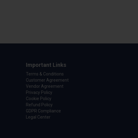
Important Links
Terms & Conditions
Customer Agreement
Vendor Agreement
Privacy Policy
Cookie Policy
Refund Policy
GDPR Compliance
Legal Center