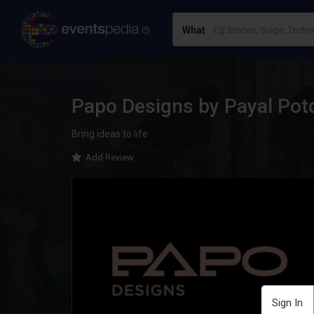
What
Papo Designs by Payal Pot
Bring ideas to life
Add Review
Sign In