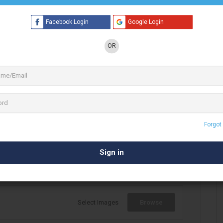
Facebook Login
Google Login
OR
1 See All
l artist (designer). With Digital media &
Print
 She is been making creatives & designs for
ur ideas to life is what I do…do
Forgot
Select Images
Browse