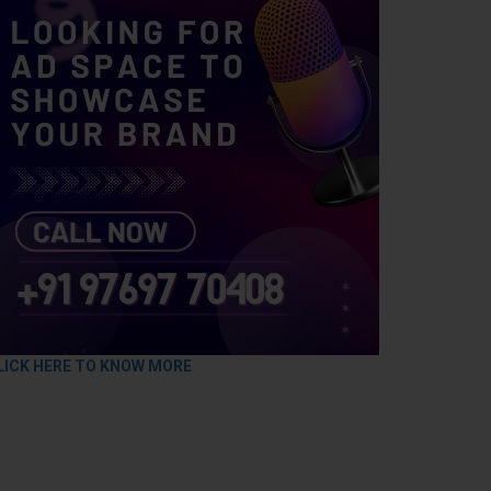
LICK HERE TO KNOW MORE