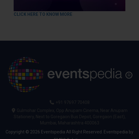
CLICK HERE TO KNOW MORE
+91 97697 70408
Gulmohar Complex, Opp Anupam Cinema, Near Anupam
Stationery, Next to Goregaon Bus Depot, Goregaon (East),
Mumbai, Maharashtra 400063
Copyright © 2026 Eventspedia All Right Reserved.
Eventspedia
by