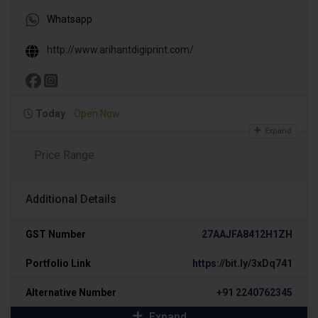
Whatsapp
http://www.arihantdigiprint.com/
Today
Open Now
Expand
Price Range
Additional Details
GST Number
27AAJFA8412H1ZH
Portfolio Link
https://bit.ly/3xDq741
Alternative Number
+91 2240762345
Expand