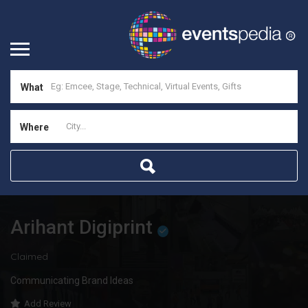
What
Where
Arihant Digiprint
Claimed
Communicating Brand Ideas
Add Review