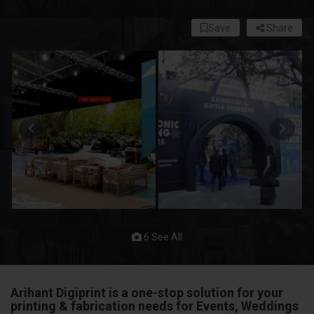
Save
Share
6 See All
Arihant Digiprint
is a one-stop solution for your
printing & fabrication needs for
Events, Weddings