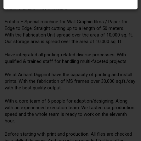
Laser Machine – 8ft x 4ft Size
Fotaba – Special machine for Wall Graphic films / Paper for
Edge to Edge. Straight cutting up to a length of 50 meters.
With the Fabrication Unit spread over the area of 10,000 sq. ft.
Our storage area is spread over the area of 10,000 sq. ft.
Have integrated all printing-related diverse processes. With
qualified & trained staff for handling multi-faceted projects.
We at Arihant Digiprint have the capacity of printing and install
prints. With the fabrication of MS frames over 30,000 sq.ft./day
with the best quality output.
With a core team of 6 people for adaption/designing. Along
with an experienced execution team. We fasten our production
speed and the whole team is ready to work on the eleventh
hour.
Before starting with print and production. All files are checked
by a skilled designer. And are only proceeded further after