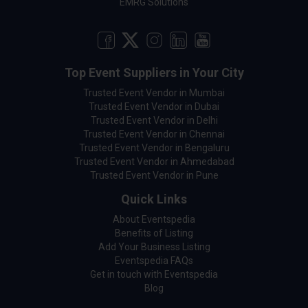
EMRG Solutions
Top Event Suppliers in Your City
Trusted Event Vendor in Mumbai
Trusted Event Vendor in Dubai
Trusted Event Vendor in Delhi
Trusted Event Vendor in Chennai
Trusted Event Vendor in Bengaluru
Trusted Event Vendor in Ahmedabad
Trusted Event Vendor in Pune
Quick Links
About Eventspedia
Benefits of Listing
Add Your Business Listing
Eventspedia FAQs
Get in touch with Eventspedia
Blog