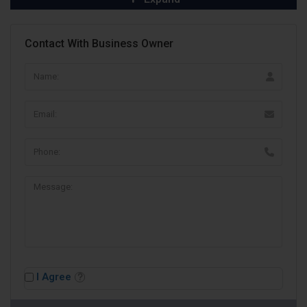
Contact With Business Owner
I Agree