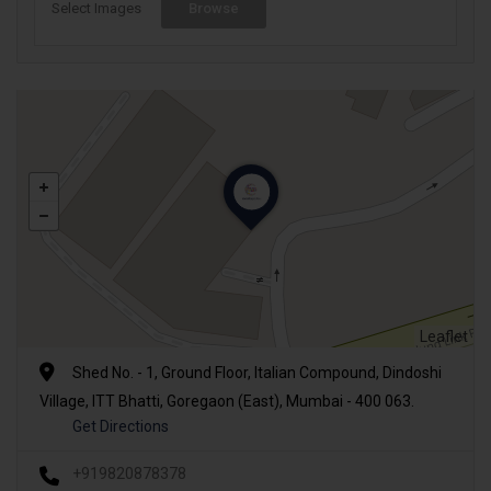
Select Images
Browse
Leaflet
Shed No. - 1, Ground Floor, Italian Compound, Dindoshi
Village, ITT Bhatti, Goregaon (East), Mumbai - 400 063.
Get Directions
+919820878378