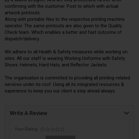
confirming with the customer. Post to which with actual
artwork printouts.
Along with printable files to the respective printing machine
operator. The same printouts are also given to the Quality
Check team. Which enables a better and fast outcome of
dispatch/delivery.
We adhere to all Health & Safety measures while working on
sites. All our staff is wearing Working Uniforms with Safety
Shoes. Helmets, Hard Hats, and Reflector Jackets.
The organisation is committed to providing all printing-related
services under its roof. Using all its integrated resources &
experience to keep you our client a step ahead always.
Write A Review
Your Rating