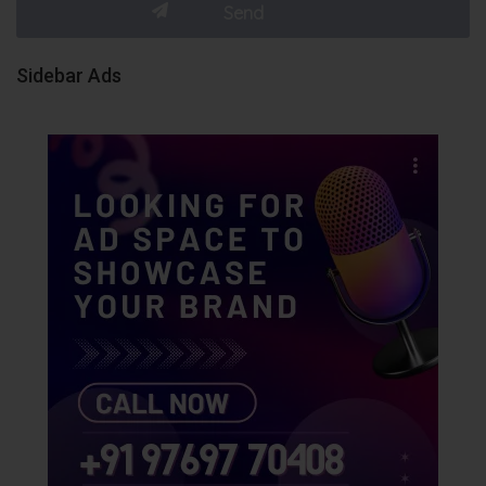
Sidebar Ads