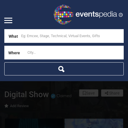
What
Where
Digital Show
Save
Share
Claimed
Add Review