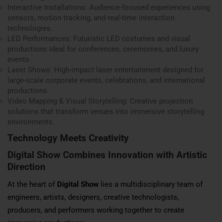
Interactive Installations: Audience-focused experiences using
sensors, motion tracking, and real-time interaction
technologies.
LED Performances: Futuristic LED costumes and visual
productions ideal for conferences, ceremonies, and luxury
events.
Laser Shows: High-impact laser entertainment designed for
large-scale corporate events, celebrations, and international
productions.
Video Mapping & Visual Storytelling: Creative projection
solutions that transform venues into immersive storytelling
environments.
Technology Meets Creativity
Digital Show Combines Innovation with Artistic
Direction
At the heart of
Digital Show
lies a multidisciplinary team of
engineers, artists, designers, creative technologists,
producers, and performers working together to create