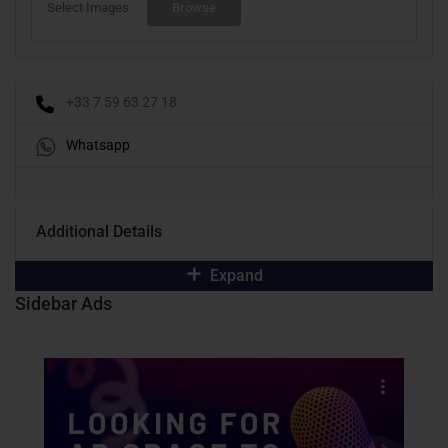
Select Images
Browse
+33 7 59 63 27 18
Whatsapp
Additional Details
Expand
Sidebar Ads