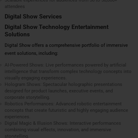
Scalable experiences for audiences from 50 to 50,000+
attendees
Digital Show Services
Digital Show Technology Entertainment
Solutions
Digital Show offers a comprehensive portfolio of immersive
event solutions, including:
AI-Powered Shows: Live performances powered by artificial
intelligence that transform complex technology concepts into
visually engaging experiences.
Hologram Shows: Spectacular holographic presentations
designed for product launches, executive events, and
corporate storytelling.
Robotics Performances: Advanced robotic entertainment
concepts that create futuristic and highly engaging audience
experiences.
Digital Magic & Illusion Shows: Interactive performances
combining visual effects, innovation, and immersive
storytelling.