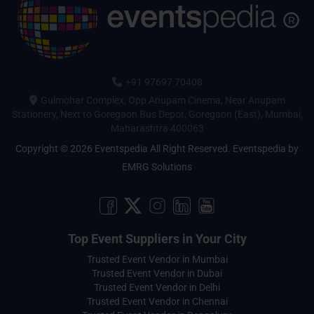
+91 97697 70408
Gulmohar Complex, Opp Anupam Cinema, Near Anupam
Stationery, Next to Goregaon Bus Depot, Goregaon (East), Mumbai,
Maharashtra 400063
Copyright © 2026 Eventspedia All Right Reserved.
Eventspedia
by
EMRG Solutions
Top Event Suppliers in Your City
Trusted Event Vendor in Mumbai
Trusted Event Vendor in Dubai
Trusted Event Vendor in Delhi
Trusted Event Vendor in Chennai