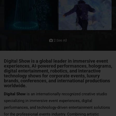
2 See All
Digital Show
is a global leader in immersive event
experiences, AI-powered performances, holograms,
digital entertainment, robotics, and interactive
technology shows for corporate events, luxury
brands,
conferences
, and international productions
worldwide.
Digital Show
is an internationally recognized creative studio
specializing in immersive event experiences, digital
performances, and technology-driven entertainment solutions
for the professional events industry. Combining artistic