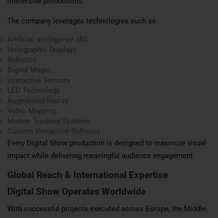
immersive productions.
The company leverages technologies such as:
Artificial Intelligence (AI)
Holographic Displays
Robotics
Digital Magic
Interactive Sensors
LED Technology
Augmented Reality
Video Mapping
Motion Tracking Systems
Custom Interactive Software
Every Digital Show production is designed to maximize visual
impact while delivering meaningful audience engagement.
Global Reach & International Expertise
Digital Show Operates Worldwide
With successful projects executed across Europe, the Middle