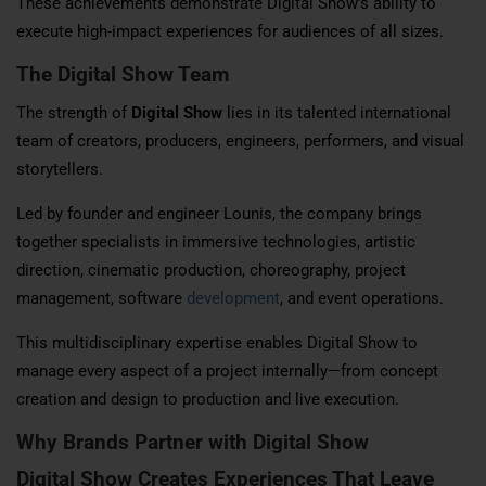
These achievements demonstrate Digital Show’s ability to
execute high-impact experiences for audiences of all sizes.
The Digital Show Team
The strength of
Digital Show
lies in its talented international
team of creators, producers, engineers, performers, and visual
storytellers.
Led by founder and engineer Lounis, the company brings
together specialists in immersive technologies, artistic
direction, cinematic production, choreography, project
management, software
development
, and event operations.
This multidisciplinary expertise enables Digital Show to
manage every aspect of a project internally—from concept
creation and design to production and live execution.
Why Brands Partner with Digital Show
Digital Show Creates Experiences That Leave