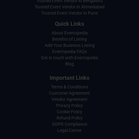
Trusted Event Vendor in Bengaluru
Trusted Event Vendor in Ahmedabad
Trusted Event Vendor in Pune
Quick Links
About Eventspedia
Benefits of Listing
Add Your Business Listing
Eventspedia FAQs
Get in touch with Eventspedia
Blog
Important Links
Terms & Conditions
Customer Agreement
Vendor Agreement
Privacy Policy
Cookie Policy
Refund Policy
GDPR Compliance
Legal Center