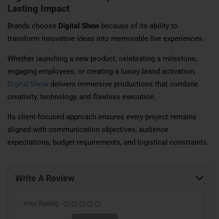
Lasting Impact
Brands choose
Digital Show
because of its ability to
transform innovative ideas into memorable live experiences.
Whether launching a new product, celebrating a milestone,
engaging employees, or creating a luxury brand activation,
Digital Show
delivers immersive productions that combine
creativity, technology, and flawless execution.
Its client-focused approach ensures every project remains
aligned with communication objectives, audience
expectations, budget requirements, and logistical constraints.
Write A Review
Your Rating