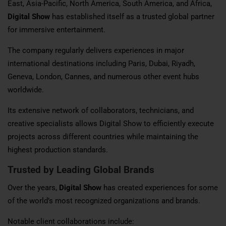
East, Asia-Pacific, North America, South America, and Africa,
Digital Show
has established itself as a trusted global partner
for immersive entertainment.
The company regularly delivers experiences in major
international destinations including Paris, Dubai, Riyadh,
Geneva, London, Cannes, and numerous other event hubs
worldwide.
Its extensive network of collaborators, technicians, and
creative specialists allows Digital Show to efficiently execute
projects across different countries while maintaining the
highest production standards.
Trusted by Leading Global Brands
Over the years,
Digital Show
has created experiences for some
of the world’s most recognized organizations and brands.
Notable client collaborations include: