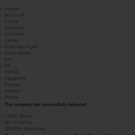
Google
Microsoft
L’Oréal
Accenture
Air France
Cartier
Audemars Piguet
Aston Martin
Dell
HP
TikTok
Capgemini
Fortinet
Aramco
Pidilite
The company has successfully delivered:
1,000+ Shows
40+ Countries
500,000+ Spectators