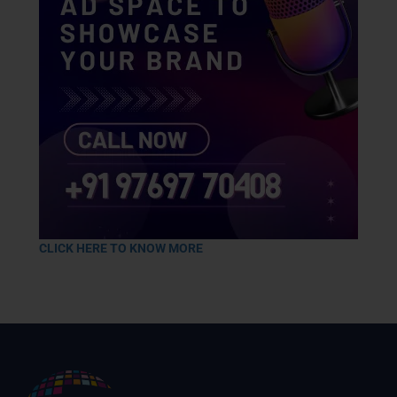
CLICK HERE TO KNOW MORE