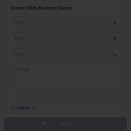
Contact With Business Owner
I Agree