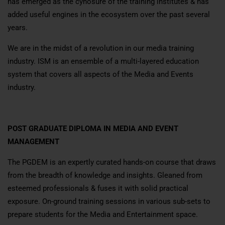
has emerged as the cynosure of the training institutes & has
added useful engines in the ecosystem over the past several
years.
We are in the midst of a revolution in our media training
industry. ISM is an ensemble of a multi-layered education
system that covers all aspects of the Media and Events
industry.
POST GRADUATE DIPLOMA IN MEDIA AND EVENT
MANAGEMENT
The PGDEM is an expertly curated hands-on course that draws
from the breadth of knowledge and insights. Gleaned from
esteemed professionals & fuses it with solid practical
exposure. On-ground training sessions in various sub-sets to
prepare students for the Media and Entertainment space.