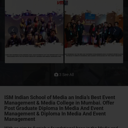
3 See All
ISM Indian School of Media
an India’s Best Event
Management & Media College in Mumbai. Offer
Post Graduate Diploma In Media And Event
Management & Diploma In Media And Event
Management