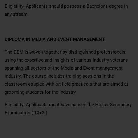
Eligibility: Applicants should possess a Bachelor’s degree in
any stream.
DIPLOMA IN MEDIA AND EVENT MANAGEMENT
The DEM is woven together by distinguished professionals
using the expertise and insights of various industry veterans
spanning all sectors of the Media and Event management
industry. The course includes training sessions in the
classroom coupled with on-field practicals that are aimed at
grooming students for the industry.
Eligibility: Applicants must have passed the Higher Secondary
Examination ( 10+2 )