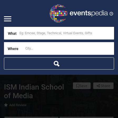
What
Where
ISM Indian School
Save
Share
of Media
Add Review