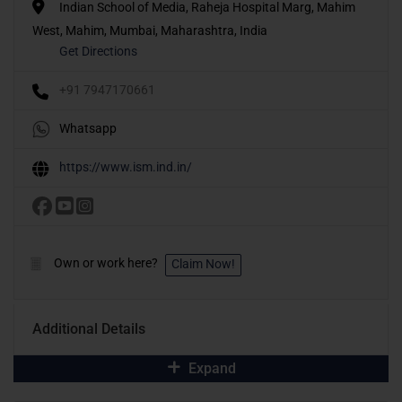
Indian School of Media, Raheja Hospital Marg, Mahim
West, Mahim, Mumbai, Maharashtra, India
Get Directions
+91 7947170661
Whatsapp
https://www.ism.ind.in/
Own or work here?
Claim Now!
Additional Details
Expand