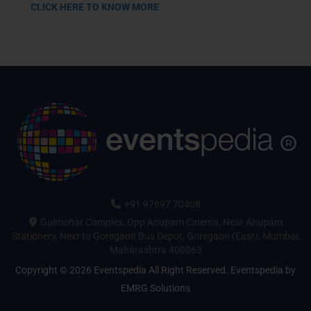
CLICK HERE TO KNOW MORE
+91 97697 70408
Gulmohar Complex, Opp Anupam Cinema, Near Anupam
Stationery, Next to Goregaon Bus Depot, Goregaon (East), Mumbai,
Maharashtra 400063
Copyright © 2026 Eventspedia All Right Reserved.
Eventspedia
by
EMRG Solutions