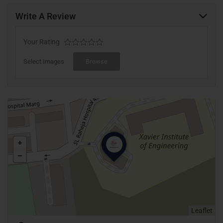
Write A Review
Your Rating
Select Images
Browse
Leaflet