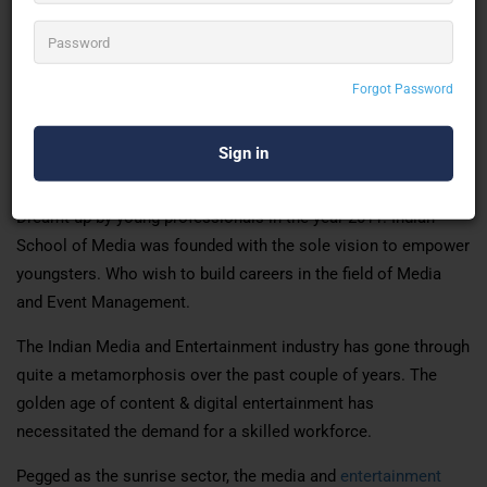
provided during the curriculum.
The institute provides students with a holistic, integrated &
comprehensive media education. That recognises the
Forgot Password
individual aspirations of students, encouraging them to
contribute. meaningfully in the sub-sectors, they become a
part of.
Dreamt up by young professionals in the year 2011. Indian
School of Media was founded with the sole vision to empower
youngsters. Who wish to build careers in the field of Media
and Event Management.
The Indian Media and Entertainment industry has gone through
quite a metamorphosis over the past couple of years. The
golden age of content & digital entertainment has
necessitated the demand for a skilled workforce.
Pegged as the sunrise sector, the media and
entertainment