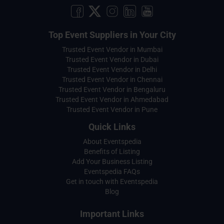
Top Event Suppliers in Your City
Trusted Event Vendor in Mumbai
Trusted Event Vendor in Dubai
Trusted Event Vendor in Delhi
Trusted Event Vendor in Chennai
Trusted Event Vendor in Bengaluru
Trusted Event Vendor in Ahmedabad
Trusted Event Vendor in Pune
Quick Links
About Eventspedia
Benefits of Listing
Add Your Business Listing
Eventspedia FAQs
Get in touch with Eventspedia
Blog
Important Links