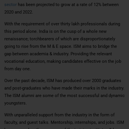
sector
has been projected to grow at a rate of 12% between
2020 and 2022.
With the requirement of over thirty lakh professionals during
this period alone. India is on the cusp of a whole new
renaissance; torchbearers of which are disproportionately
going to rise from the M & E space. ISM aims to bridge the
gap between academia & industry. Providing the relevant
vocational education, making candidates effective on the job
from day one.
Over the past decade, ISM has produced over 2000 graduates
and post-graduates who have made their marks in the industry.
The ISM alumni are some of the most successful and dynamic
youngsters.
With unparalleled support from the industry in the form of
faculty, and guest talks. Mentorship, internships, and jobs. ISM