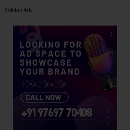
Sidebar Ads