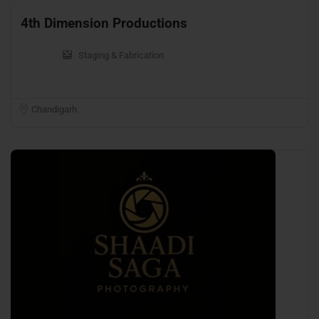
4th Dimension Productions
Staging & Fabrication
Chandigarh