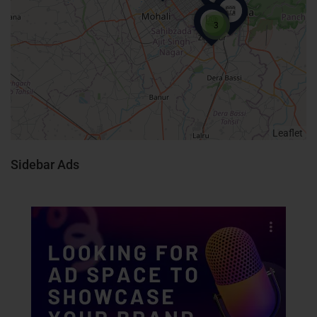
3
Leaflet
Sidebar Ads