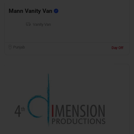
Mann Vanity Van
Vanity Van
Punjab
Day Off