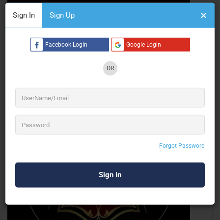
Sign In
Sign Up
Audio Waves Light And Sound
Event Technical
Facebook Login
Google Login
OR
Chandigarh
Closed Now
Forgot Password