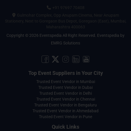
+91 97697 70408
Gulmohar Complex, Opp Anupam Cinema, Near Anupam
Stationery, Next to Goregaon Bus Depot, Goregaon (East), Mumbai,
Maharashtra 400063
Copyright © 2026 Eventspedia All Right Reserved.
Eventspedia
by
EMRG Solutions
Top Event Suppliers in Your City
Trusted Event Vendor in Mumbai
Trusted Event Vendor in Dubai
Trusted Event Vendor in Delhi
Trusted Event Vendor in Chennai
Trusted Event Vendor in Bengaluru
Trusted Event Vendor in Ahmedabad
Trusted Event Vendor in Pune
Quick Links