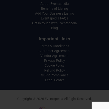
About Eventspedia
Benefits of Listing
Add Your Business Listing
Eventspedia FAQs
Get in touch with Eventspedia
Blog
Important Links
Terms & Conditions
Customer Agreement
Vendor Agreement
Privacy Policy
Cookie Policy
Refund Policy
GDPR Compliance
Legal Center
Copyright © 2026 Eventspedia All Right Reserved.