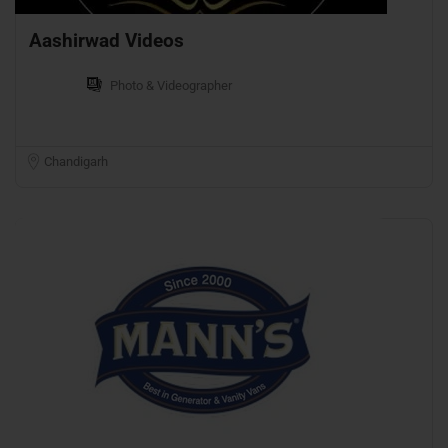
Aashirwad Videos
Photo & Videographer
Chandigarh