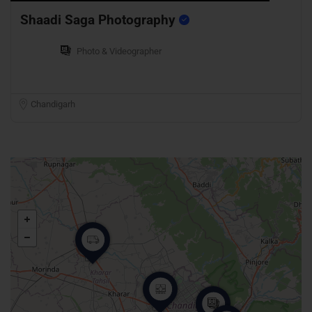
Shaadi Saga Photography
Photo & Videographer
Chandigarh