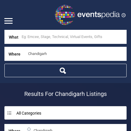
What
Where
Results For
Chandigarh
Listings
All Categories
Where