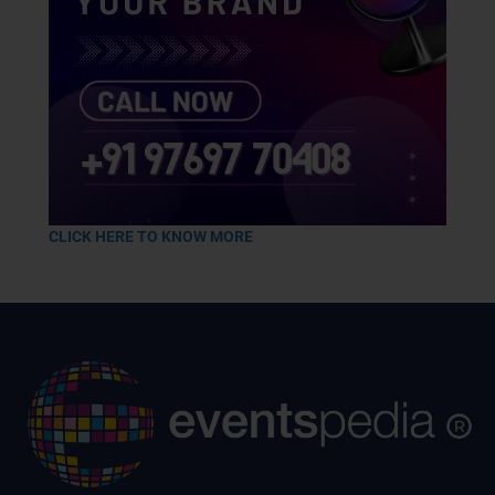
CLICK HERE TO KNOW MORE