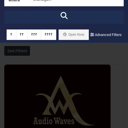
₹
₹₹
₹₹₹
₹₹₹₹
Open Now
Advanced Filters
See Filters