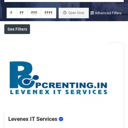
₹
₹₹
₹₹₹
₹₹₹₹
Open Now
Advanced Filters
See Filters
Levenex IT Services