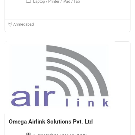
Laptop / Printer / iPad / Tab
Ahmedabad
Omega Airlink Solutions Pvt. Ltd