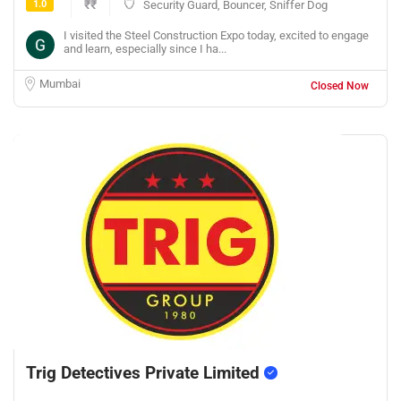
1.0
₹₹
Security Guard, Bouncer, Sniffer Dog
I visited the Steel Construction Expo today, excited to engage
and learn, especially since I ha...
Mumbai
Closed Now
Trig Detectives Private Limited