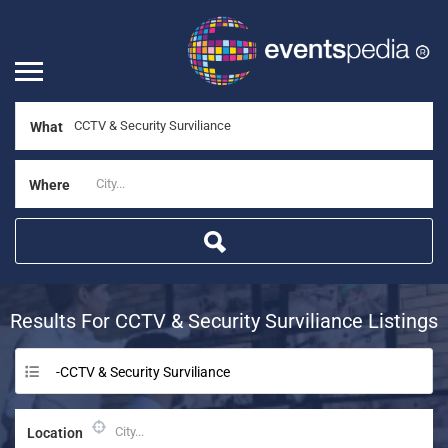
What
Where
Results For
CCTV & Security Surviliance
Listings
-CCTV & Security Surviliance
Location