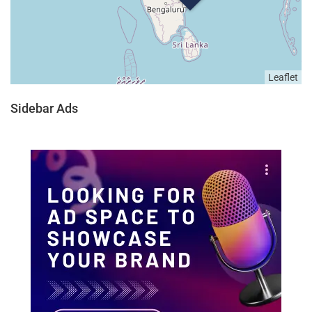
Leaflet
Sidebar Ads