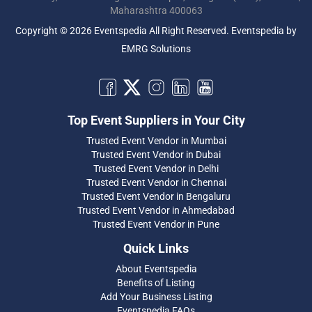
Maharashtra 400063
Copyright © 2026 Eventspedia All Right Reserved.
Eventspedia
by
EMRG Solutions
Top Event Suppliers in Your City
Trusted Event Vendor in Mumbai
Trusted Event Vendor in Dubai
Trusted Event Vendor in Delhi
Trusted Event Vendor in Chennai
Trusted Event Vendor in Bengaluru
Trusted Event Vendor in Ahmedabad
Trusted Event Vendor in Pune
Quick Links
About Eventspedia
Benefits of Listing
Add Your Business Listing
Eventspedia FAQs