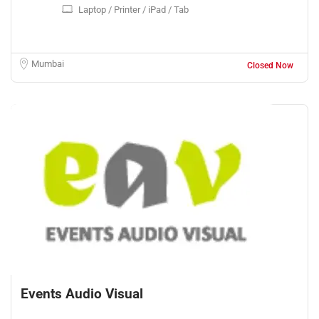
Laptop / Printer / iPad / Tab
Mumbai
Closed Now
Events Audio Visual