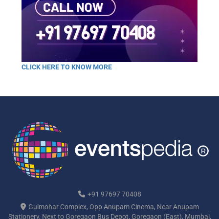
CLICK HERE TO KNOW MORE
+91 97697 70408
Gulmohar Complex, Opp Anupam Cinema, Near Anupam
Stationery, Next to Goregaon Bus Depot, Goregaon (East), Mumbai,