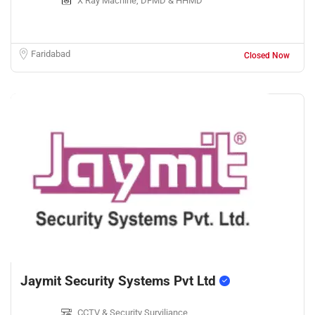
X Ray Machine, DFMD & HHMD
Faridabad
Closed Now
Jaymit Security Systems Pvt Ltd
CCTV & Security Surviliance