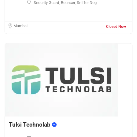
Security Guard, Bouncer, Sniffer Dog
Mumbai
Closed Now
Tulsi Technolab