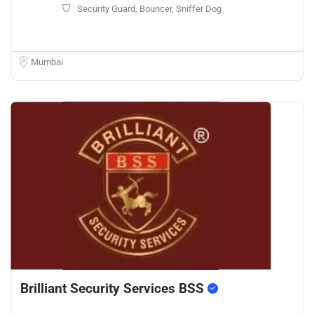
Security Guard, Bouncer, Sniffer Dog
Mumbai
Brilliant Security Services BSS