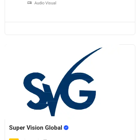
Audio Visual
Super Vision Global