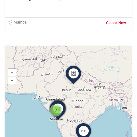
Mumbai
Closed Now
7