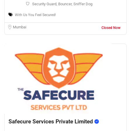
Security Guard, Bouncer, Sniffer Dog
With Us You Feel Secured!
Mumbai
Closed Now
Safecure Services Private Limited