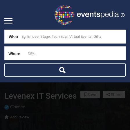
What
Where
Levenex IT Services
Save
Share
Claimed
Add Review