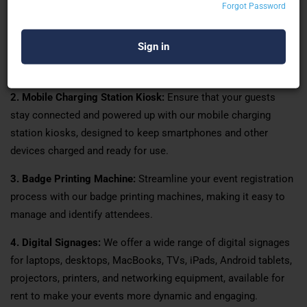
solutions available for rent.
Forgot Password
1. Digital Touch Signages:
We provide state-of-the-art digital
touch signages that are perfect for enhancing engagement and
interaction at your events, exhibitions, and weddings.
2. Mobile Charging Station Kiosk:
Ensure that your guests
stay connected and powered up with our mobile charging
station kiosks, designed to keep smartphones and other
devices charged and ready for use.
3. Badge Printing Machine:
Streamline your event registration
process with our badge printing machines, making it easy to
manage and identify attendees.
4. Digital Signages:
We offer a wide range of digital signages
for laptops, desktops, MacBooks, TVs, iPads, Android tablets,
projectors, printers, and networking equipment, available for
rent to make your events more dynamic and engaging.