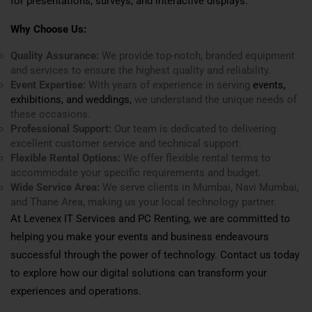
for presentations, surveys, and interactive displays.
Why Choose Us:
Quality Assurance:
We provide top-notch, branded equipment
and services to ensure the highest quality and reliability.
Event Expertise:
With years of experience in serving
events,
exhibitions, and weddings,
we understand the unique needs of
these occasions.
Professional Support:
Our team is dedicated to delivering
excellent customer service and technical support.
Flexible Rental Options:
We offer flexible rental terms to
accommodate your specific requirements and budget.
Wide Service Area:
We serve clients in Mumbai, Navi Mumbai,
and Thane Area, making us your local technology partner.
At Levenex IT Services and PC Renting, we are committed to
helping you make your events and business endeavours
successful through the power of technology. Contact us today
to explore how our digital solutions can transform your
experiences and operations.