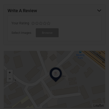
Write A Review
Your Rating
Select Images
Browse
Leaflet