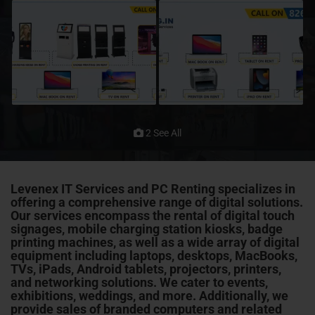
2 See All
Levenex IT Services and PC Renting specializes in
offering a comprehensive range of digital solutions.
Our services encompass the rental of digital touch
signages, mobile charging station kiosks, badge
printing machines, as well as a wide array of digital
equipment including laptops, desktops, MacBooks,
TVs, iPads, Android tablets, projectors, printers,
and networking solutions. We cater to events,
exhibitions, weddings, and more. Additionally, we
provide sales of branded computers and related