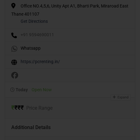
Office NO.4,5,6, Unity Apt A1, Bharti Park, Miraroad East
Thane 401107
Get Directions
+91 9594690011
Whatsapp
https://pcrenting.in/
Today
Open Now
Expand
₹
₹
₹
₹
Price Range
Additional Details