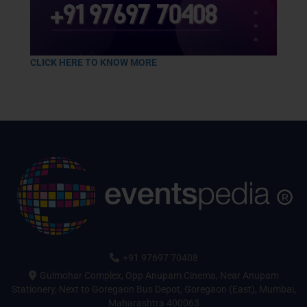
CLICK HERE TO KNOW MORE
+91 97697 70408
Gulmohar Complex, Opp Anupam Cinema, Near Anupam
Stationery, Next to Goregaon Bus Depot, Goregaon (East), Mumbai,
Maharashtra 400063