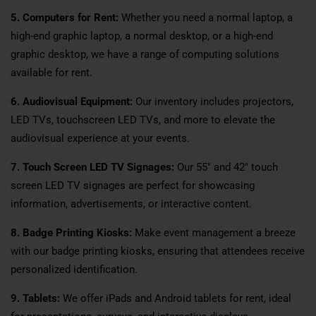
5. Computers for Rent:
Whether you need a normal laptop, a
high-end graphic laptop, a normal desktop, or a high-end
graphic desktop, we have a range of computing solutions
available for rent.
6. Audiovisual Equipment:
Our inventory includes projectors,
LED TVs, touchscreen LED TVs, and more to elevate the
audiovisual experience at your events.
7. Touch Screen LED TV Signages:
Our 55″ and 42″ touch
screen LED TV signages are perfect for showcasing
information, advertisements, or interactive content.
8. Badge Printing Kiosks:
Make event management a breeze
with our badge printing kiosks, ensuring that attendees receive
personalized identification.
9. Tablets:
We offer iPads and Android tablets for rent, ideal