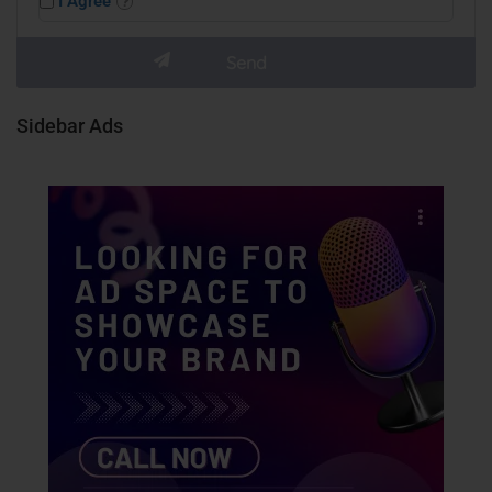
I Agree
Sidebar Ads