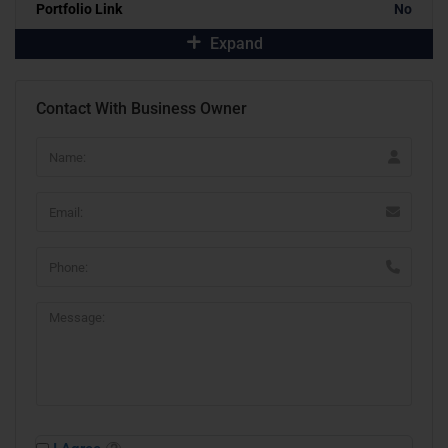
Portfolio Link
No
Expand
Contact With Business Owner