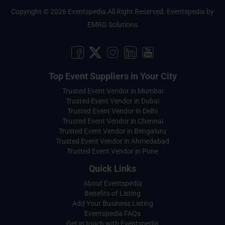
Copyright © 2026 Eventspedia All Right Reserved.
Eventspedia
by
EMRG Solutions
Top Event Suppliers in Your City
Trusted Event Vendor in Mumbai
Trusted Event Vendor in Dubai
Trusted Event Vendor in Delhi
Trusted Event Vendor in Chennai
Trusted Event Vendor in Bengaluru
Trusted Event Vendor in Ahmedabad
Trusted Event Vendor in Pune
Quick Links
About Eventspedia
Benefits of Listing
Add Your Business Listing
Eventspedia FAQs
Get in touch with Eventspedia