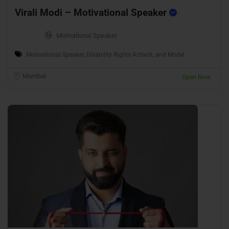
Virali Modi – Motivational Speaker
Motivational Speaker
Motivational Speaker, Disability Rights Activist, and Model
Mumbai
Open Now