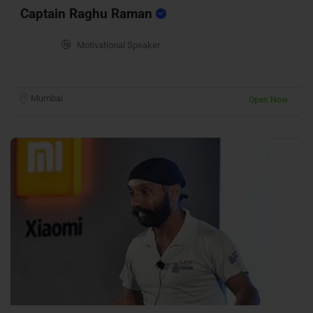
Captain Raghu Raman
Motivational Speaker
Mumbai
Open Now