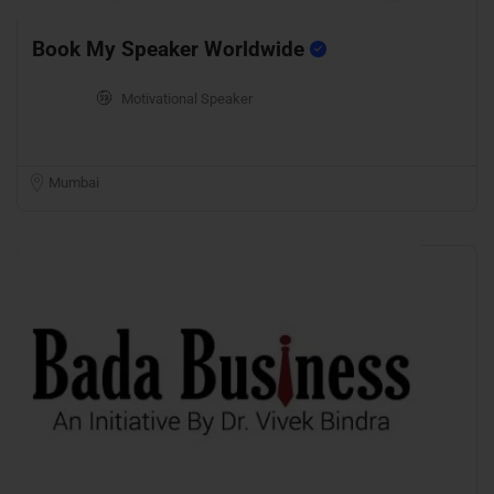
Book My Speaker Worldwide
Motivational Speaker
Mumbai