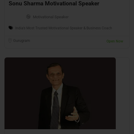
Sonu Sharma Motivational Speaker
Motivational Speaker
India’s Most Trusted Motivational Speaker & Business Coach
Gurugram
Open Now