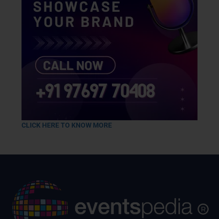
CLICK HERE TO KNOW MORE