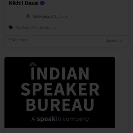
Nikhil Desai
Motivational Speaker
The Centre For Excellence
Mumbai
Open Now