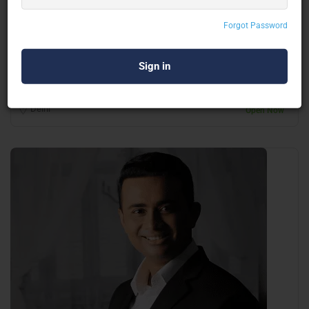
Ankur Warikoo
Forgot Password
Motivational Speaker
Delhi
Open Now