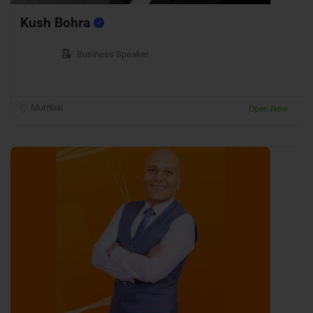
Kush Bohra
Business Speaker
Mumbai
Open Now