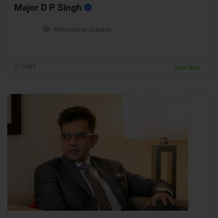
Major D P Singh
Motivational Speaker
Delhi
Open Now