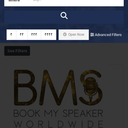
₹
₹₹
₹₹₹
₹₹₹₹
Open Now
Advanced Filters
See Filters