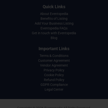
Quick Links
About Eventspedia
Benefits of Listing
Add Your Business Listing
Eventspedia FAQs
Get in touch with Eventspedia
Blog
Important Links
Terms & Conditions
Customer Agreement
Vendor Agreement
Privacy Policy
Cookie Policy
Refund Policy
GDPR Compliance
Legal Center