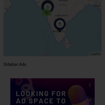
6
Leaflet
Sidebar Ads