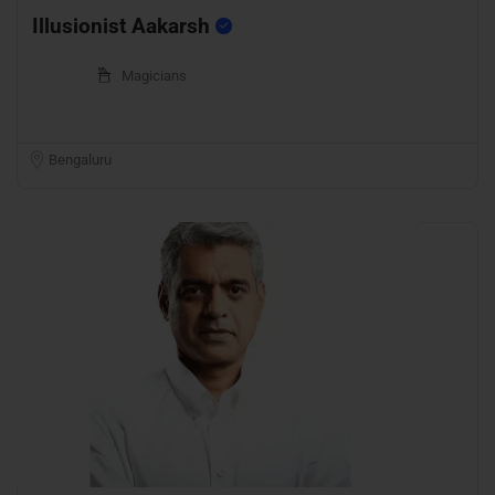
Illusionist Aakarsh
Magicians
Bengaluru