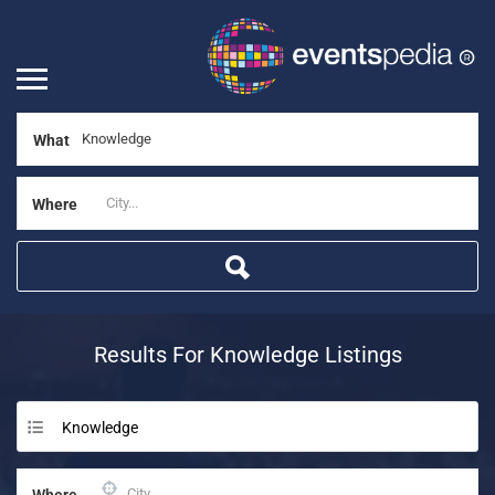
What
Where
Results For
Knowledge
Listings
Knowledge
Where