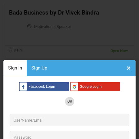
Bada Business by Dr Vivek Bindra
Motivational Speaker
Delhi
Open Now
Sign In
Sign Up
Facebook Login
Google Login
OR