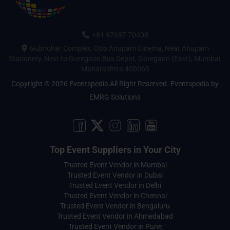
+91 97697 70408
Gulmohar Complex, Opp Anupam Cinema, Near Anupam
Stationery, Next to Goregaon Bus Depot, Goregaon (East), Mumbai,
Maharashtra 400063
Copyright © 2026 Eventspedia All Right Reserved.
Eventspedia
by
EMRG Solutions
Top Event Suppliers in Your City
Trusted Event Vendor in Mumbai
Trusted Event Vendor in Dubai
Trusted Event Vendor in Delhi
Trusted Event Vendor in Chennai
Trusted Event Vendor in Bengaluru
Trusted Event Vendor in Ahmedabad
Trusted Event Vendor in Pune