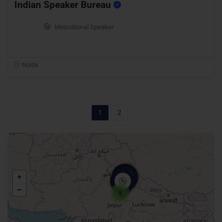
Indian Speaker Bureau
Motivational Speaker
Noida
1
2
5