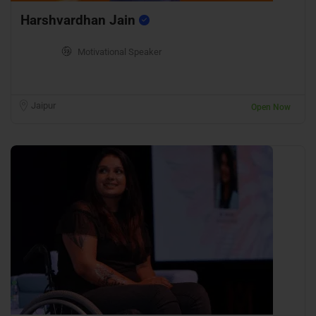
Harshvardhan Jain
Motivational Speaker
Jaipur
Open Now