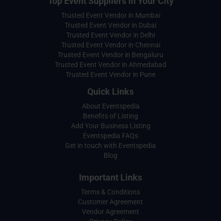
Top Event Suppliers in Your City
Trusted Event Vendor in Mumbai
Trusted Event Vendor in Dubai
Trusted Event Vendor in Delhi
Trusted Event Vendor in Chennai
Trusted Event Vendor in Bengaluru
Trusted Event Vendor in Ahmedabad
Trusted Event Vendor in Pune
Quick Links
About Eventspedia
Benefits of Listing
Add Your Business Listing
Eventspedia FAQs
Get in touch with Eventspedia
Blog
Important Links
Terms & Conditions
Customer Agreement
Vendor Agreement