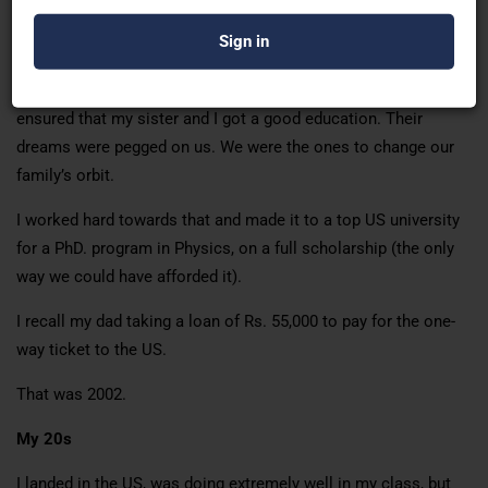
enough. Hand to mouth existence. Always out of money.
So to even dream to go to the US was crazy, let alone doing it.
My parents, irrespective of our financial situation, always
ensured that my sister and I got a good education. Their
dreams were pegged on us. We were the ones to change our
family’s orbit.
I worked hard towards that and made it to a top US university
for a PhD. program in Physics, on a full scholarship (the only
way we could have afforded it).
I recall my dad taking a loan of Rs. 55,000 to pay for the one-
way ticket to the US.
That was 2002.
My 20s
I landed in the US, was doing extremely well in my class, but