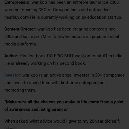
Entrepreneur
: warikoo has been an entrepreneur since 2008,
was the founding CEO of Groupon India and cofounded
nearbuy.com He is currently working on an education startup.
Content Creator
: warikoo has been creating content since
2005 and has over 7Mn+ followers across all popular social
media platforms.
Author
: His first book DO EPIC SHIT went on to hit #1 in India.
He is already working on his second book.
Investor
: warikoo is an active angel investor in 30+ companies
and loves to spend time with first-time entrepreneurs
mentoring them.
“Make sure all the choices you make in life come from a point
of awareness and not ignorance.”
When asked, what advice would I give to my 20-year old self,
I’d say