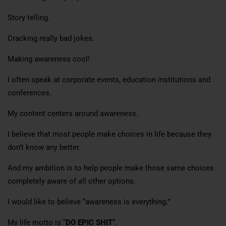
Story telling.
Cracking really bad jokes.
Making awareness cool!
I often speak at corporate events, education institutions and
conferences.
My content centers around awareness.
I believe that most people make choices in life because they
don’t know any better.
And my ambition is to help people make those same choices
completely aware of all other options.
I would like to believe “awareness is everything.”
My life motto is “
DO EPIC SHIT
“.