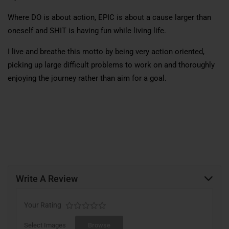
Where DO is about action, EPIC is about a cause larger than
oneself and SHIT is having fun while living life.
I live and breathe this motto by being very action oriented,
picking up large difficult problems to work on and thoroughly
enjoying the journey rather than aim for a goal.
Write A Review
Your Rating
Select Images
Browse