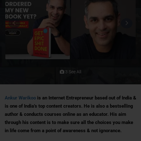
3 See All
Ankur Warikoo
is an Internet Entrepreneur based out of India &
is one of India’s top content creators. He is also a bestselling
author & conducts courses online as an educator. His aim
through his content is to make sure all the choices you make
in life come from a point of awareness & not ignorance.​