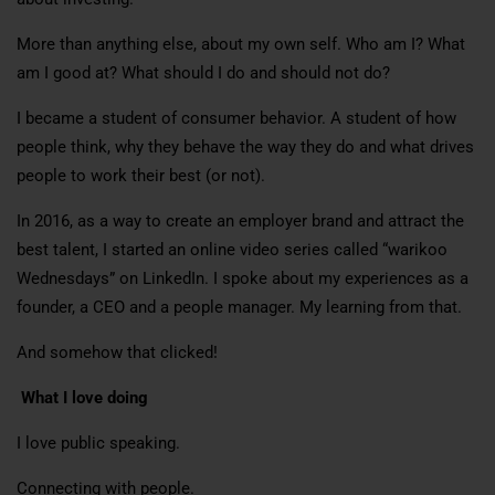
More than anything else, about my own self. Who am I? What
am I good at? What should I do and should not do?
I became a student of consumer behavior. A student of how
people think, why they behave the way they do and what drives
people to work their best (or not).
In 2016, as a way to create an employer brand and attract the
best talent, I started an online video series called “warikoo
Wednesdays” on LinkedIn. I spoke about my experiences as a
founder, a CEO and a people manager. My learning from that.
And somehow that clicked!
What I love doing
I love public speaking.
Connecting with people.