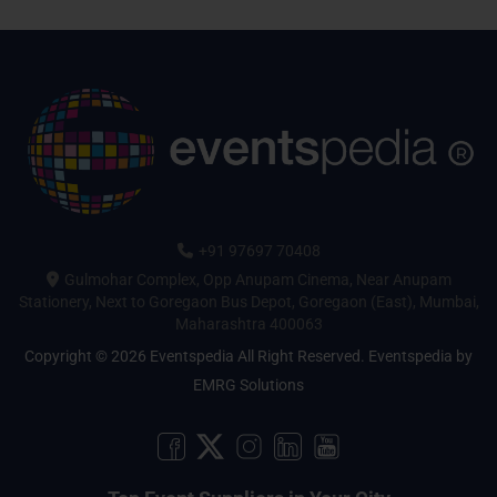
+91 97697 70408
Gulmohar Complex, Opp Anupam Cinema, Near Anupam
Stationery, Next to Goregaon Bus Depot, Goregaon (East), Mumbai,
Maharashtra 400063
Copyright © 2026 Eventspedia All Right Reserved.
Eventspedia
by
EMRG Solutions