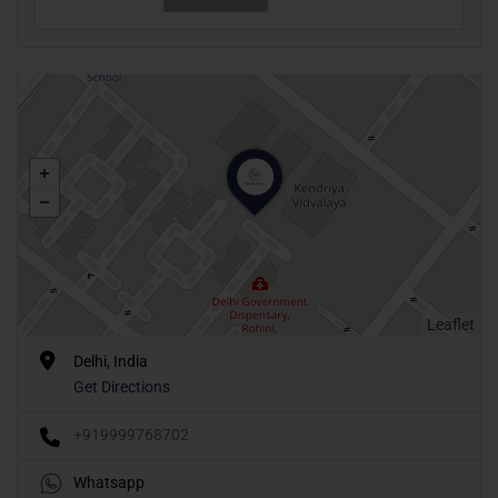
Leaflet
Delhi, India
Get Directions
+919999768702
Whatsapp