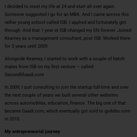
I decided to reset my life at 24 and start all over again.
Someone suggested I go for an MBA. And I came across this
rather young school called ISB. I applied and fortunately got
through. And that 1 year at ISB changed my life forever. Joined
Kearney as a management consultant, post ISB. Worked there
for 3 years until 2009.
Alongside Kearney, I started to work with a couple of batch
mates from ISB on my first venture – called
SecondShaadi.com
In 2009, I quit consulting to join the startup full-time and over
the next couple of years we built several other websites
across automobiles, education, finance. The big one of that
became Gaadi.com, which eventually got sold to goibibo.com
in 2010.
My entrepreneurial journey