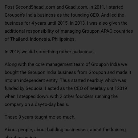
Post SecondShaadi.com and Gaadi.com, in 2011, I started
Groupon’s India business as the founding CEO. And led the
business for 4 years until 2015. In 2013, I was also given the
additional responsibility of managing Groupon APAC countries
of Thailand, Indonesia, Philippines.
In 2015, we did something rather audacious.
Along with the core management team of Groupon India we
bought the Groupon India business from Groupon and made it
into an independent entity. Thus started nearbuy, which was
funded by Sequoia. I acted as the CEO of nearbuy until 2019
when I stepped down, with 2 other founders running the
company on a day-to-day basis.
These 9 years taught me so much.
About people, about building businesses, about fundraising,
about investing.