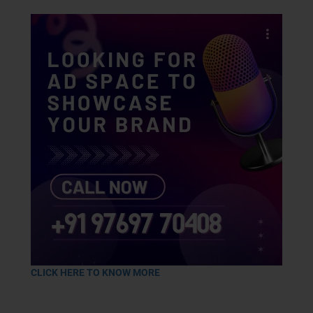
CLICK HERE TO KNOW MORE