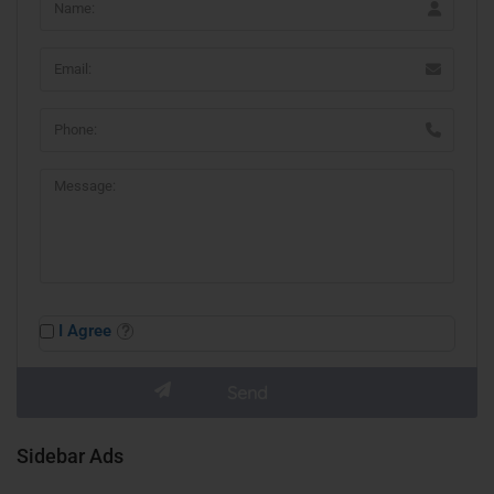
I Agree
Sidebar Ads