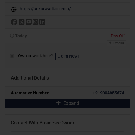
https://ankurwarikoo.com/
Today
Day Off
Expand
Own or work here?
Claim Now!
Additional Details
Alternative Number
+919004855674
Expand
Contact With Business Owner