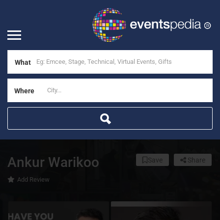
What
Where
Ankur Warikoo
Save
Share
Add Review