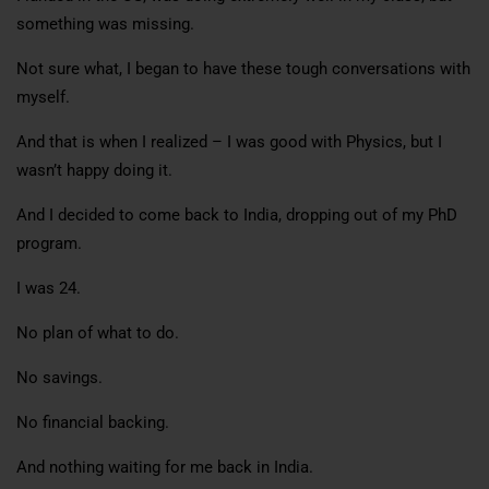
something was missing.
Not sure what, I began to have these tough conversations with
myself.
And that is when I realized – I was good with Physics, but I
wasn’t happy doing it.
And I decided to come back to India, dropping out of my PhD
program.
I was 24.
No plan of what to do.
No savings.
No financial backing.
And nothing waiting for me back in India.