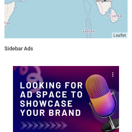
Leaflet
Sidebar Ads