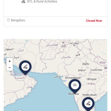
BTL & Rural Activities
Bengaluru
Closed Now