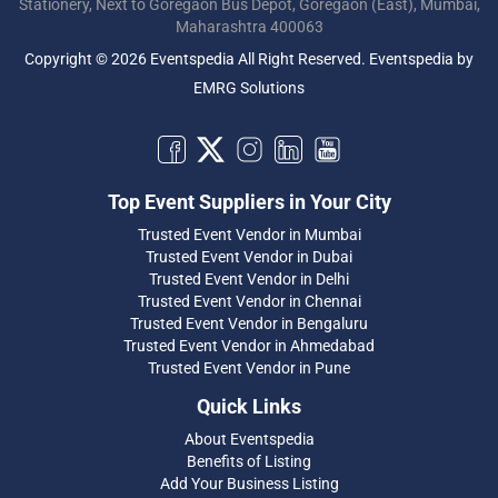
Stationery, Next to Goregaon Bus Depot, Goregaon (East), Mumbai,
Maharashtra 400063
Copyright © 2026 Eventspedia All Right Reserved.
Eventspedia
by
EMRG Solutions
Top Event Suppliers in Your City
Trusted Event Vendor in Mumbai
Trusted Event Vendor in Dubai
Trusted Event Vendor in Delhi
Trusted Event Vendor in Chennai
Trusted Event Vendor in Bengaluru
Trusted Event Vendor in Ahmedabad
Trusted Event Vendor in Pune
Quick Links
About Eventspedia
Benefits of Listing
Add Your Business Listing