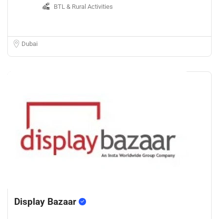
BTL & Rural Activities
Dubai
Display Bazaar