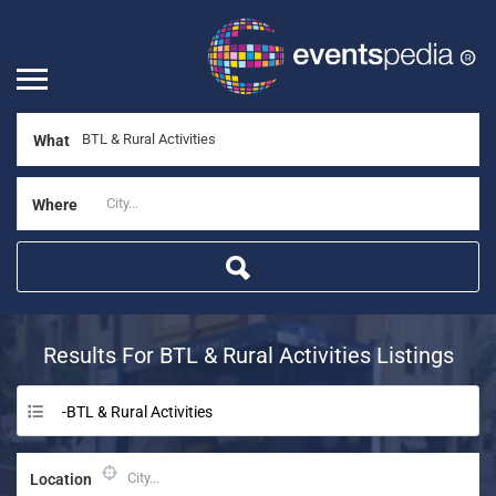
What
Where
Results For
BTL & Rural Activities
Listings
-BTL & Rural Activities
Location