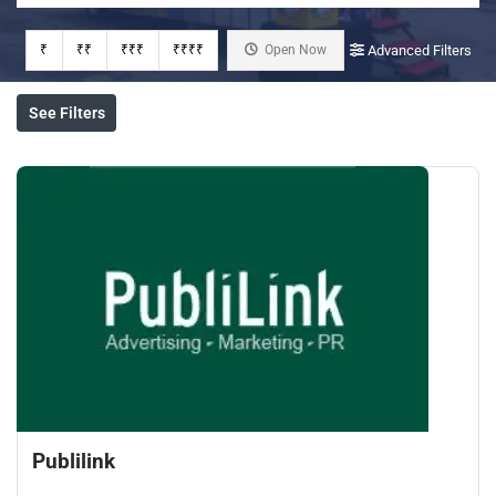
₹
₹₹
₹₹₹
₹₹₹₹
Open Now
Advanced Filters
See Filters
Publilink