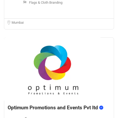
Flags & Cloth Branding
Mumbai
Optimum Promotions and Events Pvt ltd