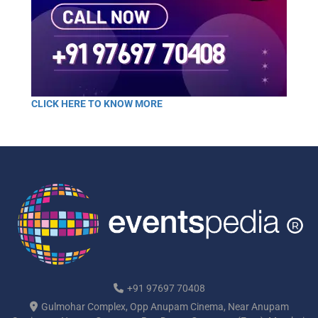
CLICK HERE TO KNOW MORE
+91 97697 70408
Gulmohar Complex, Opp Anupam Cinema, Near Anupam