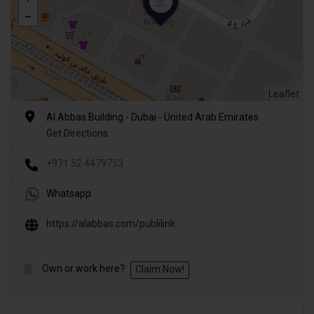
Leaflet
Al Abbas Building - Dubai - United Arab Emirates
Get Directions
+971 52 4479753
Whatsapp
https://alabbas.com/publilink
Own or work here?
Claim Now!