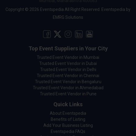
Mumbai, Maharashtra 400063
Copyright © 2026 Eventspedia All Right Reserved.
Eventspedia
by
EMRG Solutions
Top Event Suppliers in Your City
Trusted Event Vendor in Mumbai
Trusted Event Vendor in Dubai
Trusted Event Vendor in Delhi
Trusted Event Vendor in Chennai
Trusted Event Vendor in Bengaluru
Trusted Event Vendor in Ahmedabad
Trusted Event Vendor in Pune
Quick Links
About Eventspedia
Benefits of Listing
Add Your Business Listing
Eventspedia FAQs