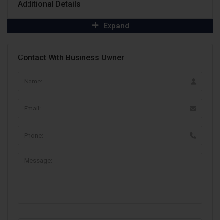
Additional Details
Expand
Contact With Business Owner