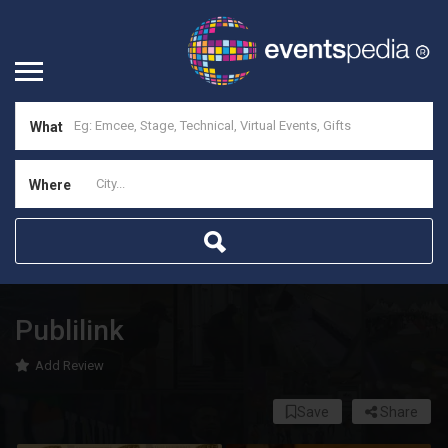
What
Where
Publilink
Add Review
Save
Share