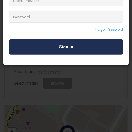
socially active beyond boundaries.
Publilink is a division of Al Abbas Group, a diversified multi-
business conglomerate based out of Dubai, UAE. We stand for
intelligent communication solutions which make a marketer’s
Forgot Password
life simple and focused, across MENA, South Africa and Turkey.
Write A Review
Your Rating
Select Images
Browse