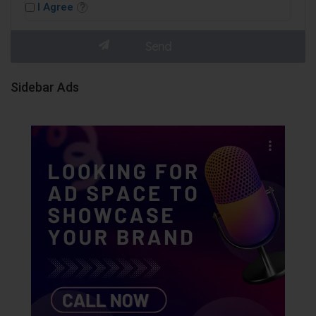
I Agree
Sidebar Ads