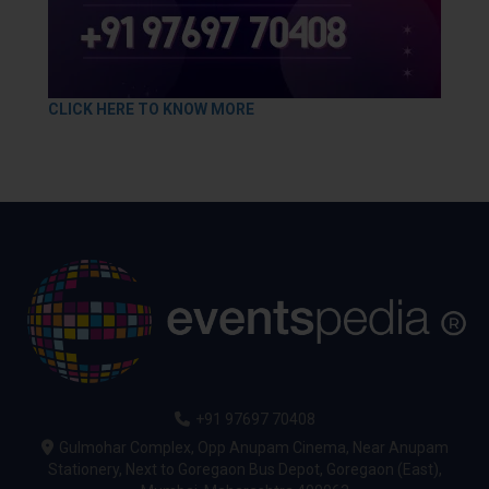
CLICK HERE TO KNOW MORE
+91 97697 70408
Gulmohar Complex, Opp Anupam Cinema, Near Anupam
Stationery, Next to Goregaon Bus Depot, Goregaon (East),