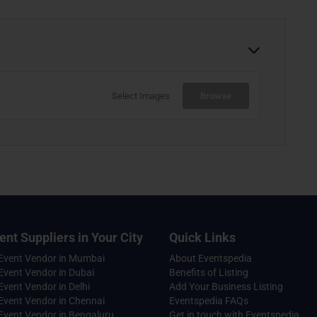
Select Images
Browse
ent Suppliers in Your City
Quick Links
 Event Vendor in Mumbai
About Eventspedia
Event Vendor in Dubai
Benefits of Listing
Event Vendor in Delhi
Add Your Business Listing
Event Vendor in Chennai
Eventspedia FAQs
Event Vendor in Bengaluru
Get in touch with Eventspedia