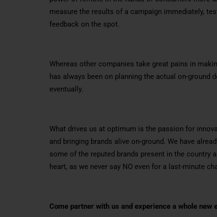
measure the results of a campaign immediately, tes
feedback on the spot.
Whereas other companies take great pains in makin
has always been on planning the actual on-ground de
eventually.
What drives us at optimum is the passion for inno
and bringing brands alive on-ground. We have alre
some of the reputed brands present in the country 
heart, as we never say NO even for a last-minute cha
Come partner with us and experience a whole new e