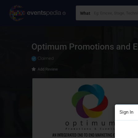
What
Optimum Promotions and Ev
Claimed
Add Review
Sign In