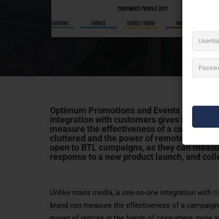
Optimum Promotions and Events Pvt Ltd k
integration with customers gives instant re
measure the effectiveness of a campaign 
cluttered and the power of remote in the 
open to BTL campaigns, as they can measur
response to a new product launch, and coll
Unlike mass media, a one-on-one integration with
c
brand can measure the effectiveness of a campaign 
power of remote in the hands of consumers more a