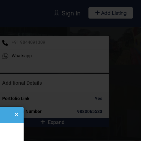
Sign In
Add Listing
+91 9844091309
Whatsapp
Additional Details
Portfolio Link
Yes
Alternative Number
9880065533
Expand
idebar Ads