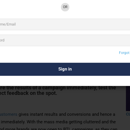
OR
2 See All
Forgot
nows that unlike mass media, one-on-one
sults and conversions, allowing a brand to
immediately. With the mass media getting
hands of consumers, more and more brands are now
e the results of a campaign immediately, test the
ect feedback on the spot.
ustomers
gives instant results and conversions and hence a
C
immediately. With the mass media getting cluttered and the
nd more brands are now open to BTL campaigns, as they can