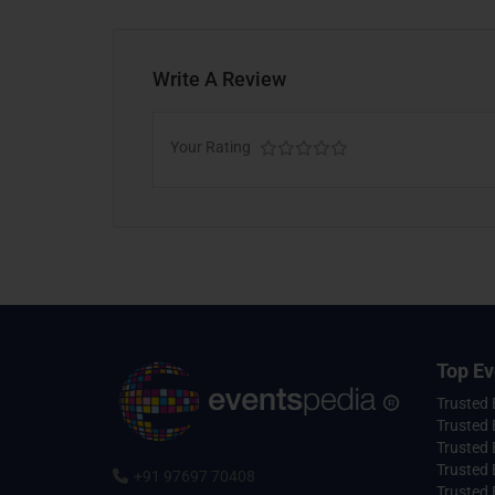
Write A Review
Your Rating
Top Ev
Trusted
Trusted 
Trusted 
Trusted 
+91 97697 70408
Trusted 