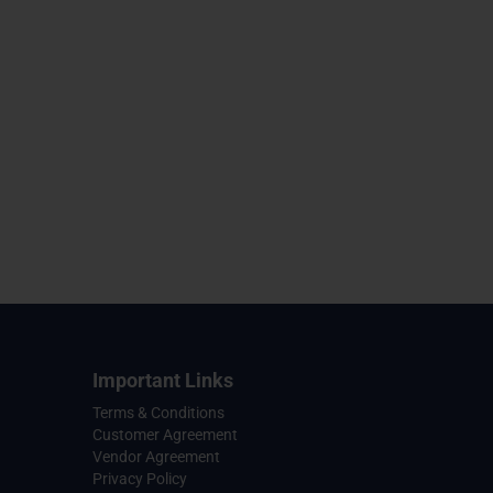
Important Links
Terms & Conditions
Customer Agreement
Vendor Agreement
Privacy Policy