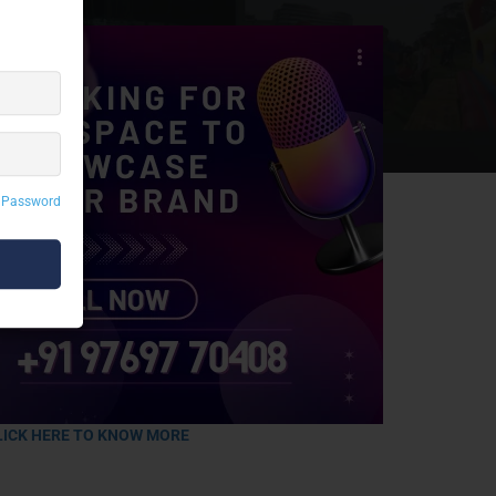
 Password
LICK HERE TO KNOW MORE