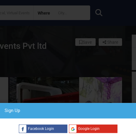
Where
Save
Share
ents Pvt ltd
Sign Up
S
Facebook Login
Google Login