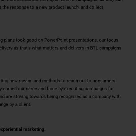
t the response to a new product launch, and collect
g plans look good on PowerPoint presentations, our focus
livery as that’s what matters and delivers in BTL campaigns
vating new means and methods to reach out to consumers
ady earned our name and fame by executing campaigns for
and are striving towards being recognized as a company with
nge by a client.
xperiential marketing.