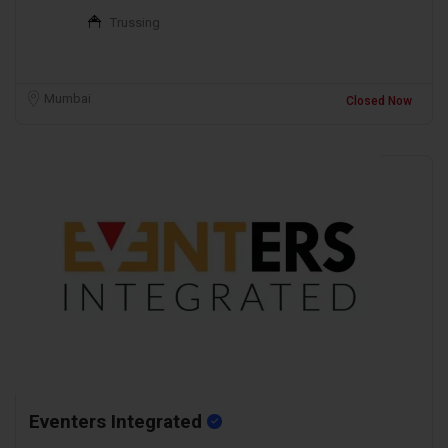
Trussing
Mumbai
Closed Now
Eventers Integrated