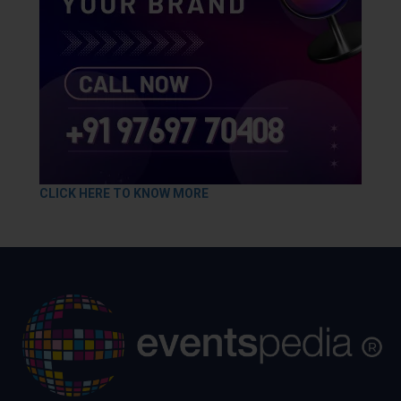
CLICK HERE TO KNOW MORE