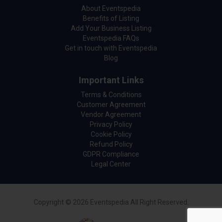
About Eventspedia
Benefits of Listing
Add Your Business Listing
Eventspedia FAQs
Get in touch with Eventspedia
Blog
Important Links
Terms & Conditions
Customer Agreement
Vendor Agreement
Privacy Policy
Cookie Policy
Refund Policy
GDPR Compliance
Legal Center
Copyright © 2026 Eventspedia All Right Reserved.