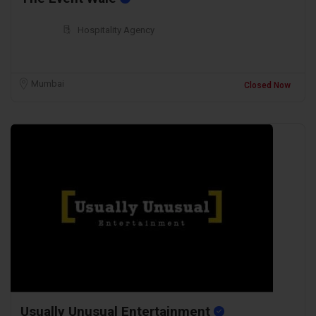
Hospitality Agency
Mumbai
Closed Now
Usually Unusual Entertainment