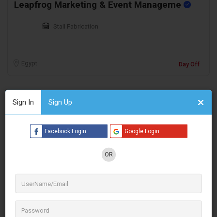
Leapfrog Marketing & Event Manageme
Stall Fabrication
Egypt
Day Off
Sign In
Sign Up
Facebook Login
Google Login
OR