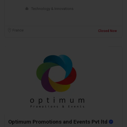
Technology & Innovations
France
Closed Now
Optimum Promotions and Events Pvt ltd