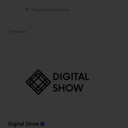
Flags & Cloth Branding
Mumbai
Digital Show