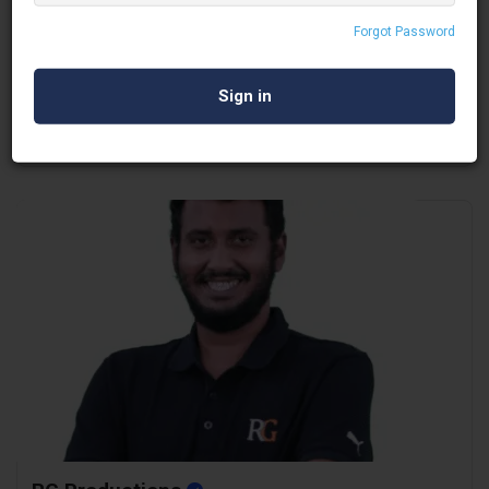
Whistlers Management
Forgot Password
Covid Safety Services
Delhi