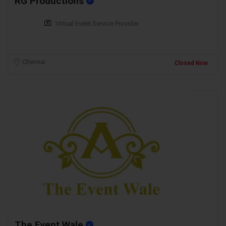
RG Productions
Virtual Event Service Provider
Chennai
Closed Now
The Event Wale