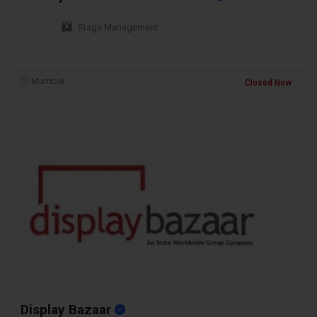
Stage Management
Mumbai
Closed Now
Display Bazaar