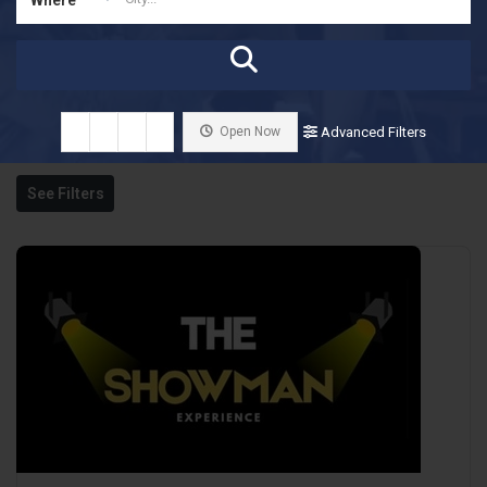
Open Now
Advanced Filters
See Filters