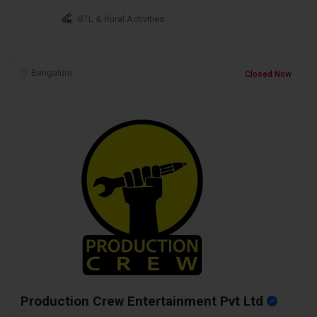
BTL & Rural Activities
Bengaluru
Closed Now
Production Crew Entertainment Pvt Ltd