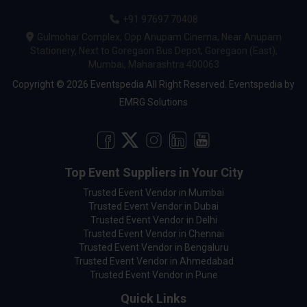
+91 97697 70408
Gulmohar Complex, Opp Anupam Cinema, Near Anupam
Stationery, Next to Goregaon Bus Depot, Goregaon (East),
Mumbai, Maharashtra 400063
Copyright © 2026 Eventspedia All Right Reserved.
Eventspedia
by
EMRG Solutions
Top Event Suppliers in Your City
Trusted Event Vendor in Mumbai
Trusted Event Vendor in Dubai
Trusted Event Vendor in Delhi
Trusted Event Vendor in Chennai
Trusted Event Vendor in Bengaluru
Trusted Event Vendor in Ahmedabad
Trusted Event Vendor in Pune
Quick Links