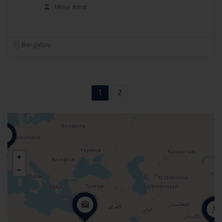
Mime Artist
Bengaluru
1
2