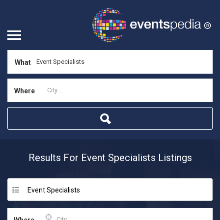
What
Where
Results For
Event Specialists
Listings
Event Specialists
Where