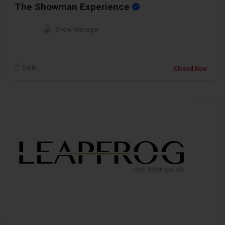
The Showman Experience
Show Manager
Delhi
Closed Now