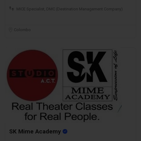
MICE Specialist, DMC (Destination Management Company)
Colombo
SK Mime Academy