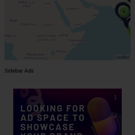
6
4
Leaflet
Sidebar Ads