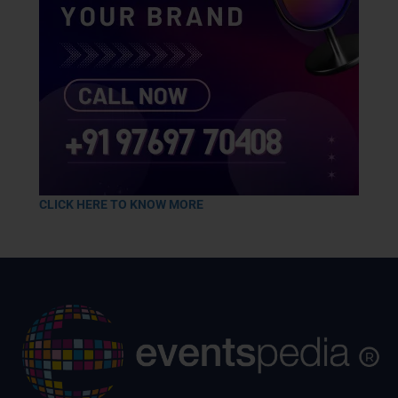
CLICK HERE TO KNOW MORE