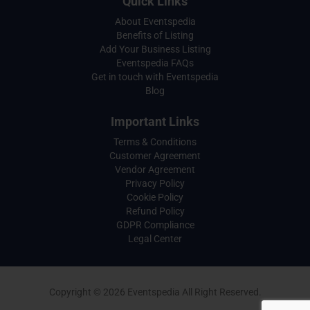
Quick Links
About Eventspedia
Benefits of Listing
Add Your Business Listing
Eventspedia FAQs
Get in touch with Eventspedia
Blog
Important Links
Terms & Conditions
Customer Agreement
Vendor Agreement
Privacy Policy
Cookie Policy
Refund Policy
GDPR Compliance
Legal Center
Copyright © 2026 Eventspedia All Right Reserved.