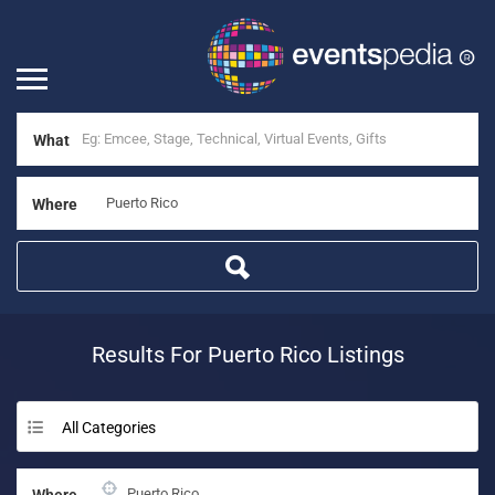
What
Where
Results For
Puerto Rico
Listings
All Categories
Where