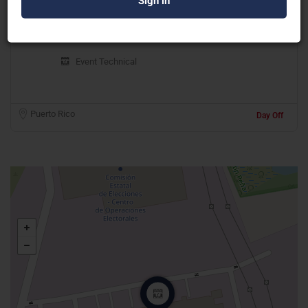
IR Sound Corp
Event Technical
Puerto Rico
Day Off