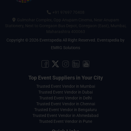
+91 97697 70408
Gulmohar Complex, Opp Anupam Cinema, Near Anupam
Stationery, Next to Goregaon Bus Depot, Goregaon (East), Mumbai,
Maharashtra 400063
Copyright © 2026 Eventspedia All Right Reserved.
Eventspedia
by
EMRG Solutions
Top Event Suppliers in Your City
Trusted Event Vendor in Mumbai
Trusted Event Vendor in Dubai
Trusted Event Vendor in Delhi
Trusted Event Vendor in Chennai
Trusted Event Vendor in Bengaluru
Trusted Event Vendor in Ahmedabad
Trusted Event Vendor in Pune