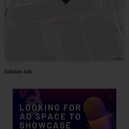
Leaflet
Sidebar Ads