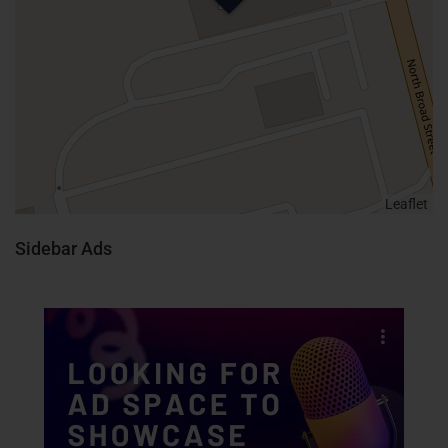
Leaflet
Sidebar Ads