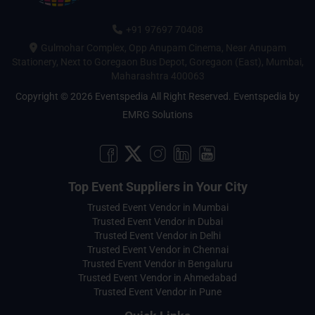
+91 97697 70408
Gulmohar Complex, Opp Anupam Cinema, Near Anupam
Stationery, Next to Goregaon Bus Depot, Goregaon (East), Mumbai,
Maharashtra 400063
Copyright © 2026 Eventspedia All Right Reserved.
Eventspedia
by
EMRG Solutions
Top Event Suppliers in Your City
Trusted Event Vendor in Mumbai
Trusted Event Vendor in Dubai
Trusted Event Vendor in Delhi
Trusted Event Vendor in Chennai
Trusted Event Vendor in Bengaluru
Trusted Event Vendor in Ahmedabad
Trusted Event Vendor in Pune