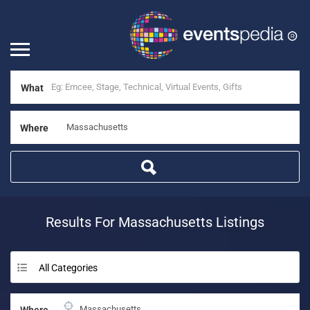
What
Where
Results For
Massachusetts
Listings
All Categories
Where