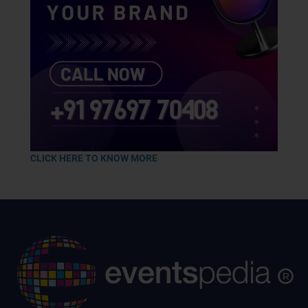
CLICK HERE TO KNOW MORE