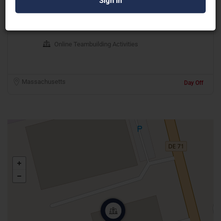
Maestro Live Experiences
Online Teambuilding Activities
Massachusetts
Day Off