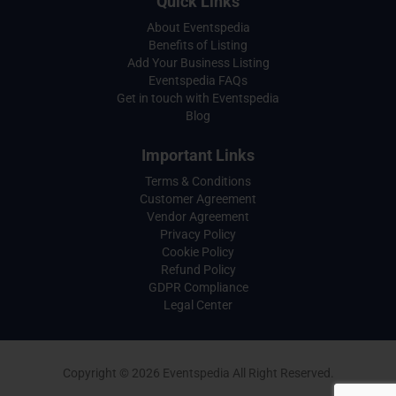
Quick Links
About Eventspedia
Benefits of Listing
Add Your Business Listing
Eventspedia FAQs
Get in touch with Eventspedia
Blog
Important Links
Terms & Conditions
Customer Agreement
Vendor Agreement
Privacy Policy
Cookie Policy
Refund Policy
GDPR Compliance
Legal Center
Copyright © 2026 Eventspedia All Right Reserved.