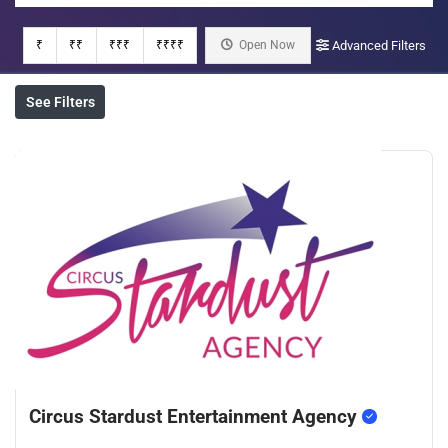
₹
₹₹
₹₹₹
₹₹₹₹
Open Now
Advanced Filters
See Filters
Circus Stardust Entertainment Agency