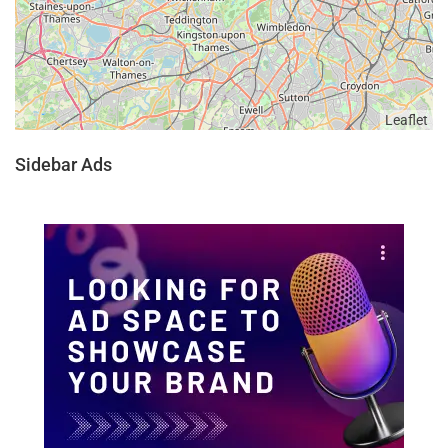
Leaflet
Sidebar Ads