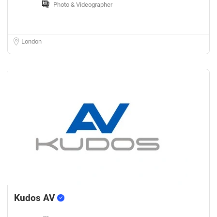
Photo & Videographer
London
Kudos AV