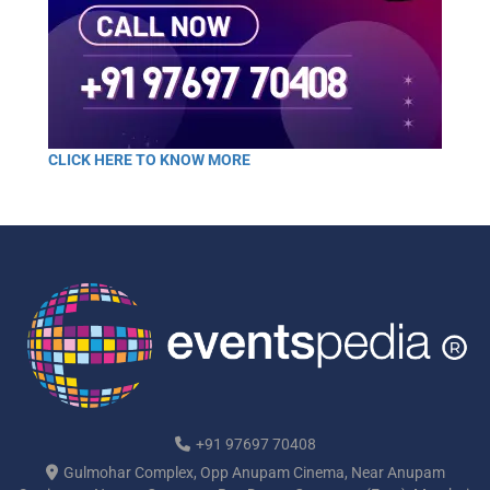
CLICK HERE TO KNOW MORE
+91 97697 70408
Gulmohar Complex, Opp Anupam Cinema, Near Anupam