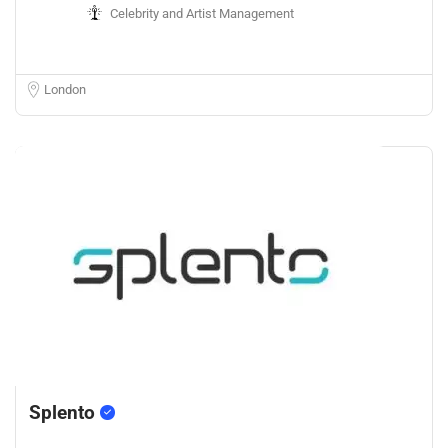
Celebrity and Artist Management
London
Splento