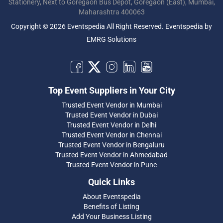
Stationery, Next to Goregaon Bus Depot, Goregaon (East), Mumbai,
Maharashtra 400063
Copyright © 2026 Eventspedia All Right Reserved.
Eventspedia
by
EMRG Solutions
Top Event Suppliers in Your City
Trusted Event Vendor in Mumbai
Trusted Event Vendor in Dubai
Trusted Event Vendor in Delhi
Trusted Event Vendor in Chennai
Trusted Event Vendor in Bengaluru
Trusted Event Vendor in Ahmedabad
Trusted Event Vendor in Pune
Quick Links
About Eventspedia
Benefits of Listing
Add Your Business Listing