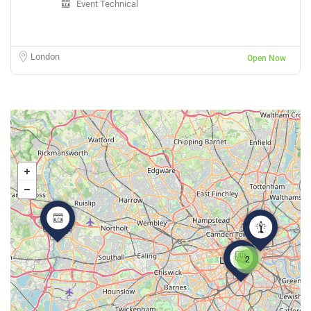
Event Technical
London
Open Now
2