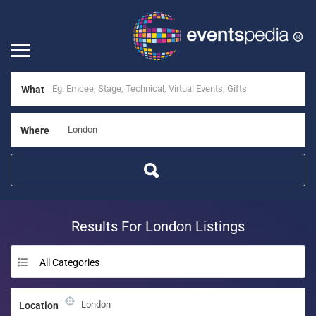
What
Where
Results For
London
Listings
All Categories
Location