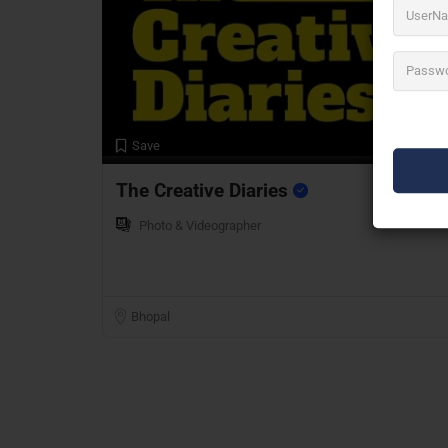
Preview
Save
The Creative Diaries
Photo & Videographer
Bhopal