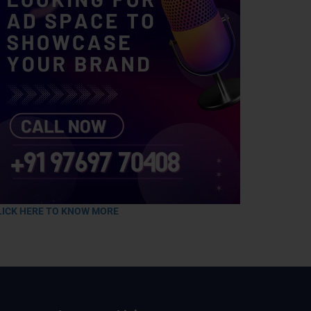
LICK HERE TO KNOW MORE