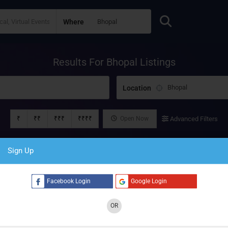
Where
Results For
Bhopal
Listings
Location
₹
₹₹
₹₹₹
₹₹₹₹
Open Now
Advanced Filters
Sign Up
Facebook Login
Google Login
OR