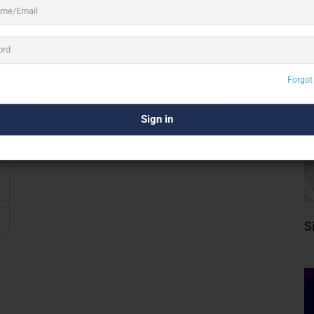
Forgot
S