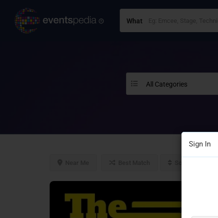
What
All Categories
Sign In
Near Me
Best Match
Sort By