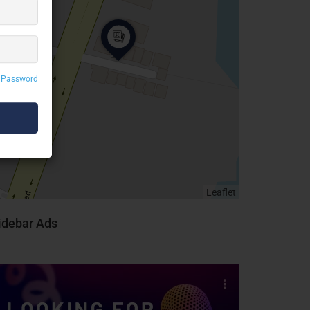
 Password
Leaflet
idebar Ads