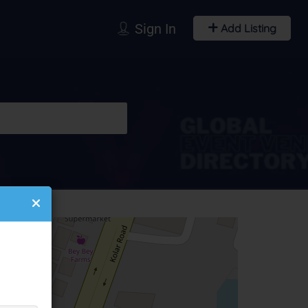
Sign In
Add Listing