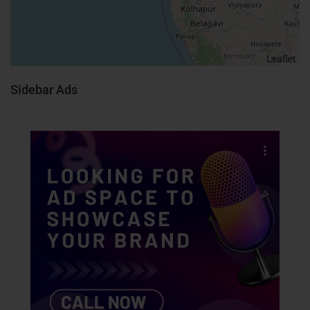
Leaflet
Sidebar Ads