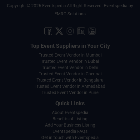
Copyright © 2026 Eventspedia All Right Reserved.
Eventspedia
by
EMRG Solutions
Top Event Suppliers in Your City
Trusted Event Vendor in Mumbai
Trusted Event Vendor in Dubai
Trusted Event Vendor in Delhi
Trusted Event Vendor in Chennai
Trusted Event Vendor in Bengaluru
Trusted Event Vendor in Ahmedabad
Trusted Event Vendor in Pune
Quick Links
About Eventspedia
Benefits of Listing
Add Your Business Listing
Eventspedia FAQs
Get in touch with Eventspedia