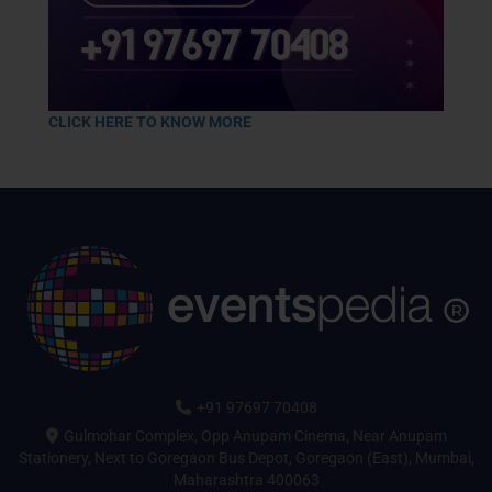
CLICK HERE TO KNOW MORE
+91 97697 70408
Gulmohar Complex, Opp Anupam Cinema, Near Anupam
Stationery, Next to Goregaon Bus Depot, Goregaon (East), Mumbai,
Maharashtra 400063