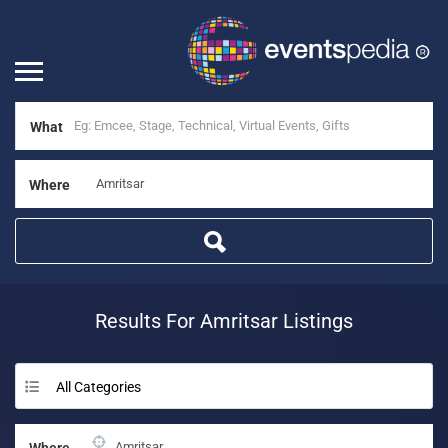
What
Where
Results For
Amritsar
Listings
All Categories
Where