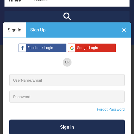
Sign In
Sign Up
₹
₹₹
₹₹₹
₹₹₹₹
Open Now
Advanced Filters
Facebook Login
Google Login
See Filters
OR
No Results
Forgot Password
Sorry! There are no listings matching your search.
Try changing your search filters or