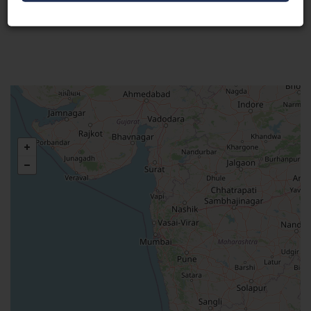
Visit Here