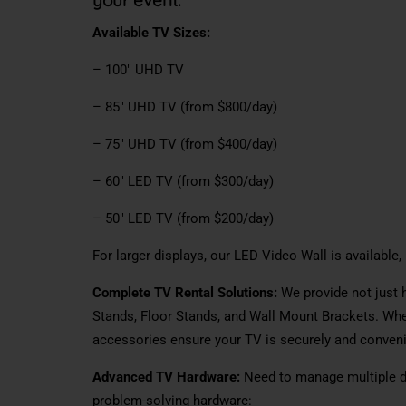
Available TV Sizes:
– 100″ UHD TV
– 85″ UHD TV (from $800/day)
– 75″ UHD TV (from $400/day)
– 60″ LED TV (from $300/day)
– 50″ LED TV (from $200/day)
For larger displays, our LED Video Wall is available
Complete TV Rental Solutions:
We provide not just 
Stands, Floor Stands, and Wall Mount Brackets. Whet
accessories ensure your TV is securely and convenie
Advanced TV Hardware:
Need to manage multiple di
problem-solving hardware: