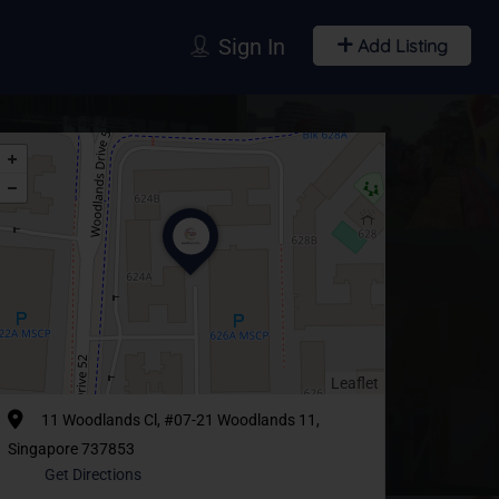
Sign In
Add Listing
Leaflet
11 Woodlands Cl, #07-21 Woodlands 11,
Singapore 737853
Get Directions