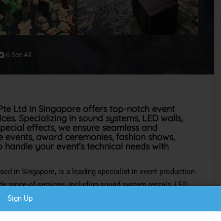
6 See All
te Ltd in Singapore offers top-notch event
es. Specializing in sound systems, LED walls,
 special effects, we ensure seamless and
ve events, award ceremonies, fashion shows,
o handle your event’s technical needs with
ased in Singapore,
is a leading specialist
in event production
de range of
services, including sound system rentals, LED
V and projector setups, and special effects. We excel in
Sign Up
ents, award ceremonies, fashion shows, product launches,