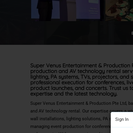
Super Venus Entertainment & Production P
production and AV technology rental servic
lighting, PA systems, TVs, projectors, and
professional execution for conferences, li
product launches, and concerts. Trust us t
expertise and the latest technology.
Super Venus Entertainment & Production Pte Ltd, b
and AV technology rental. Our expertise covers
a wi
wall installations, lighting solutions, PA systems, T
Sign In
managing event production for conferences, live ev