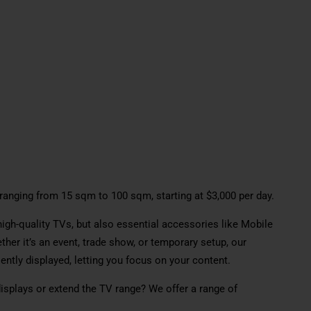
, ranging from 15 sqm to 100 sqm, starting at $3,000 per day.
high-quality TVs, but also essential accessories like Mobile
her it’s an event, trade show, or temporary setup, our
ntly displayed, letting you focus on your content.
splays or extend the TV range? We offer a range of