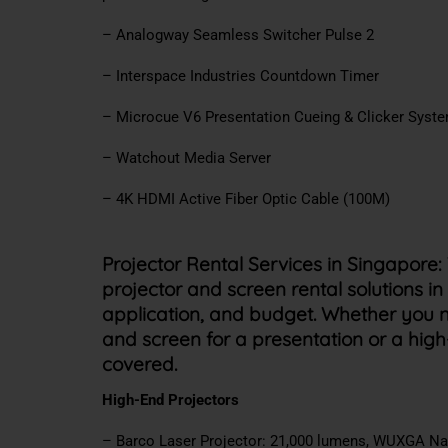
– Analogway Seamless Switcher Pulse 2
– Interspace Industries Countdown Timer
– Microcue V6 Presentation Cueing & Clicker Syst
– Watchout Media Server
– 4K HDMI Active Fiber Optic Cable (100M)
Projector Rental Services in Singapore:
projector and screen rental solutions in
application, and budget. Whether you n
and screen for a presentation or a hig
covered.
High-End Projectors
– Barco Laser Projector: 21,000 lumens, WUXGA Na