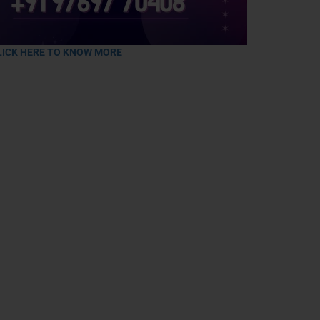
LICK HERE TO KNOW MORE