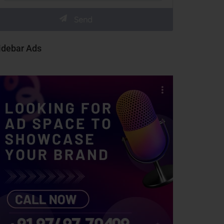
idebar Ads