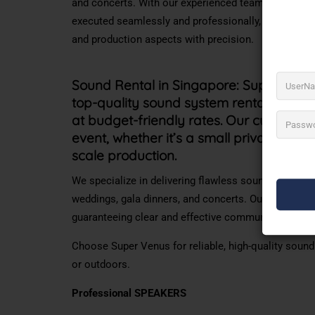
and concerts. With our experienced team and cuttin
executed seamlessly and professionally, allowing cl
and production aspects with precision.
Sound Rental in Singapore:
Super Venus
top-quality sound system rentals in Sin
at budget-friendly rates. Our cutting-e
event, whether
it’s
a small private gather
scale production.
We specialize in delivering flawless sound with vis
weddings, gala dinners, and concerts. Our professi
guaranteeing clear and effective communication for
Choose Super Venus for reliable, high-quality soun
or outdoors.
Professional SPEAKERS