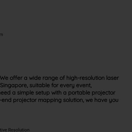
em
We offer a wide range of high-resolution laser
 Singapore, suitable for every event,
eed a simple setup with a portable projector
h-end projector mapping solution, we have you
tive Resolution