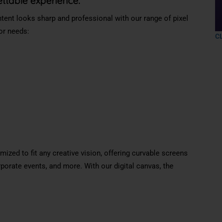
ettable experience.
ent looks sharp and professional with our range of pixel
oor needs:
C
ized to fit any creative vision, offering
curvable
screens
rporate events, and more. With our digital canvas, the