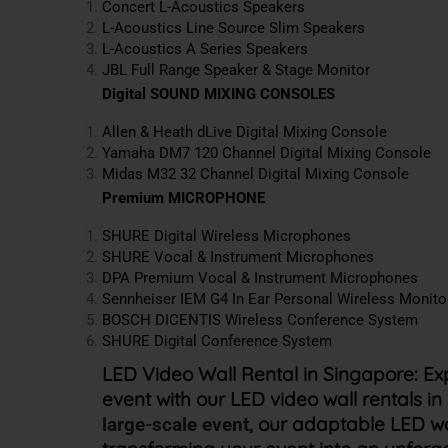
Concert L-Acoustics Speakers
L-Acoustics
Line Source Slim Speakers
L-Acoustics
A Series Speakers
JBL Full Range Speaker & Stage Monitor
Digital SOUND MIXING CONSOLES
Allen & Heath dLive Digital Mixing Console
Yamaha DM7 120 Channel Digital Mixing Console
Midas M32
32 Channel
Digital Mixing Console
Premium MICROPHONE
SHURE Digital Wireless Microphones
SHURE Vocal & Instrument Microphones
DPA Premium Vocal & Instrument Microphones
Sennheiser IEM G4 In Ear Personal Wireless Monit
BOSCH DICENTIS Wireless Conference System
SHURE Digital Conference System
LED Video Wall Rental in Singapore:
Ex
event with our LED video wall rentals 
, our adaptable LED w
large-scale event