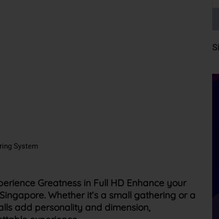
S
oring System
perience Greatness in Full HD Enhance your
in Singapore. Whether
it’s
a small gathering or a
alls add personality and dimension,