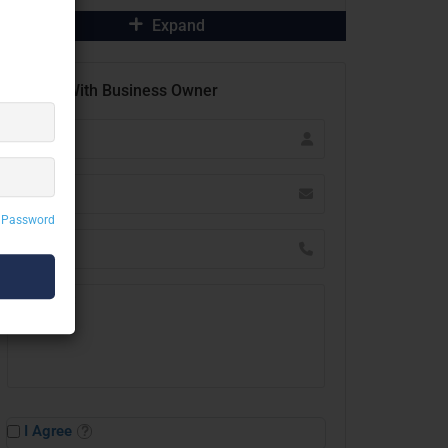
Expand
Contact With Business Owner
 Password
I Agree