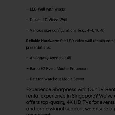
– LED Wall with Wings
– Curve LED Video Wall
– Various size configurations (e.g., 4×4, 16×9)
Reliable Hardware:
Our LED video wall rentals come
presentations:
– Analogway Ascender 48
– Barco E2 Event Master Processor
– Dataton Watchout Media Server
Experience Sharpness with Our TV Rent
rental experience in Singapore? We’ve
offers top-quality 4K HD TVs for events,
and professional support, we ensure a 
your event.