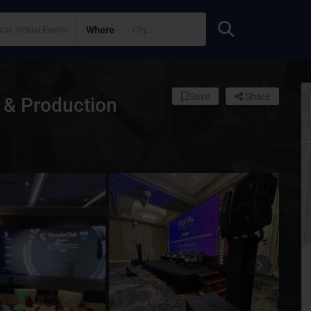
Where
Save
Share
 & Production