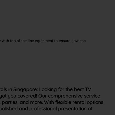
 with top-of-the-line equipment to ensure flawless
als in Singapore:
Looking for the best TV
 got you covered! Our comprehensive service
 parties, and more. With flexible rental options
polished and professional presentation at