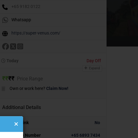
+65 9182 0122
Whatsapp
https://super-venus.com/
Today
Day Off
Expand
₹
₹
₹
₹
Price Range
Own or work here?
Claim Now!
Additional Details
Portfolio Link
No
Alternative Number
+65 6893 7434