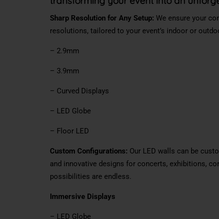
transforming your event into an unforg
Sharp Resolution for Any Setup:
We ensure your cont
resolutions, tailored to your event’s indoor or outd
– 2.9mm
– 3.9mm
– Curved Displays
– LED Globe
– Floor LED
Custom Configurations:
Our LED walls can be custom
and innovative designs for concerts, exhibitions, co
possibilities are endless.
Immersive Displays
– LED Globe