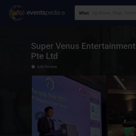
What
Super Venus Entertainment
Pte Ltd
Add Review