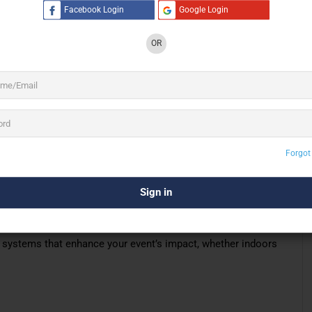
g-edge technology, Super Venus ensures that every event is
Facebook Login
Google Login
ients to focus on their event
while
we handle the technical
OR
 Entertainment & Production Pte Ltd offers
gapore, ensuring exceptional audio solutions
dge digital sound systems are perfect for any
ing, a conference, a live stream, or a large-
Forgot
ually impressive equipment, making us the ideal choice for
onal team ensures that every system is
set up with care
,
 your event.
d systems that enhance your event’s impact, whether indoors