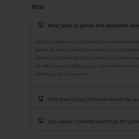
FAQs
Q
What types of games and equipment does 
We offer a wide range of arcade games and entertainme
games, air hockey, foosball, snooker, pool, and billiar
specialty machines like doll catchers and chocolate m
as well as bumper/dashing cars. Our extensive inventory
something fun for everyone.
Q
How does Galaxy Funworld ensure the qual
Q
Can Galaxy Funworld customize the game 