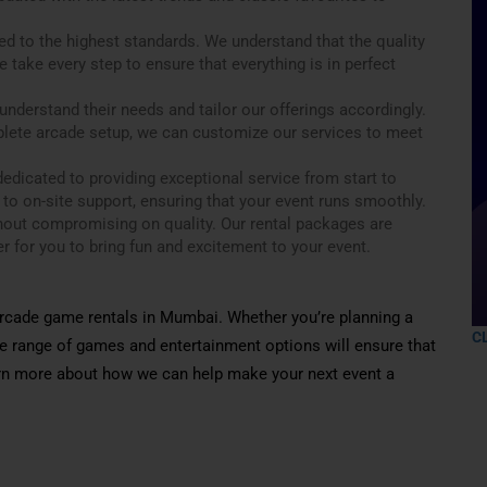
ed to the highest standards. We understand that the quality
 take every step to ensure that everything is in perfect
nderstand their needs and tailor our offerings accordingly.
plete arcade setup, we can customize our services to meet
edicated to providing exceptional service from start to
 to on-site support, ensuring that your event runs smoothly.
thout compromising on quality. Our rental packages are
r for you to bring fun and excitement to your event.
 arcade game rentals in Mumbai. Whether you’re planning a
C
ive range of games and entertainment options will ensure that
earn more about how we can help make your next event a