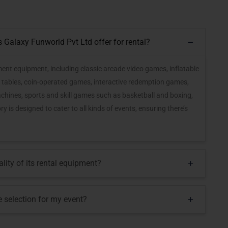
Galaxy Funworld Pvt Ltd offer for rental?
nt equipment, including classic arcade video games, inflatable
ds tables, coin-operated games, interactive redemption games,
achines, sports and skill games such as basketball and boxing,
 is designed to cater to all kinds of events, ensuring there’s
ity of its rental equipment?
selection for my event?