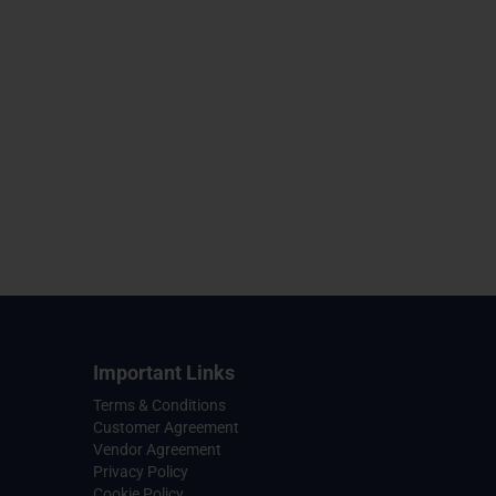
Important Links
Terms & Conditions
Customer Agreement
Vendor Agreement
Privacy Policy
Cookie Policy