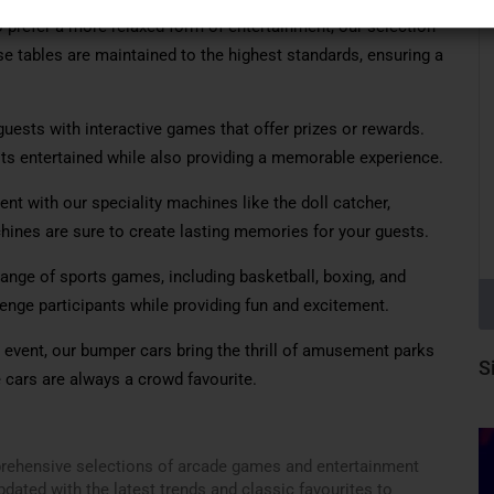
prefer a more relaxed form of entertainment, our selection
ese tables are maintained to the highest standards, ensuring a
uests with interactive games that offer prizes or rewards.
ts entertained while also providing a memorable experience.
nt with our speciality machines like the doll catcher,
ines are sure to create lasting memories for your guests.
range of sports games, including basketball, boxing, and
ge participants while providing fun and excitement.
y event, our bumper cars bring the thrill of amusement parks
S
e cars are always a crowd favourite.
prehensive selections of arcade games and entertainment
dated with the latest trends and classic favourites to