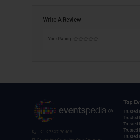
Write A Review
Your Rating
Top Ev
Trusted
Trusted 
Trusted 
Trusted 
+91 97697 70408
Trusted 
Gulmohar Complex, Opp Anupam