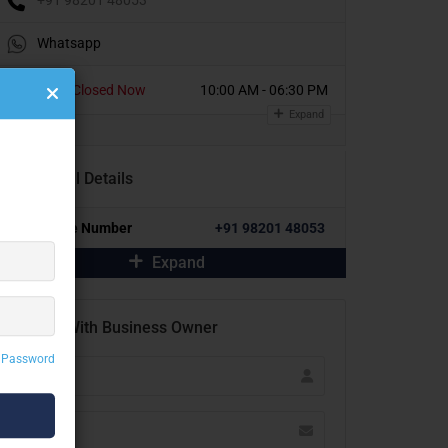
Whatsapp
Today
Closed Now
10:00 AM - 06:30 PM
Expand
Additional Details
Alternative Number
+91 98201 48053
Expand
Contact With Business Owner
 Password