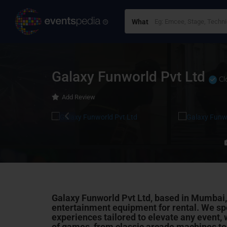
What
Galaxy Funworld Pvt Ltd
Cl
Add Review
Galaxy Funworld Pvt Ltd, based in Mumbai,
entertainment equipment for rental. We spe
experiences tailored to elevate any event, 
of games, from classic arcade machines to t