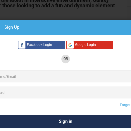
r those looking to add a fun and dynamic element
Sign Up
 a diverse range of arcade games and entertainment options,
ollection includes:
Facebook Login
Google Login
ming with our selection of classic and modern arcade
OR
r the excitement of the latest releases, we have it all.
nflatable games offer hours of fun for participants of all
games are sure to be a hit.
, these table games are a staple at any event. Our air
endless entertainment for guests.
Forgot
riety of games that can be set up as either coin-operated or
 include popular options like pinball machines, jukeboxes,