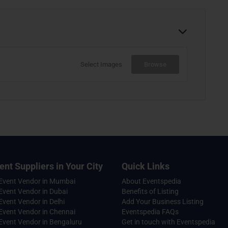
Select Images
Browse
ent Suppliers in Your City
Quick Links
 Event Vendor in Mumbai
About Eventspedia
Event Vendor in Dubai
Benefits of Listing
Event Vendor in Delhi
Add Your Business Listing
Event Vendor in Chennai
Eventspedia FAQs
Event Vendor in Bengaluru
Get in touch with Eventspedia