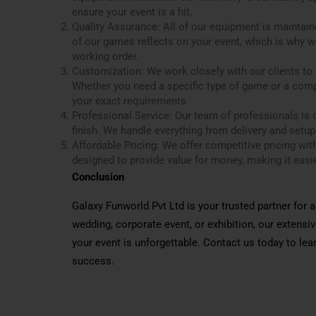
ensure your event is a hit.
Quality Assurance: All of our equipment is maintain
of our games reflects on your event, which is why we
working order.
Customization: We work closely with our clients to u
Whether you need a specific type of game or a com
your exact requirements.
Professional Service: Our team of professionals is d
finish. We handle everything from delivery and setup
Affordable Pricing: We offer competitive pricing wi
designed to provide value for money, making it easie
Conclusion
Galaxy Funworld Pvt Ltd is your trusted partner for
wedding, corporate event, or exhibition, our extens
your event is unforgettable. Contact us today to l
success.