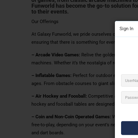
Funworld has become the go-to solution fo
to their events.
Our Offerings
Sign In
At Galaxy Funworld, we pride ourselves on offering
ensuring that there is something for everyone. Our c
– Arcade Video Games:
Relive the golden age of ga
machines. Whether it’s the nostalgia of retro games o
– Inflatable Games:
Perfect for outdoor events, our i
ages. From obstacle courses to giant slides, these 
– Air Hockey and Foosball:
Competitive and engaging
hockey and foosball tables are designed to provide 
– Coin and Non-Coin Operated Games:
We offer a va
free-to-play, depending on your event’s needs. These
and dart boards.