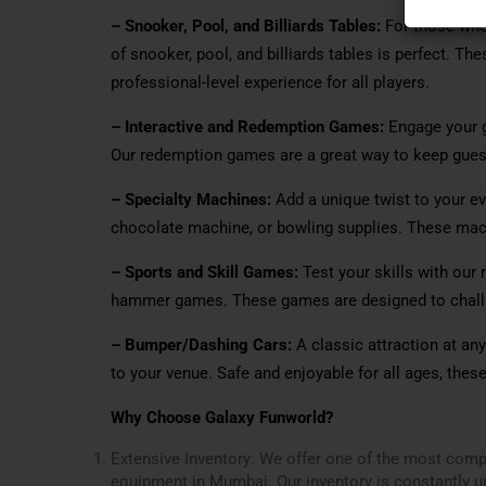
– Snooker, Pool, and Billiards Tables:
For those who 
of snooker, pool, and billiards tables is perfect. Th
professional-level experience for all players.
– Interactive and Redemption Games:
Engage your g
Our redemption games are a great way to keep gues
– Specialty Machines:
Add a unique twist to your eve
chocolate machine, or bowling supplies. These mach
– Sports and Skill Games:
Test your skills with our 
hammer games. These games are designed to challen
– Bumper/Dashing Cars:
A classic attraction at an
to your venue. Safe and enjoyable for all ages, thes
Why Choose Galaxy Funworld?
Extensive Inventory: We offer one of the most com
equipment in Mumbai. Our inventory is constantly up