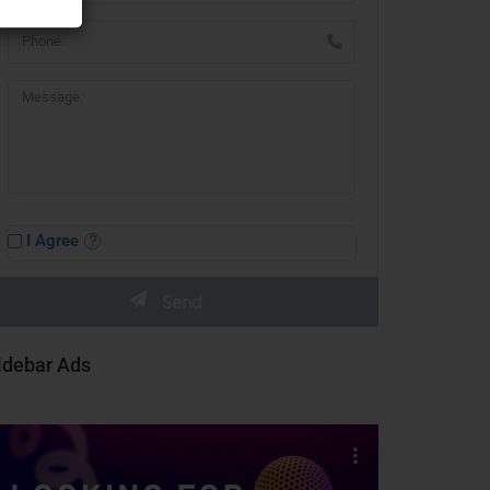
I Agree
idebar Ads