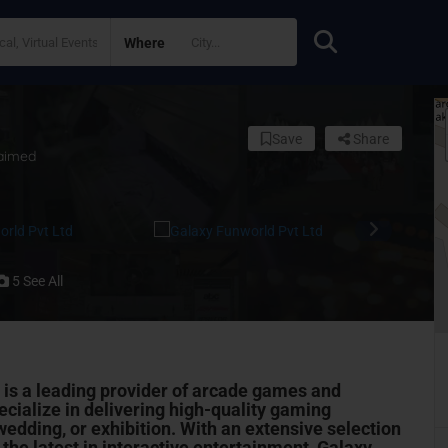
Where
Save
Share
aimed
5 See All
 is a leading provider of arcade games and
cialize in delivering high-quality gaming
wedding, or exhibition. With an extensive selection
he latest in interactive
entertainment
, Galaxy