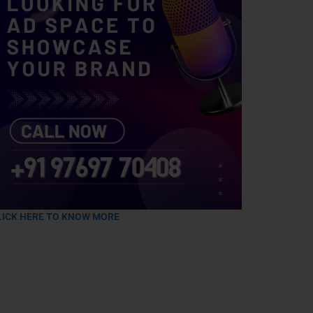
LICK HERE TO KNOW MORE