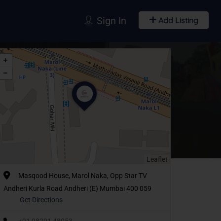
Sign In
Add Listing
Leaflet
Masqood House, Marol Naka, Opp Star TV
Andheri Kurla Road Andheri (E) Mumbai 400 059
Get Directions
+91 98201 48053