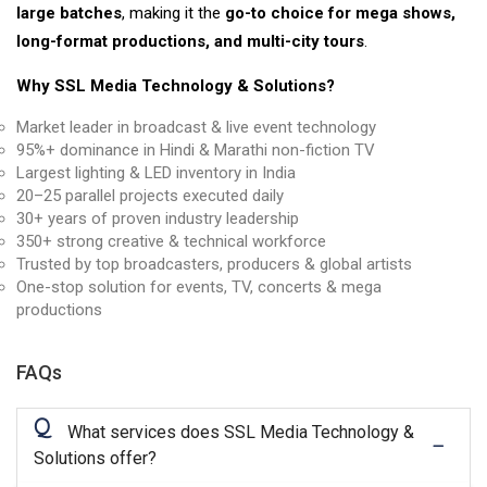
large batches
, making it the
go-to choice for mega shows,
long-format productions, and multi-city tours
.
Why SSL Media Technology & Solutions?
Market leader in broadcast & live event technology
95%+ dominance in Hindi & Marathi non-fiction TV
Largest lighting & LED inventory in India
20–25 parallel projects executed daily
30+ years of proven industry leadership
350+ strong creative & technical workforce
Trusted by top broadcasters, producers & global artists
One-stop solution for events, TV, concerts & mega
productions
FAQs
Q
What services does SSL Media Technology &
Solutions offer?