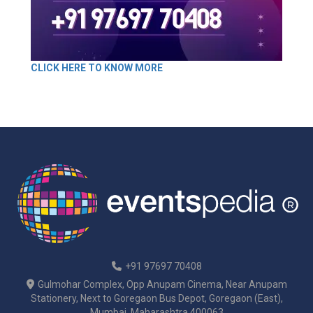
CLICK HERE TO KNOW MORE
+91 97697 70408
Gulmohar Complex, Opp Anupam Cinema, Near Anupam
Stationery, Next to Goregaon Bus Depot, Goregaon (East),
Mumbai, Maharashtra 400063