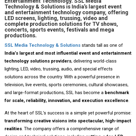
Entertainment Technology.
SSL Media
Technology & Solutions is India’s largest event
and entertainment technology company, offering
LED screens, lighting, trussing, video and
complete production solutions for TV shows,
concerts, sports events, festivals and mega
productions.
SSL Media Technology & Solutions
stands tall as one of
India’s largest and most influential event and entertainment
technology solutions providers
, delivering world-class
lighting, LED, video, trussing, audio, and special effects
solutions across the country. With a powerful presence in
television, live events, sports ceremonies, cultural showcases,
and large-format productions, SSL has become a
benchmark
for scale, reliability, innovation, and execution excellence
.
At the heart of SSL’s success is a simple yet powerful promise:
transforming creative visions into spectacular, high-impact
realities
. The company offers a comprehensive range of