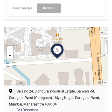
Select Images
Browse
Leaflet
Gala no 24, Sidhpura Industrial Estate, Gaiwadi Rd,
Goregaon West (Goregaon), Udyog Nagar, Goregaon West,
Mumbai, Maharashtra 400104
Get Directions