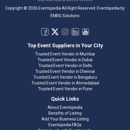
Copyright © 2026 Eventspedia All Right Reserved.
Eventspedia
by
EMRG Solutions
Top Event Suppliers in Your City
Trusted Event Vendor in Mumbai
Trusted Event Vendor in Dubai
Trusted Event Vendor in Delhi
Trusted Event Vendor in Chennai
Trusted Event Vendor in Bengaluru
Trusted Event Vendor in Ahmedabad
Trusted Event Vendor in Pune
Quick Links
About Eventspedia
Benefits of Listing
Add Your Business Listing
Eventspedia FAQs