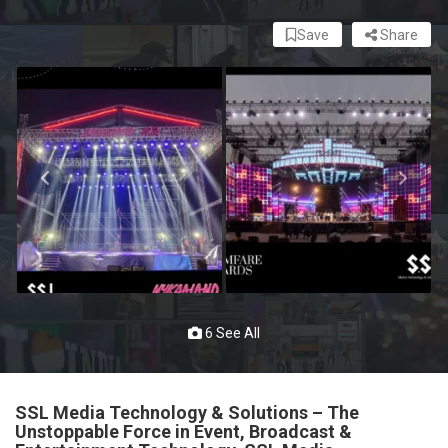
Save
Share
6 See All
SSL Media Technology & Solutions – The
Unstoppable Force in Event, Broadcast &