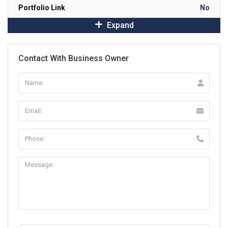
Portfolio Link
No
Expand
Contact With Business Owner