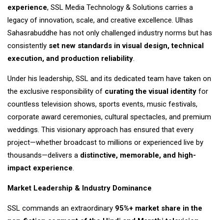
experience
, SSL Media Technology & Solutions carries a
legacy of innovation, scale, and creative excellence. Ulhas
Sahasrabuddhe has not only challenged industry norms but has
consistently
set new standards in visual design, technical
execution, and production reliability
.
Under his leadership, SSL and its dedicated team have taken on
the exclusive responsibility of
curating the visual identity
for
countless television shows, sports events, music festivals,
corporate award ceremonies, cultural spectacles, and premium
weddings. This visionary approach has ensured that every
project—whether broadcast to millions or experienced live by
thousands—delivers a
distinctive, memorable, and high-
impact experience
.
Market Leadership & Industry Dominance
SSL commands an extraordinary
95%+ market share in the