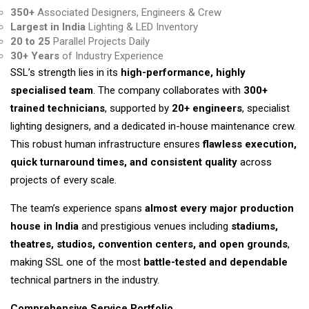
350+
Associated Designers, Engineers & Crew
Largest in India
Lighting & LED Inventory
20 to 25
Parallel Projects Daily
30+ Years
of Industry Experience
SSL’s strength lies in its
high-performance, highly
specialised team
. The company collaborates with
300+
trained technicians
, supported by
20+ engineers
, specialist
lighting designers, and a dedicated in-house maintenance crew.
This robust human infrastructure ensures
flawless execution,
quick turnaround times, and consistent quality
across
projects of every scale.
The team’s experience spans
almost every major production
house in India
and prestigious venues including
stadiums,
theatres, studios, convention centers, and open grounds
,
making SSL one of the most
battle-tested and dependable
technical partners in the industry.
Comprehensive Service Portfolio