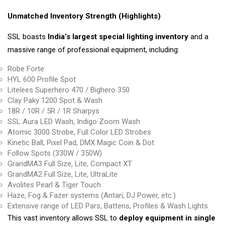
Unmatched Inventory Strength (Highlights)
SSL boasts
India’s largest special lighting inventory
and a
massive range of professional equipment, including:
Robe Forte
HYL 600 Profile Spot
Litelees Superhero 470 / Bighero 350
Clay Paky 1200 Spot & Wash
18R / 10R / 5R / 1R Sharpys
SSL Aura LED Wash, Indigo Zoom Wash
Atomic 3000 Strobe, Full Color LED Strobes
Kinetic Ball, Pixel Pad, DMX Magic Coin & Dot
Follow Spots (330W / 350W)
GrandMA3 Full Size, Lite, Compact XT
GrandMA2 Full Size, Lite, UltraLite
Avolites Pearl & Tiger Touch
Haze, Fog & Fazer systems (Antari, DJ Power, etc.)
Extensive range of LED Pars, Battens, Profiles & Wash Lights
This vast inventory allows SSL to
deploy equipment in single