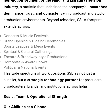
non-fiction segment of the Hindi and Marathi television
industry
, a statistic that underlines the company’s
unmatched
dominance, trust, and consistency
in broadcast and studio
production environments. Beyond television, SSL’s footprint
extends across:
Concerts & Music Festivals
Grand Opening & Closing Ceremonies
Sports Leagues & Mega Events
Spiritual & Cultural Gatherings
Theatre & Broadway-style Productions
Corporate & Award Shows
Political & National Events
This wide spectrum of work positions SSL as not just a
supplier, but a
strategic technology partner
for producers,
broadcasters, brands, and institutions across India.
Scale, Team & Operational Strength
Our Abilities at a Glance