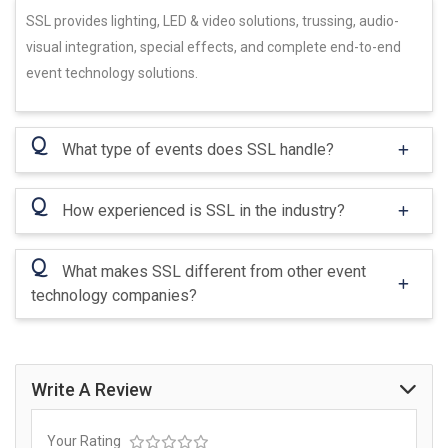
SSL provides lighting, LED & video solutions, trussing, audio-
visual integration, special effects, and complete end-to-end
event technology solutions.
Q
What type of events does SSL handle?
Q
How experienced is SSL in the industry?
Q
What makes SSL different from other event
technology companies?
Write A Review
Your Rating