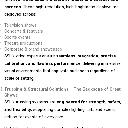
screens
. These high-resolution, high-brightness displays are
deployed across:
Television shows
Concerts & festivals
Sports events
Theatre productions
Corporate & brand showcases
SSL’s video experts ensure
seamless integration, precise
calibration, and flawless performance
, delivering immersive
visual environments that captivate audiences regardless of
scale or setting.
Trussing & Structural Solutions – The Backbone of Great
Shows
SSL’s trussing systems are
engineered for strength, safety,
and flexibility
, supporting complex lighting, LED, and scenic
setups for events of every size.