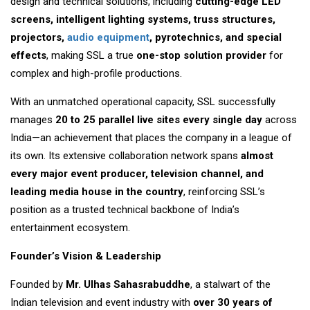
design and technical solutions, including
cutting-edge LED
screens, intelligent lighting systems, truss structures,
projectors,
audio equipment
, pyrotechnics, and special
effects
, making SSL a true
one-stop solution provider
for
complex and high-profile productions.
With an unmatched operational capacity, SSL successfully
manages
20 to 25 parallel live sites every single day
across
India—an achievement that places the company in a league of
its own. Its extensive collaboration network spans
almost
every major event producer, television channel, and
leading media house in the country
, reinforcing SSL’s
position as a trusted technical backbone of India’s
entertainment ecosystem.
Founder’s Vision & Leadership
Founded by
Mr. Ulhas Sahasrabuddhe
, a stalwart of the
Indian television and event industry with
over 30 years of