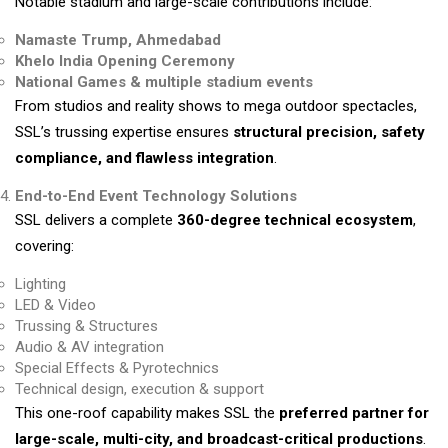
Notable stadium and large-scale contributions include:
Namaste Trump, Ahmedabad
Khelo India Opening Ceremony
National Games & multiple stadium events
From studios and reality shows to mega outdoor spectacles,
SSL’s trussing expertise ensures
structural precision, safety
compliance, and flawless integration
.
End-to-End Event Technology Solutions
SSL delivers a complete
360-degree technical ecosystem
,
covering:
Lighting
LED & Video
Trussing & Structures
Audio & AV integration
Special Effects & Pyrotechnics
Technical design, execution & support
This one-roof capability makes SSL the
preferred partner for
large-scale, multi-city, and broadcast-critical productions
.