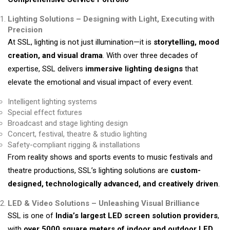
Lighting Solutions – Designing with Light, Executing with
Precision
At SSL, lighting is not just illumination—it is
storytelling, mood
creation, and visual drama
. With over three decades of
expertise, SSL delivers
immersive lighting designs
that
elevate the emotional and visual impact of every event.
Intelligent lighting systems
Special effect fixtures
Broadcast and stage lighting design
Concert, festival, theatre & studio lighting
Safety-compliant rigging & installations
From reality shows and sports events to music festivals and
theatre productions, SSL’s lighting solutions are
custom-
designed, technologically advanced, and creatively driven
.
LED & Video Solutions – Unleashing Visual Brilliance
SSL is one of
India’s largest LED screen solution providers
,
with
over 5000 square meters of indoor and outdoor LED