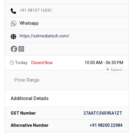
+91 98197 16041
Whatsapp
https://sslmediatech.com/
Today
Closed Now
10:00 AM - 06:30 PM
Expand
Price Range
Additional Details
GST Number
27AATCS6595A1ZT
Alternative Number
+91 98200 22984