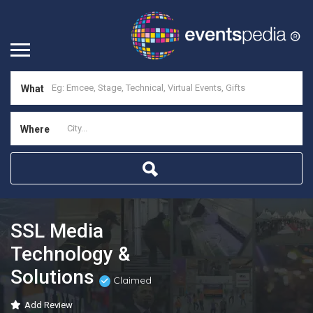
What
Where
SSL Media
Technology &
Solutions
Claimed
Add Review