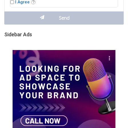
I Agree
Sidebar Ads