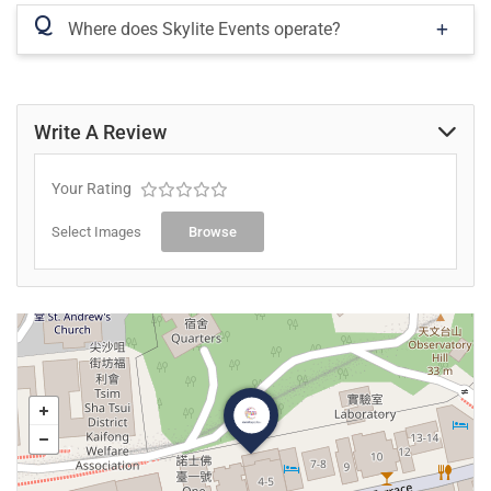
Q
Where does Skylite Events operate?
Write A Review
Your Rating
Select Images
Browse