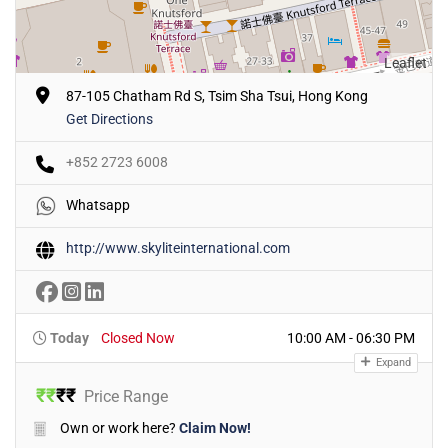
Leaflet
87-105 Chatham Rd S, Tsim Sha Tsui, Hong Kong
Get Directions
+852 2723 6008
Whatsapp
http://www.skyliteinternational.com
Today
Closed Now
10:00 AM - 06:30 PM
Expand
₹
₹
₹
₹
Price Range
Own or work here?
Claim Now!