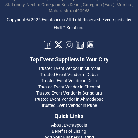
Stationery, Next to Goregaon Bus Depot, Goregaon (East), Mumbai,
Maharashtra 400063
Copyright © 2026 Eventspedia All Right Reserved.
Eventspedia
by
EMRG Solutions
Top Event Suppliers in Your City
Trusted Event Vendor in Mumbai
Trusted Event Vendor in Dubai
Trusted Event Vendor in Delhi
Trusted Event Vendor in Chennai
Trusted Event Vendor in Bengaluru
Trusted Event Vendor in Ahmedabad
Trusted Event Vendor in Pune
Quick Links
About Eventspedia
Benefits of Listing
Add Your Business Listing