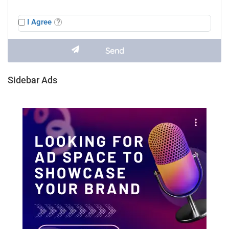
I Agree
Sidebar Ads