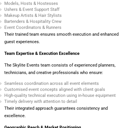
Models, Hosts & Hostesses
Ushers & Event Support Staff
Makeup Artists & Hair Stylists
Bartenders & Hospitality Crew
Event Coordinators & Runners
Their trained team ensures smooth execution and enhanced
guest experiences.
Team Expertise & Execution Excellence
The Skylite Events team consists of experienced planners,
technicians, and creative professionals who ensure:
Seamless coordination across all event elements
Customised event concepts aligned with client goals
High-quality technical execution using in-house equipment
Timely delivery with attention to detail
Their integrated approach guarantees consistency and
excellence.
Geographic Reach & Market Positioning