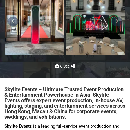
6 See All
Skylite Events – Ultimate Trusted Event Production
& Entertainment Powerhouse in Asia. Skylite
Events offers expert event production, in-house AV,
lighting, staging, and entertainment services across
Hong Kong, Macau & China for corporate events,
weddings, and
exhibitions
.
Skylite Events
is a leading full-service event production and