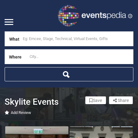
What
Where
Skylite Events
Save
Share
Add Review