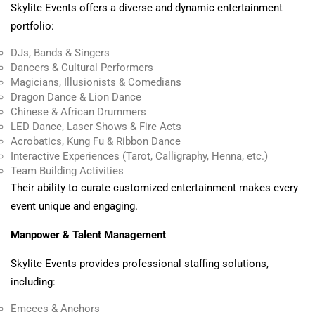
Skylite Events offers a diverse and dynamic entertainment
portfolio:
DJs, Bands & Singers
Dancers & Cultural Performers
Magicians, Illusionists & Comedians
Dragon Dance & Lion Dance
Chinese & African Drummers
LED Dance, Laser Shows & Fire Acts
Acrobatics, Kung Fu & Ribbon Dance
Interactive Experiences (Tarot, Calligraphy, Henna, etc.)
Team Building Activities
Their ability to curate customized entertainment makes every
event unique and engaging.
Manpower & Talent Management
Skylite Events provides professional staffing solutions,
including:
Emcees & Anchors