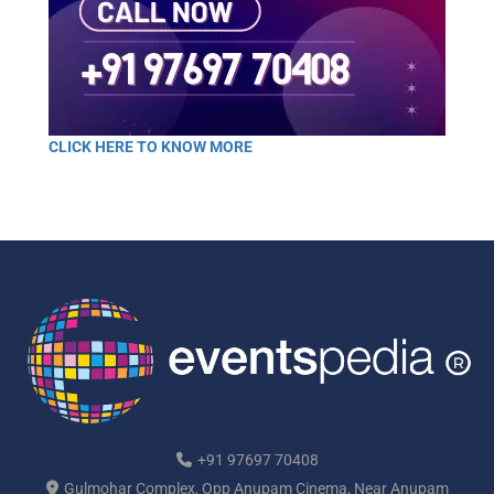
CLICK HERE TO KNOW MORE
+91 97697 70408
Gulmohar Complex, Opp Anupam Cinema, Near Anupam