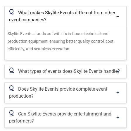
Q
What makes Skylite Events different from other
event companies?
Skylite Events stands out with its in-house technical and
production equipment, ensuring better quality control, cost
efficiency, and seamless execution.
Q
What types of events does Skylite Events handle?
Q
Does Skylite Events provide complete event
production?
Q
Can Skylite Events provide entertainment and
performers?