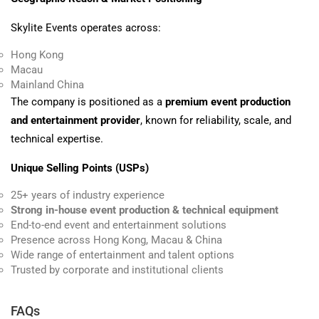
Skylite Events operates across:
Hong Kong
Macau
Mainland China
The company is positioned as a
premium event production
and entertainment provider
, known for reliability, scale, and
technical expertise.
Unique Selling Points (USPs)
25+ years of industry experience
Strong in-house event production & technical equipment
End-to-end event and entertainment solutions
Presence across Hong Kong, Macau & China
Wide range of entertainment and talent options
Trusted by corporate and institutional clients
FAQs