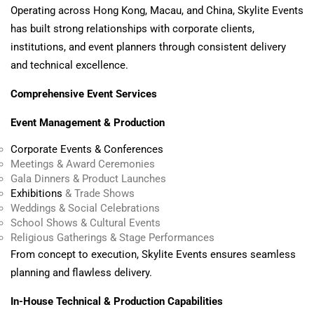
Operating across Hong Kong, Macau, and China, Skylite Events
has built strong relationships with corporate clients,
institutions, and event planners through consistent delivery
and technical excellence.
Comprehensive Event Services
Event Management & Production
Corporate Events & Conferences
Meetings & Award Ceremonies
Gala Dinners & Product Launches
Exhibitions
& Trade Shows
Weddings & Social Celebrations
School Shows & Cultural Events
Religious Gatherings & Stage Performances
From concept to execution, Skylite Events ensures seamless
planning and flawless delivery.
In-House Technical & Production Capabilities