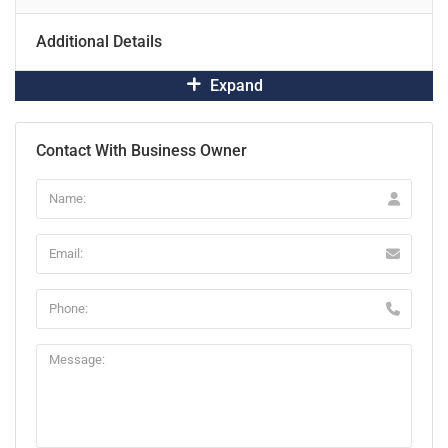
Additional Details
Expand
Contact With Business Owner