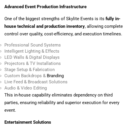
Advanced Event Production Infrastructure
One of the biggest strengths of Skylite Events is its
fully in-
house technical and production inventory
, allowing complete
control over quality, cost-efficiency, and execution timelines.
Professional Sound Systems
Intelligent Lighting & Effects
LED Walls & Digital Displays
Projectors & TV Installations
Stage Setup & Fabrication
Custom Backdrops &
Branding
Live Feed & Broadcast Solutions
Audio & Video Editing
This in-house capability eliminates dependency on third
parties, ensuring reliability and superior execution for every
event.
Entertainment Solutions