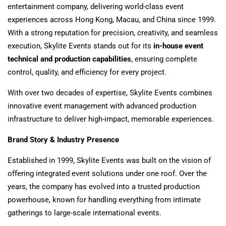
entertainment company, delivering world-class event
experiences across Hong Kong, Macau, and China since 1999.
With a strong reputation for precision, creativity, and seamless
execution, Skylite Events stands out for its
in-house event
technical and production capabilities
, ensuring complete
control, quality, and efficiency for every project.
With over two decades of expertise, Skylite Events combines
innovative event management with advanced production
infrastructure to deliver high-impact, memorable experiences.
Brand Story & Industry Presence
Established in 1999, Skylite Events was built on the vision of
offering integrated event solutions under one roof. Over the
years, the company has evolved into a trusted production
powerhouse, known for handling everything from intimate
gatherings to large-scale international events.