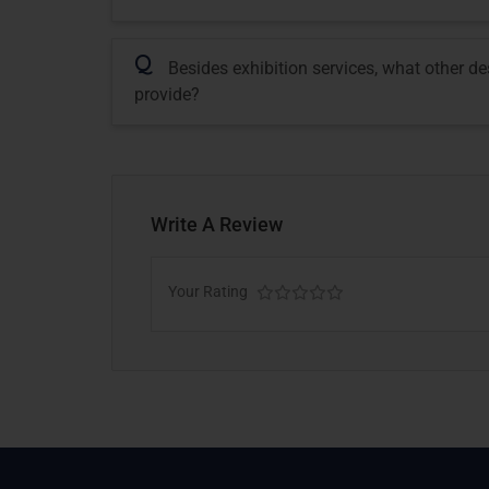
Q
Besides exhibition services, what other d
provide?
Write A Review
Your Rating