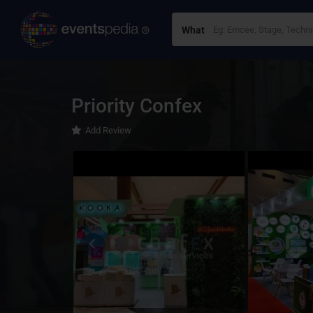
What
Priority Confex
Add Review