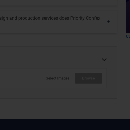
esign and production services does Priority Confex
C
Select Images
Browse