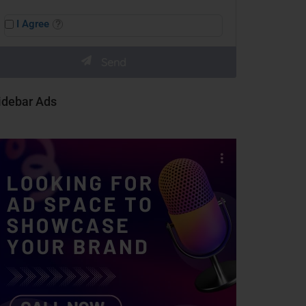
I Agree
idebar Ads