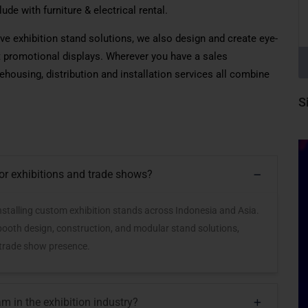
lude
with furniture & electrical rental.
ve exhibition stand solutions
,
we also design and create eye-
promotional displays. Wherever you have a sales
housing, distribution and installation services all combine
S
for exhibitions and trade shows?
 installing custom exhibition stands across Indonesia and Asia.
 booth design, construction, and modular stand solutions,
 trade show presence.
m in the exhibition industry?