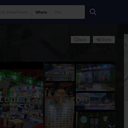
Where
Save
Share