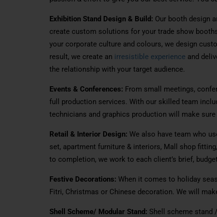
Exhibition Stand Design & Build:
Our booth design a
create custom solutions for your trade show booth
your corporate culture and colours, we design cust
result, we create an
irresistible experience
and deliv
the relationship with your target audience.
Events & Conferences:
From small meetings, confe
full
production services.
With
our skilled team
inclu
technicians and graphics production
will
make sure t
Retail & Interior Design:
We also have
team
who use
set
, apartment furniture & interiors, Mall shop fitting
to completion, we work to each client’s brief, budge
Festive Decorations:
When it comes to
holiday
seas
Fitri, Christmas or Chinese
decoration
.
We will
mak
Shell Scheme/ Modular Stand:
Shell scheme stand /