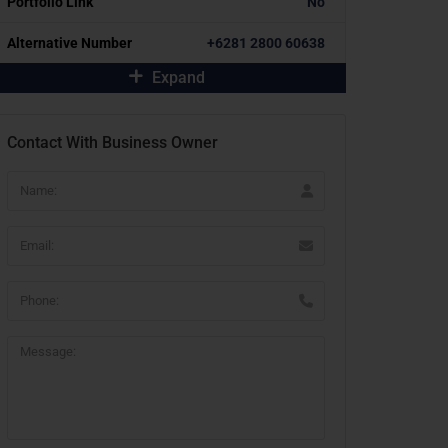
Portfolio Link
No
Alternative Number
+6281 2800 60638
Expand
Contact With Business Owner