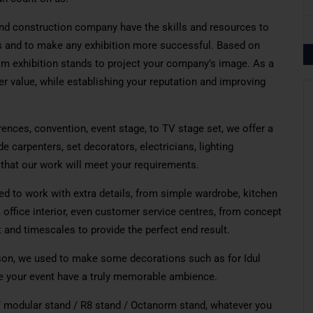
nd construction company have the skills and resources to
s and to make any exhibition more successful. Based on
om exhibition stands to
project
your company’s image. As a
er value, while establishing your reputation and improving
rences,
convention
,
event
stage
, to TV stage
set
, we offer
a
de
carpenters, set decorators, electricians, lighting
hat our work will meet your requirements.
d to work with extra details, from simple
wardrobe
, kitchen
, office
interior
,
even
customer service centres, from concept
t and timescales to provide the perfect
end
result.
on, we used to make
some
decorations such as for Idul
e
your event
have
a truly memorable ambience.
 modular stand / R8 stand / Octanorm stand, whatever you