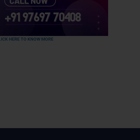
LICK HERE TO KNOW MORE