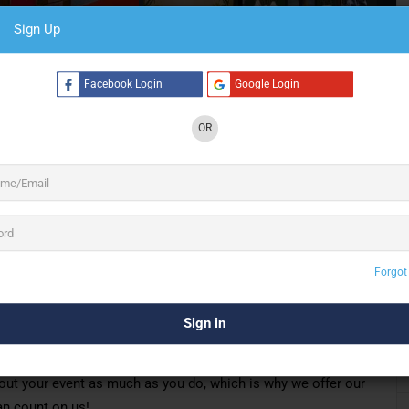
Sign Up
6 See All
Facebook Login
Google Login
OR
ablished in 2014
and we
are exhibition stand
exhibition stands all over Indonesia and provide
ing with designers, marketing agencies and
ght
be
just
founded
, but we believe that we
still
tor
,
because our crew have more than 20
years
that our success as exhibition contractors is
ients and our ability to meet their needs. It is a
Forgot
everal years standing.
ork WITH our clients, we LISTEN to our clients and we offer
eting projects ON TIME and WITHIN BUDGET!
about your event as much as you do,
which is why
we offer our
an count on us!