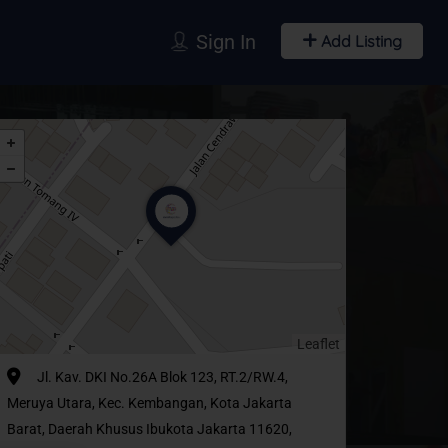
Sign In
Add Listing
Leaflet
Jl. Kav. DKI No.26A Blok 123, RT.2/RW.4,
Meruya Utara, Kec. Kembangan, Kota Jakarta
Barat, Daerah Khusus Ibukota Jakarta 11620,