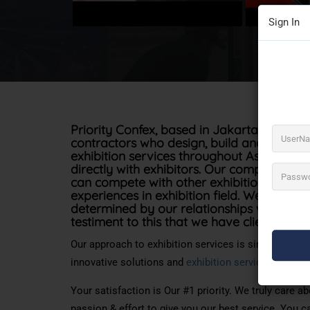
Sign In
Priority Confex, based in Jakarta was est
contractors who design, build and install 
exhibition services throughout Asia, work
directly with exhibitors. Our company mi
can
compete with
other exhibition
contrac
experiences
in
exhibition
field. We believe 
determined by our relationships with our cl
testiment
to this that we have clients of s
Our approach to exhibition services is simple; we w
innovative solutions and
exhibition services
, compl
Your satisfaction is Our #1 priority. We truly care 
passion & effort to give you our best service. You c