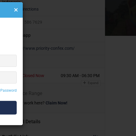
Indonesia
Get Directions
+6221 586 7629
Whatsapp
https://www.priority-confex.com/
Today
Closed Now
09:30 AM - 06:30 PM
Expand
 Password
₹
₹
₹
₹
Price Range
Own or work here?
Claim Now!
Additional Details