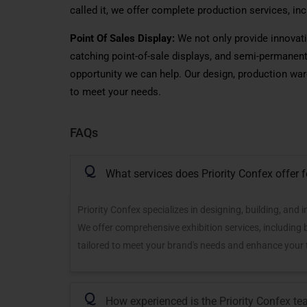
called
it, we offer complete production services,
inc
Point Of Sales Display:
We not only provide innovati
catching point-of-sale
displays,
and semi-permanent 
opportunity we can help. Our design, production ware
to meet your needs.
FAQs
Q
What services does Priority Confex offer 
Priority Confex specializes in designing, building, and
We offer comprehensive exhibition services, including
tailored to meet your brand's needs and enhance your
Q
How experienced is the Priority Confex tea