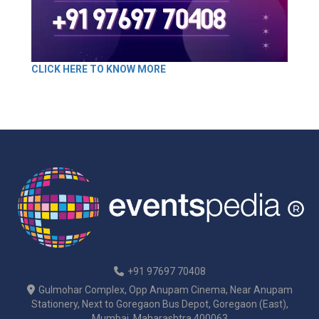
CLICK HERE TO KNOW MORE
+91 97697 70408
Gulmohar Complex, Opp Anupam Cinema, Near Anupam
Stationery, Next to Goregaon Bus Depot, Goregaon (East),
Mumbai, Maharashtra 400063