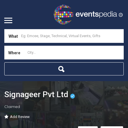
What
Where
Signageer Pvt Ltd
Claimed
Add Review