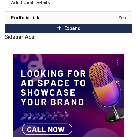
Additional Details
Portfolio Link
Yes
Expand
Sidebar Ads