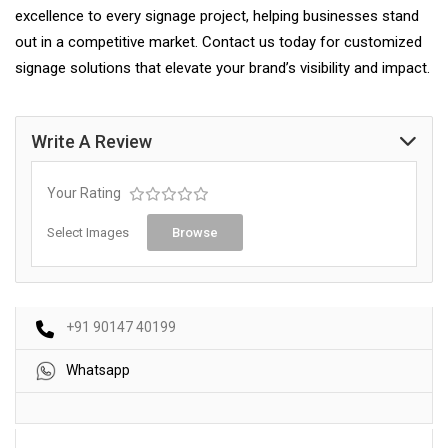
excellence to every signage project, helping businesses stand
out in a competitive market. Contact us today for customized
signage solutions that elevate your brand’s visibility and impact.
Write A Review
Your Rating
Select Images
Browse
+91 90147 40199
Whatsapp