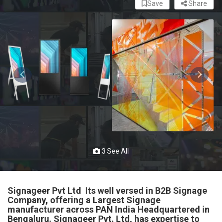
Save
Share
3 See All
Signageer Pvt Ltd Its well versed in B2B Signage
Company, offering a Largest Signage
manufacturer across PAN India Headquartered in
Bengaluru. Signageer Pvt. Ltd, has expertise to