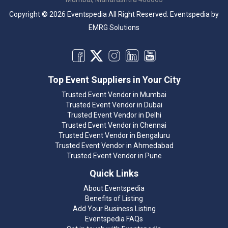
Copyright © 2026 Eventspedia All Right Reserved.
Eventspedia
by
EMRG Solutions
Top Event Suppliers in Your City
Trusted Event Vendor in Mumbai
Trusted Event Vendor in Dubai
Trusted Event Vendor in Delhi
Trusted Event Vendor in Chennai
Trusted Event Vendor in Bengaluru
Trusted Event Vendor in Ahmedabad
Trusted Event Vendor in Pune
Quick Links
About Eventspedia
Benefits of Listing
Add Your Business Listing
Eventspedia FAQs