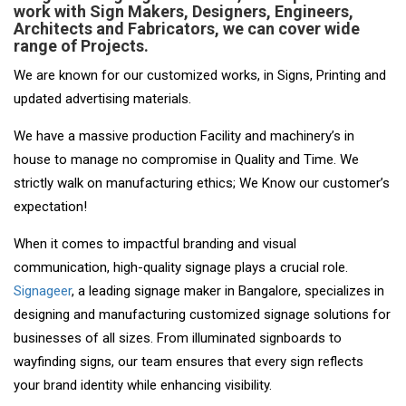
work with Sign Makers, Designers, Engineers,
Architects and Fabricators, we can cover wide
range of Projects.
We are known for our customized works, in Signs, Printing and
updated advertising materials.
We have a massive production Facility and machinery’s in
house to manage no compromise in Quality and Time. We
strictly walk on manufacturing ethics; We Know our customer’s
expectation!
When it comes to impactful branding and visual
communication, high-quality signage plays a crucial role.
Signageer
, a leading signage maker in Bangalore, specializes in
designing and manufacturing customized signage solutions for
businesses of all sizes. From illuminated signboards to
wayfinding signs, our team ensures that every sign reflects
your brand identity while enhancing visibility.