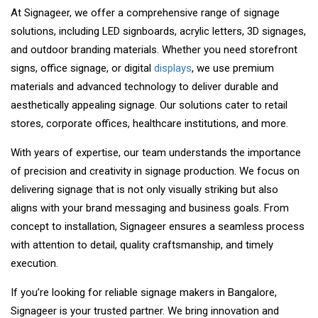
At Signageer, we offer a comprehensive range of signage
solutions, including LED signboards, acrylic letters, 3D signages,
and outdoor branding materials. Whether you need storefront
signs, office signage, or digital
displays
, we use premium
materials and advanced technology to deliver durable and
aesthetically appealing signage. Our solutions cater to retail
stores, corporate offices, healthcare institutions, and more.
With years of expertise, our team understands the importance
of precision and creativity in signage production. We focus on
delivering signage that is not only visually striking but also
aligns with your brand messaging and business goals. From
concept to installation, Signageer ensures a seamless process
with attention to detail, quality craftsmanship, and timely
execution.
If you’re looking for reliable signage makers in Bangalore,
Signageer is your trusted partner. We bring innovation and