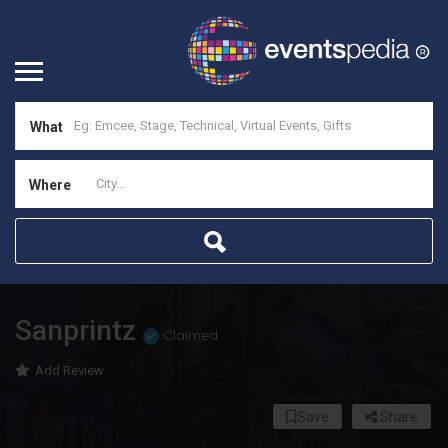
What
Where
Sanprintz
Claimed
Add Review
Save
Share