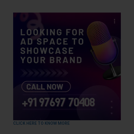
CLICK HERE TO KNOW MORE