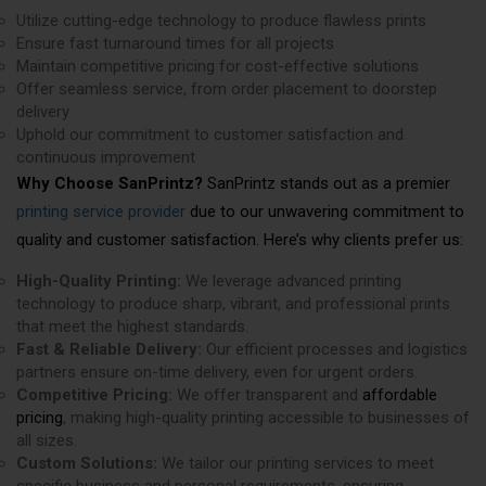
Utilize cutting-edge technology to produce flawless prints
Ensure fast turnaround times for all projects
Maintain competitive pricing for cost-effective solutions
Offer seamless service, from order placement to doorstep
delivery
Uphold our commitment to customer satisfaction and
continuous improvement
Why Choose SanPrintz?
SanPrintz stands out as a premier
printing service provider
due to our unwavering commitment to
quality and customer satisfaction. Here’s why clients prefer us:
High-Quality Printing:
We leverage advanced printing
technology to produce sharp, vibrant, and professional prints
that meet the highest standards.
Fast & Reliable Delivery:
Our efficient processes and logistics
partners ensure on-time delivery, even for urgent orders.
Competitive Pricing:
We offer transparent and
affordable
pricing
, making high-quality printing accessible to businesses of
all sizes.
Custom Solutions:
We tailor our printing services to meet
specific business and personal requirements, ensuring