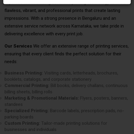
expertise lies in utilizing advanced printing technology to ensure
flawless, vibrant, and professional prints that create lasting
impressions. With a strong presence in Bengaluru and an
extensive service network across Karnataka, we take pride in
delivering excellence with every print job.
Our Services
We offer an extensive range of printing services,
ensuring that every client finds the perfect solution for their
needs:
Business Printing:
Visiting cards, letterheads, brochures,
booklets, catalogs, and corporate stationery
Commercial Printing:
Bill books, delivery challans, continuous
billing sheets, billing rolls
Marketing & Promotional Materials:
Flyers, posters, banners,
standees
Specialized Printing:
Barcode labels, prescription pads, no-
parking boards
Custom Printing:
Tailor-made printing solutions for
businesses and individuals