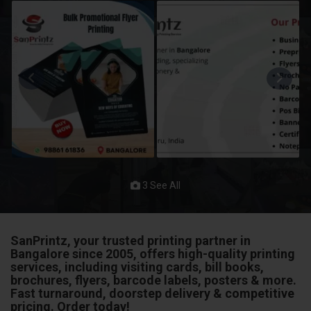
3 See All
SanPrintz, your trusted printing partner in
Bangalore since 2005, offers high-quality printing
services, including visiting cards, bill books,
brochures, flyers, barcode labels, posters & more.
Fast turnaround, doorstep delivery & competitive
pricing. Order today!