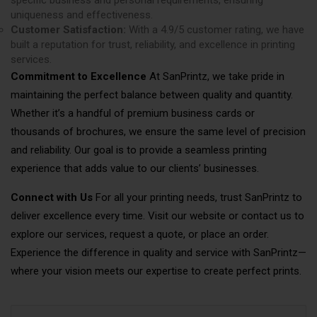
uniqueness and effectiveness.
Customer Satisfaction:
With a 4.9/5 customer rating, we have
built a reputation for trust, reliability, and excellence in printing
services.
Commitment to Excellence
At SanPrintz, we take pride in
maintaining the perfect balance between quality and quantity.
Whether it’s a handful of premium business cards or
thousands of brochures, we ensure the same level of precision
and reliability. Our goal is to provide a seamless printing
experience that adds value to our clients’ businesses.
Connect with Us
For all your printing needs, trust SanPrintz to
deliver excellence every time. Visit our website or contact us to
explore our services, request a quote, or place an order.
Experience the difference in quality and service with SanPrintz—
where your vision meets our expertise to create perfect prints.