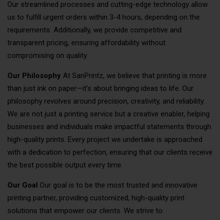
Our streamlined processes and cutting-edge technology allow
us to fulfill urgent orders within 3-4 hours, depending on the
requirements. Additionally, we provide competitive and
transparent pricing, ensuring affordability without
compromising on quality.
Our Philosophy
At SanPrintz, we believe that printing is more
than just ink on paper—it’s about bringing ideas to life. Our
philosophy revolves around precision, creativity, and reliability.
We are not just a printing service but a creative enabler, helping
businesses and individuals make impactful statements through
high-quality prints. Every project we undertake is approached
with a dedication to perfection, ensuring that our clients receive
the best possible output every time.
Our Goal
Our goal is to be the most trusted and innovative
printing partner, providing customized, high-quality print
solutions that empower our clients. We strive to: