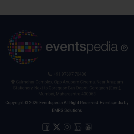
+91 97697 70408
Gulmohar Complex, Opp Anupam Cinema, Near Anupam
Stationery, Next to Goregaon Bus Depot, Goregaon (East),
Mumbai, Maharashtra 400063
Copyright © 2026 Eventspedia All Right Reserved.
Eventspedia
by
EMRG Solutions