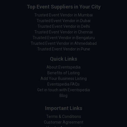
Top Event Suppliers in Your City
Trusted Event Vendor in Mumbai
Trusted Event Vendor in Dubai
Trusted Event Vendor in Delhi
Trusted Event Vendor in Chennai
Trusted Event Vendor in Bengaluru
Trusted Event Vendor in Ahmedabad
Trusted Event Vendor in Pune
Quick Links
About Eventspedia
Benefits of Listing
Add Your Business Listing
Eventspedia FAQs
Get in touch with Eventspedia
Blog
Important Links
Terms & Conditions
Customer Agreement