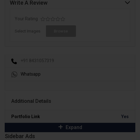
Write A Review
Your Rating
Select Images
Browse
+91 8431057319
Whatsapp
Additional Details
Portfolio Link
Yes
Expand
Sidebar Ads