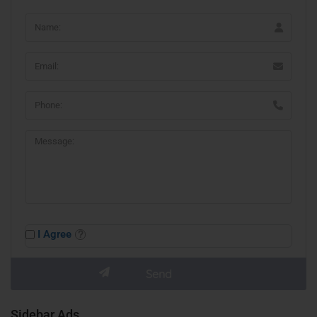
I Agree
Sidebar Ads