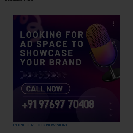
CLICK HERE TO KNOW MORE