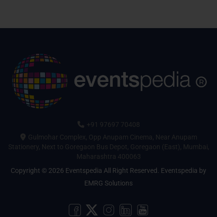
+91 97697 70408
Gulmohar Complex, Opp Anupam Cinema, Near Anupam
Stationery, Next to Goregaon Bus Depot, Goregaon (East), Mumbai,
Maharashtra 400063
Copyright © 2026 Eventspedia All Right Reserved.
Eventspedia
by
EMRG Solutions