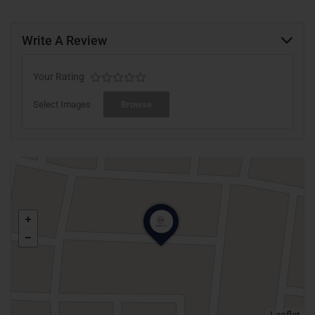
Write A Review
Your Rating
Select Images
Browse
Leaflet