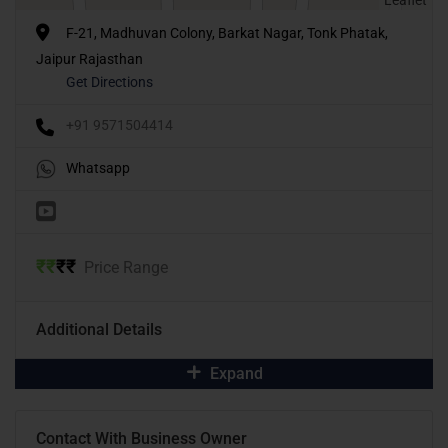
F-21, Madhuvan Colony, Barkat Nagar, Tonk Phatak,
Jaipur Rajasthan
Get Directions
+91 9571504414
Whatsapp
₹
₹
₹
₹
Price Range
Additional Details
Expand
Contact With Business Owner