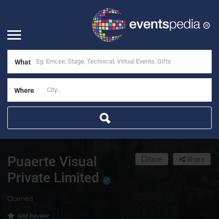
What
Where
Puaerte Visual
Save
Share
Private Limited
Claimed
Add Review