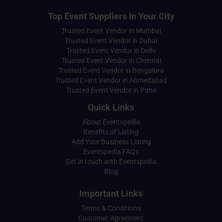
Top Event Suppliers in Your City
Trusted Event Vendor in Mumbai
Trusted Event Vendor in Dubai
Trusted Event Vendor in Delhi
Trusted Event Vendor in Chennai
Trusted Event Vendor in Bengaluru
Trusted Event Vendor in Ahmedabad
Trusted Event Vendor in Pune
Quick Links
About Eventspedia
Benefits of Listing
Add Your Business Listing
Eventspedia FAQs
Get in touch with Eventspedia
Blog
Important Links
Terms & Conditions
Customer Agreement