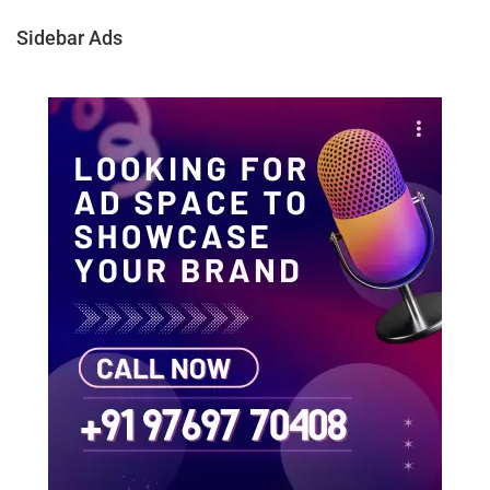
Sidebar Ads