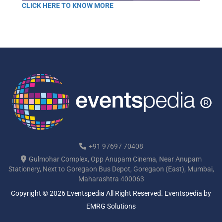
CLICK HERE TO KNOW MORE
+91 97697 70408
Gulmohar Complex, Opp Anupam Cinema, Near Anupam
Stationery, Next to Goregaon Bus Depot, Goregaon (East), Mumbai,
Maharashtra 400063
Copyright © 2026 Eventspedia All Right Reserved.
Eventspedia
by
EMRG Solutions