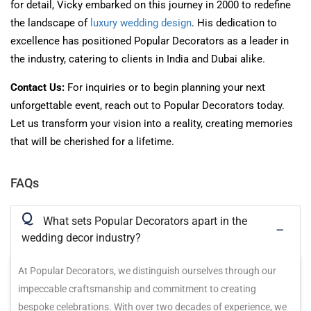
for detail, Vicky embarked on this journey in 2000 to redefine
the landscape of
luxury wedding design
. His dedication to
excellence has positioned Popular Decorators as a leader in
the industry, catering to clients in India and Dubai alike.
Contact Us:
For inquiries or to begin planning your next
unforgettable event,
reach out to
Popular Decorators today.
Let us transform your vision into a reality, creating memories
that
will be cherished
for a lifetime.
FAQs
Q
What sets Popular Decorators apart in the
wedding decor industry?
At Popular Decorators, we distinguish ourselves through our
impeccable craftsmanship and commitment to creating
bespoke celebrations. With over two decades of experience, we