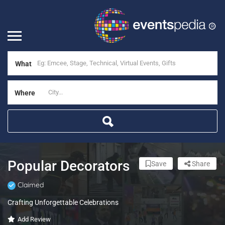
What
Where
Popular Decorators
Save
Share
Claimed
Crafting Unforgettable Celebrations
Add Review