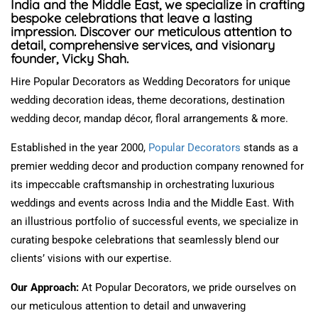
India and the Middle East, we specialize in crafting
bespoke celebrations that leave a lasting
impression. Discover our meticulous attention to
detail, comprehensive services, and visionary
founder, Vicky Shah.
Hire Popular Decorators as Wedding Decorators for unique
wedding decoration ideas, theme decorations, destination
wedding decor, mandap décor, floral arrangements & more.
Established in
the year
2000,
Popular Decorators
stands as
a
premier wedding decor and production company renowned for
its impeccable craftsmanship in orchestrating luxurious
weddings and events across India and the Middle East.
With
an illustrious portfolio of successful events, we specialize in
curating bespoke celebrations that seamlessly blend our
clients’ visions with our expertise.
Our Approach:
At Popular Decorators, we pride ourselves on
our meticulous attention to detail and unwavering