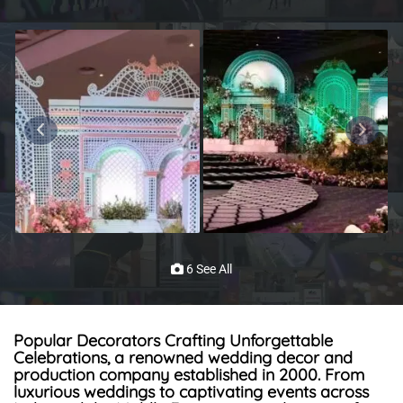
6 See All
Popular Decorators Crafting Unforgettable
Celebrations, a renowned wedding decor and
production company established in 2000. From
luxurious weddings to captivating events across