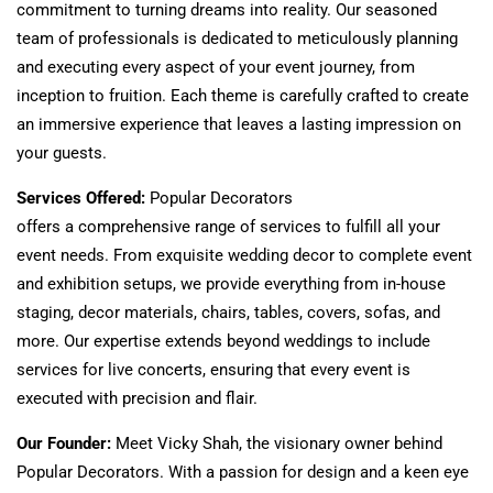
commitment to turning dreams into reality. Our seasoned
team of professionals
is dedicated
to meticulously planning
and executing every aspect of your event
journey,
from
inception to fruition. Each theme
is carefully crafted
to create
an immersive experience that leaves a lasting impression on
your guests.
Services Offered:
Popular
Decorators
offers
a
comprehensive
range of
services to
fulfill
all your
event needs.
From exquisite wedding decor to complete event
and exhibition setups, we provide everything from in-house
staging, decor materials, chairs, tables, covers, sofas, and
more. Our expertise extends beyond weddings to include
services for live concerts, ensuring that every event
is
executed
with precision and flair.
Our Founder:
Meet Vicky Shah, the visionary owner behind
Popular Decorators. With a passion for design and a keen eye