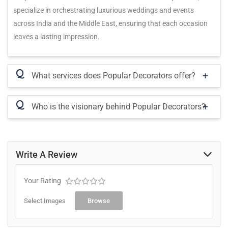
specialize in orchestrating luxurious weddings and events
across India and the Middle East, ensuring that each occasion
leaves a lasting impression.
Q
What services does Popular Decorators offer?
Q
Who is the visionary behind Popular Decorators?
Write A Review
Your Rating
Select Images
Browse