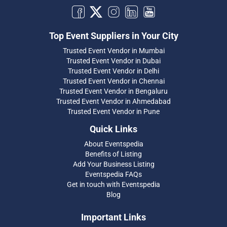
Top Event Suppliers in Your City
Trusted Event Vendor in Mumbai
Trusted Event Vendor in Dubai
Trusted Event Vendor in Delhi
Trusted Event Vendor in Chennai
Trusted Event Vendor in Bengaluru
Trusted Event Vendor in Ahmedabad
Trusted Event Vendor in Pune
Quick Links
About Eventspedia
Benefits of Listing
Add Your Business Listing
Eventspedia FAQs
Get in touch with Eventspedia
Blog
Important Links