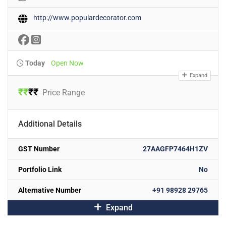
http://www.populardecorator.com
Today
Open Now
Expand
₹
₹
₹
₹
Price Range
Additional Details
GST Number
27AAGFP7464H1ZV
Portfolio Link
No
Alternative Number
+91 98928 29765
Expand