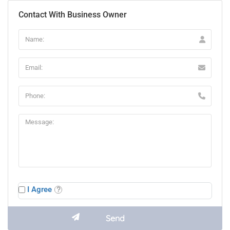
Contact With Business Owner
I Agree