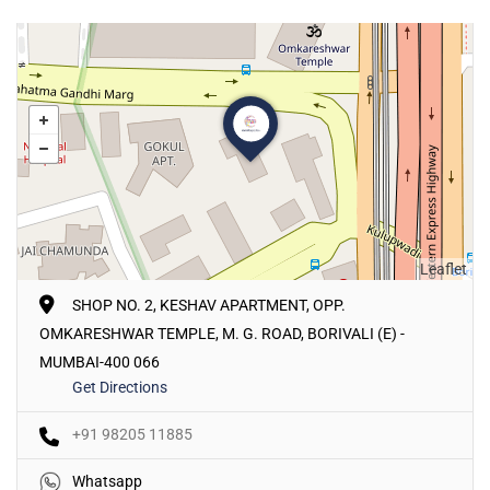
Leaflet
SHOP NO. 2, KESHAV APARTMENT, OPP.
OMKARESHWAR TEMPLE, M. G. ROAD, BORIVALI (E) -
MUMBAI-400 066
Get Directions
+91 98205 11885
Whatsapp