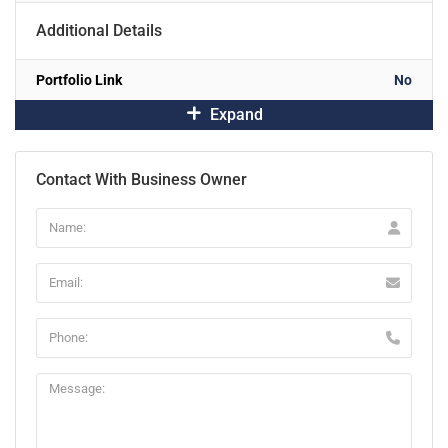
Additional Details
Portfolio Link
No
Expand
Contact With Business Owner