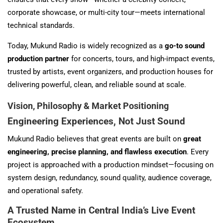
corporate showcase, or multi-city tour—meets international
technical standards.
Today, Mukund Radio is widely recognized as a
go-to sound
production partner
for concerts, tours, and high-impact events,
trusted by artists, event organizers, and production houses for
delivering powerful, clean, and reliable sound at scale.
Vision, Philosophy & Market Positioning
Engineering Experiences, Not Just Sound
Mukund Radio believes that great events are built on
great
engineering, precise planning, and flawless execution
. Every
project is approached with a production mindset—focusing on
system design, redundancy, sound quality, audience coverage,
and operational safety.
A Trusted Name in Central India’s Live Event
Ecosystem