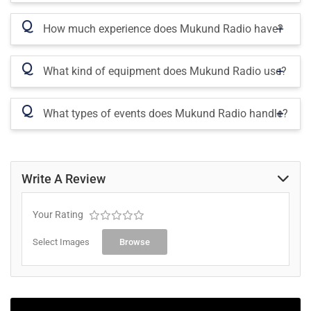
Q
How much experience does Mukund Radio have?
Q
What kind of equipment does Mukund Radio use?
Q
What types of events does Mukund Radio handle?
Write A Review
Your Rating
Select Images
Browse