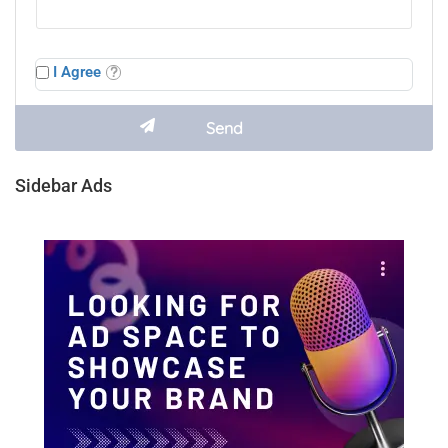
I Agree
Sidebar Ads