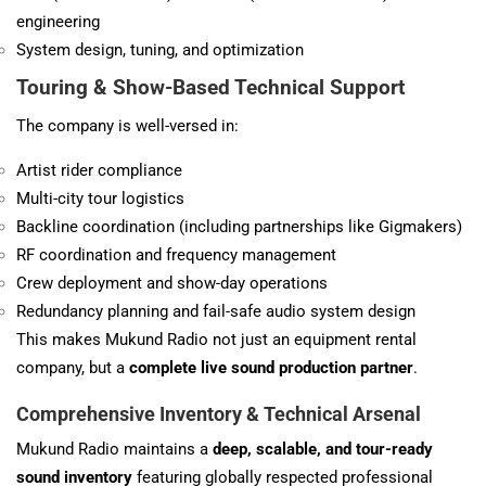
engineering
System design, tuning, and optimization
Touring & Show-Based Technical Support
The company is well-versed in:
Artist rider compliance
Multi-city tour logistics
Backline coordination (including partnerships like Gigmakers)
RF coordination and frequency management
Crew deployment and show-day operations
Redundancy planning and fail-safe audio system design
This makes Mukund Radio not just an equipment rental
company, but a
complete live sound production partner
.
Comprehensive Inventory & Technical Arsenal
Mukund Radio maintains a
deep, scalable, and tour-ready
sound inventory
featuring globally respected professional