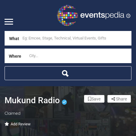
What
Where
Mukund Radio
Save
Share
Claimed
Add Review