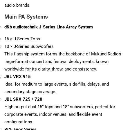
audio brands.
Main PA Systems
d&b audiotechnik J-Series Line Array System
16 × J-Series Tops
10 × J-Series Subwoofers
This flagship system forms the backbone of Mukund Radio’s
large-format concert and festival deployments, known
worldwide for its clarity, throw, and consistency.
JBL VRX 915
Ideal for medium to large events, side-fills, delays, and
secondary stage coverage.
JBL SRX 725 / 728
High-output dual 15” tops and 18” subwoofers, perfect for
corporate events, indoor venues, and flexible event
configurations.
RCF Evox Series