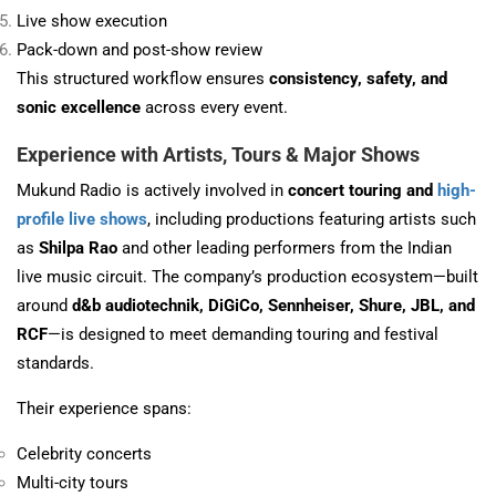
Live show execution
Pack-down and post-show review
This structured workflow ensures
consistency, safety, and
sonic excellence
across every event.
Experience with Artists, Tours & Major Shows
Mukund Radio is actively involved in
concert touring and
high-
profile live shows
, including productions featuring artists such
as
Shilpa Rao
and other leading performers from the Indian
live music circuit. The company’s production ecosystem—built
around
d&b audiotechnik, DiGiCo, Sennheiser, Shure, JBL, and
RCF
—is designed to meet demanding touring and festival
standards.
Their experience spans:
Celebrity concerts
Multi-city tours