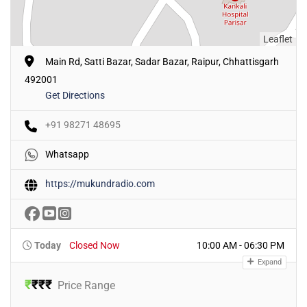
Leaflet
Main Rd, Satti Bazar, Sadar Bazar, Raipur, Chhattisgarh
492001
Get Directions
+91 98271 48695
Whatsapp
https://mukundradio.com
Today
Closed Now
10:00 AM - 06:30 PM
Expand
₹
₹
₹
₹
Price Range