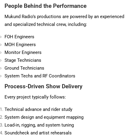
People Behind the Performance
Mukund Radio’s productions are powered by an experienced
and specialized technical crew, including:
FOH Engineers
MOH Engineers
Monitor Engineers
Stage Technicians
Ground Technicians
System Techs and RF Coordinators
Process-Driven Show Delivery
Every project typically follows:
Technical advance and rider study
System design and equipment mapping
Load-in, rigging, and system tuning
Soundcheck and artist rehearsals