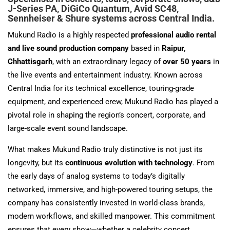
J-Series PA, DiGiCo Quantum, Avid SC48,
Sennheiser & Shure systems across Central India.
Mukund Radio is a highly respected
professional audio rental
and live sound production company
based in
Raipur,
Chhattisgarh
, with an extraordinary legacy of
over 50 years
in
the live events and entertainment industry. Known across
Central India for its technical excellence, touring-grade
equipment, and experienced crew, Mukund Radio has played a
pivotal role in shaping the region’s concert, corporate, and
large-scale event sound landscape.
What makes Mukund Radio truly distinctive is not just its
longevity, but its
continuous evolution with technology
. From
the early days of analog systems to today’s digitally
networked, immersive, and high-powered touring setups, the
company has consistently invested in world-class brands,
modern workflows, and skilled manpower. This commitment
ensures that every show—whether a celebrity concert,