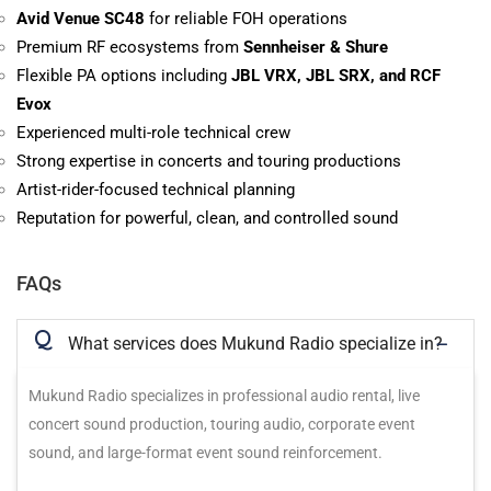
Avid Venue SC48
for reliable FOH operations
Premium RF ecosystems from
Sennheiser & Shure
Flexible PA options including
JBL VRX, JBL SRX, and RCF
Evox
Experienced multi-role technical crew
Strong expertise in concerts and touring productions
Artist-rider-focused technical planning
Reputation for powerful, clean, and controlled sound
FAQs
Q
What services does Mukund Radio specialize in?
Mukund Radio specializes in professional audio rental, live
concert sound production, touring audio, corporate event
sound, and large-format event sound reinforcement.