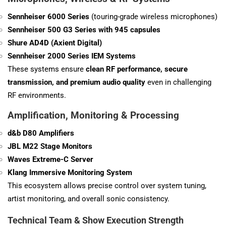
Sennheiser 6000 Series
(touring-grade wireless microphones)
Sennheiser 500 G3 Series with 945 capsules
Shure AD4D (Axient Digital)
Sennheiser 2000 Series IEM Systems
These systems ensure
clean RF performance, secure
transmission, and premium audio quality
even in challenging
RF environments.
Amplification, Monitoring & Processing
d&b D80 Amplifiers
JBL M22 Stage Monitors
Waves Extreme-C Server
Klang Immersive Monitoring System
This ecosystem allows precise control over system tuning,
artist monitoring, and overall sonic consistency.
Technical Team & Show Execution Strength