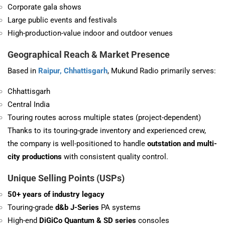
Corporate gala shows
Large public events and festivals
High-production-value indoor and outdoor venues
Geographical Reach & Market Presence
Based in
Raipur, Chhattisgarh
, Mukund Radio primarily serves:
Chhattisgarh
Central India
Touring routes across multiple states (project-dependent)
Thanks to its touring-grade inventory and experienced crew,
the company is well-positioned to handle
outstation and multi-
city productions
with consistent quality control.
Unique Selling Points (USPs)
50+ years of industry legacy
Touring-grade
d&b J-Series
PA systems
High-end
DiGiCo Quantum & SD series
consoles