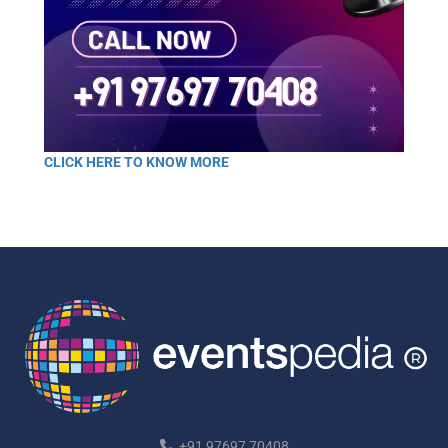
CLICK HERE TO KNOW MORE
+91 97697 70408