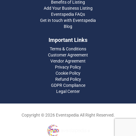
Benefits of Listing
Add Your Business Listing
Eventspedia FAQs
Get in touch with Eventspedia
Blog
Important Links
Terms & Conditions
Customer Agreement
Vendor Agreement
Privacy Policy
Cookie Policy
Refund Policy
GDPR Compliance
Legal Center
Copyright © 2026 Eventspedia All Right Reserved.