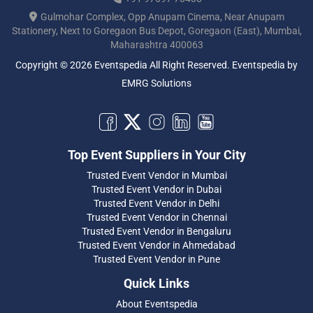
Gulmohar Complex, Opp Anupam Cinema, Near Anupam
Stationery, Next to Goregaon Bus Depot, Goregaon (East), Mumbai,
Maharashtra 400063
Copyright © 2026 Eventspedia All Right Reserved.
Eventspedia
by
EMRG Solutions
Top Event Suppliers in Your City
Trusted Event Vendor in Mumbai
Trusted Event Vendor in Dubai
Trusted Event Vendor in Delhi
Trusted Event Vendor in Chennai
Trusted Event Vendor in Bengaluru
Trusted Event Vendor in Ahmedabad
Trusted Event Vendor in Pune
Quick Links
About Eventspedia