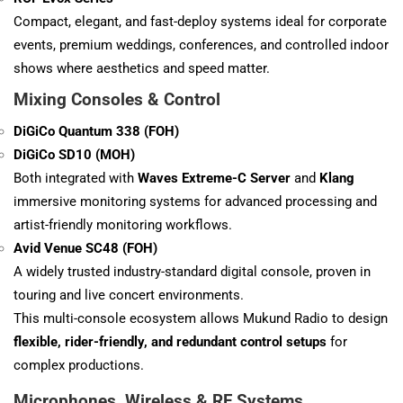
Compact, elegant, and fast-deploy systems ideal for corporate
events, premium weddings, conferences, and controlled indoor
shows where aesthetics and speed matter.
Mixing Consoles & Control
DiGiCo Quantum 338 (FOH)
DiGiCo SD10 (MOH)
Both integrated with
Waves Extreme-C Server
and
Klang
immersive monitoring systems for advanced processing and
artist-friendly monitoring workflows.
Avid Venue SC48 (FOH)
A widely trusted industry-standard digital console, proven in
touring and live concert environments.
This multi-console ecosystem allows Mukund Radio to design
flexible, rider-friendly, and redundant control setups
for
complex productions.
Microphones, Wireless & RF Systems