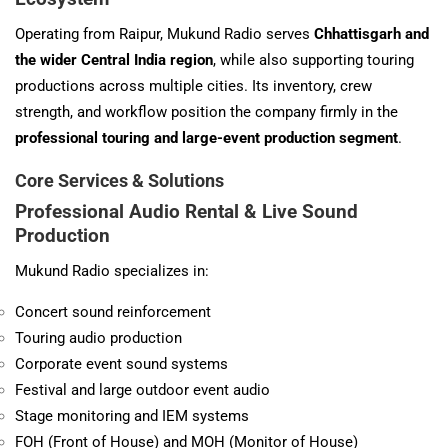
Operating from Raipur, Mukund Radio serves
Chhattisgarh and
the wider Central India region
, while also supporting touring
productions across multiple cities. Its inventory, crew
strength, and workflow position the company firmly in the
professional touring and large-event production segment
.
Core Services & Solutions
Professional Audio Rental & Live Sound
Production
Mukund Radio specializes in:
Concert sound reinforcement
Touring audio production
Corporate event sound systems
Festival and large outdoor event audio
Stage monitoring and IEM systems
FOH (Front of House) and MOH (Monitor of House)