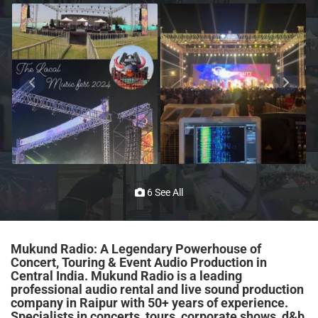
6 See All
Mukund Radio: A Legendary Powerhouse of
Concert, Touring & Event Audio Production in
Central India. Mukund Radio is a leading
professional audio rental and live sound production
company in Raipur with 50+ years of experience.
Specialists in concerts, tours, corporate shows, d&b