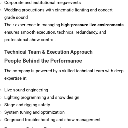
Corporate and institutional mega-events
Wedding productions with cinematic lighting and concert-
grade sound
Their experience in managing
high-pressure live environments
ensures smooth execution, technical redundancy, and
professional show control.
Technical Team & Execution Approach
People Behind the Performance
The company is powered by a skilled technical team with deep
expertise in:
Live sound engineering
Lighting programming and show design
Stage and rigging safety
System tuning and optimization
On-ground troubleshooting and show management