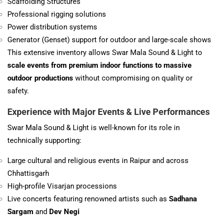
Scaffolding Structures
Professional rigging solutions
Power distribution systems
Generator (Genset) support for outdoor and large-scale shows
This extensive inventory allows Swar Mala Sound & Light to
scale events from premium indoor functions to massive
outdoor productions
without compromising on quality or
safety.
Experience with Major
Events & Live Performances
Swar Mala Sound & Light is well-known for its role in
technically supporting:
Large cultural and religious events in Raipur and across
Chhattisgarh
High-profile Visarjan processions
Live concerts featuring renowned artists such as
Sadhana
Sargam
and
Dev Negi