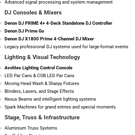
Advanced signal processing and system management
DJ Consoles & Mixers
Denon DJ PRIME 4+ 4-Deck Standalone DJ Controller
Denon DJ Prime Go
Denon DJ X1800 Prime 4-Channel DJ Mixer
Legacy professional DJ systems used for large-format events
Lighting & Visual Technology
Avolites Lighting Control Console
LED Par Cans & COB LED Par Cans
Moving Head Wash & Sharpy Fixtures
Blinders, Lasers, and Stage Effects
Nexus Beams and intelligent lighting systems
Spark Machines for grand entries and special moments
Stage, Truss & Infrastructure
Aluminium Truss Systems