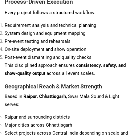
Process-Driven Execution
Every project follows a structured workflow:
Requirement analysis and technical planning
System design and equipment mapping
Pre-event testing and rehearsals
On-site deployment and show operation
Post-event dismantling and quality checks
This disciplined approach ensures
consistency, safety, and
show-quality output
across all event scales.
Geographical Reach & Market Strength
Based in
Raipur, Chhattisgarh
, Swar Mala Sound & Light
serves:
Raipur and surrounding districts
Major cities across Chhattisgarh
Select projects across Central India depending on scale and