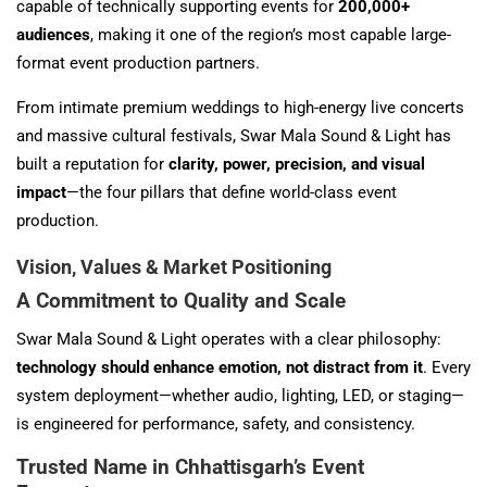
capable of technically supporting events for
200,000+
audiences
, making it one of the region’s most capable large-
format event production partners.
From intimate premium weddings to high-energy live concerts
and massive cultural festivals, Swar Mala Sound & Light has
built a reputation for
clarity, power, precision, and visual
impact
—the four pillars that define world-class event
production.
Vision, Values & Market Positioning
A Commitment to Quality and Scale
Swar Mala Sound & Light operates with a clear philosophy:
technology should enhance emotion, not distract from it
. Every
system deployment—whether audio, lighting, LED, or staging—
is engineered for performance, safety, and consistency.
Trusted Name in Chhattisgarh’s Event