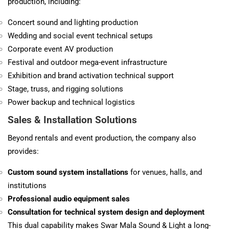
production, including:
Concert sound and lighting production
Wedding and social event technical setups
Corporate event AV production
Festival and outdoor mega-event infrastructure
Exhibition and brand activation technical support
Stage, truss, and rigging solutions
Power backup and technical logistics
Sales & Installation Solutions
Beyond rentals and event production, the company also
provides:
Custom sound system installations
for venues, halls, and
institutions
Professional audio equipment sales
Consultation for technical system design and deployment
This dual capability makes Swar Mala Sound & Light a long-