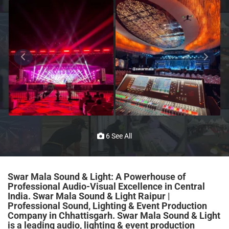
6 See All
Swar Mala Sound & Light: A Powerhouse of
Professional Audio-Visual Excellence in Central
India.
Swar Mala Sound & Light Raipur |
Professional Sound, Lighting & Event Production
Company in Chhattisgarh. Swar Mala Sound & Light
is a leading audio, lighting & event production