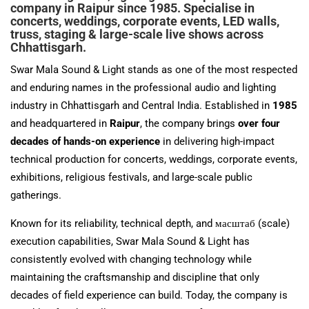
company in Raipur since 1985. Specialise in
concerts, weddings, corporate events, LED walls,
truss, staging & large-scale live shows across
Chhattisgarh.
Swar Mala Sound & Light stands as one of the most respected
and enduring names in the professional audio and lighting
industry in Chhattisgarh and Central India. Established in
1985
and headquartered in
Raipur
, the company brings
over four
decades of hands-on experience
in delivering high-impact
technical production for concerts, weddings, corporate events,
exhibitions, religious festivals, and large-scale public
gatherings.
Known for its reliability, technical depth, and масштаб (scale)
execution capabilities, Swar Mala Sound & Light has
consistently evolved with changing technology while
maintaining the craftsmanship and discipline that only
decades of field experience can build. Today, the company is