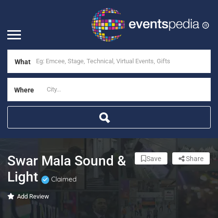
What
Where
Swar Mala Sound &
Save
Share
Light
Claimed
Add Review