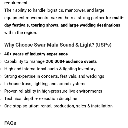
requirement
Their ability to handle logistics, manpower, and large
equipment movements makes them a strong partner for
multi-
day festivals, touring shows, and large wedding destinations
within the region.
Why Choose Swar Mala
Sound & Light
? (USPs)
40+ years of industry experience
Capability to manage
200,000+ audience events
High-end international audio & lighting inventory
Strong expertise in concerts, festivals, and weddings
In-house truss, lighting, and sound systems
Proven reliability in high-pressure live environments
Technical depth + execution discipline
One-stop solution: rental, production, sales & installation
FAQs