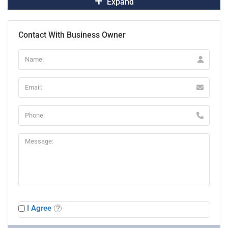
Expand
Contact With Business Owner
I Agree