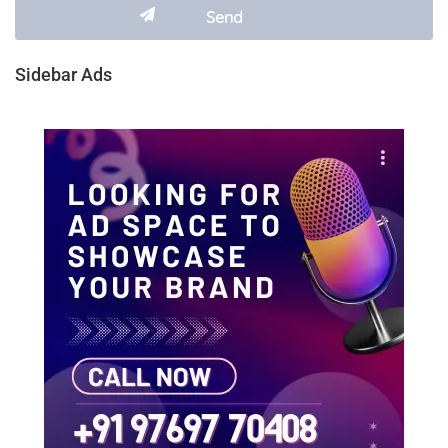
Sidebar Ads