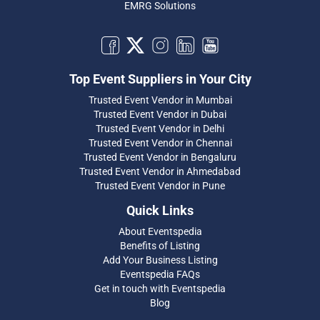
EMRG Solutions
Top Event Suppliers in Your City
Trusted Event Vendor in Mumbai
Trusted Event Vendor in Dubai
Trusted Event Vendor in Delhi
Trusted Event Vendor in Chennai
Trusted Event Vendor in Bengaluru
Trusted Event Vendor in Ahmedabad
Trusted Event Vendor in Pune
Quick Links
About Eventspedia
Benefits of Listing
Add Your Business Listing
Eventspedia FAQs
Get in touch with Eventspedia
Blog