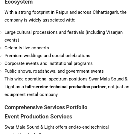
Ecosystem
With a strong footprint in Raipur and across Chhattisgarh, the
company is widely associated with:
Large cultural processions and festivals (including Visarjan
events)
Celebrity live concerts
Premium weddings and social celebrations
Corporate events and institutional programs
Public shows, roadshows, and government events
This wide operational spectrum positions Swar Mala Sound &
Light as a
full-service technical production partner
, not just an
equipment rental company.
Comprehensive Services Portfolio
Event Production Services
Swar Mala Sound & Light offers end-to-end technical