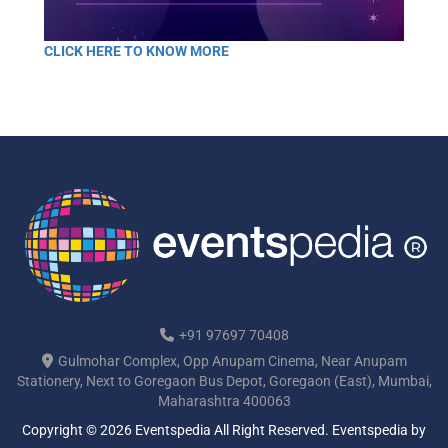
CLICK HERE TO KNOW MORE
+91 97697 70408
Gulmohar Complex, Opp Anupam Cinema, Near Anupam
Stationery, Next to Goregaon Bus Depot, Goregaon (East), Mumbai,
Maharashtra 400063
Copyright © 2026 Eventspedia All Right Reserved.
Eventspedia
by