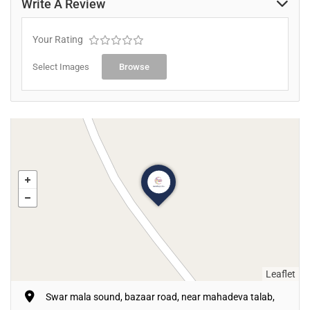
Write A Review
Your Rating
Select Images
Browse
Leaflet
Swar mala sound, bazaar road, near mahadeva talab,