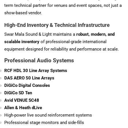
term technical partner for venues and event spaces, not just a
show-based vendor.
High-End Inventory & Technical Infrastructure
Swar Mala Sound & Light maintains a
robust, modern, and
scalable inventory
of professional-grade international
equipment designed for reliability and performance at scale.
Professional Audio Systems
RCF HDL 30 Line Array Systems
DAS AERO 50 Line Arrays
DiGiCo Digital Consoles
DiGiCo SD Ten
Avid VENUE SC48
Allen & Heath dLive
High-power live sound reinforcement systems
Professional stage monitors and side-fills