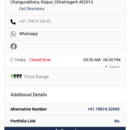
Changurabhata, Raipur, Chhattisgarh 492013
Get Directions
+91 79874 24142
Whatsapp
Today
Closed Now
09:30 AM - 06:30 PM
Expand
₹
₹
₹
₹
Price Range
Additional Details
Alternative Number
+91 79874 33993
Portfolio Link
No