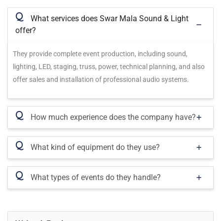
Q
What services does Swar Mala Sound & Light
offer?
They provide complete event production, including sound,
lighting, LED, staging, truss, power, technical planning, and also
offer sales and installation of professional audio systems.
Q
How much experience does the company have?
Q
What kind of equipment do they use?
Q
What types of events do they handle?