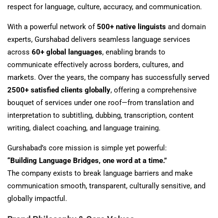
respect for language, culture, accuracy, and communication.
With a powerful network of
500+ native linguists
and domain
experts, Gurshabad delivers seamless language services
across
60+ global languages
, enabling brands to
communicate effectively across borders, cultures, and
markets. Over the years, the company has successfully served
2500+ satisfied clients globally
, offering a comprehensive
bouquet of services under one roof—from translation and
interpretation to subtitling, dubbing, transcription, content
writing, dialect coaching, and language training.
Gurshabad’s core mission is simple yet powerful:
“Building Language Bridges, one word at a time.”
The company exists to break language barriers and make
communication smooth, transparent, culturally sensitive, and
globally impactful.