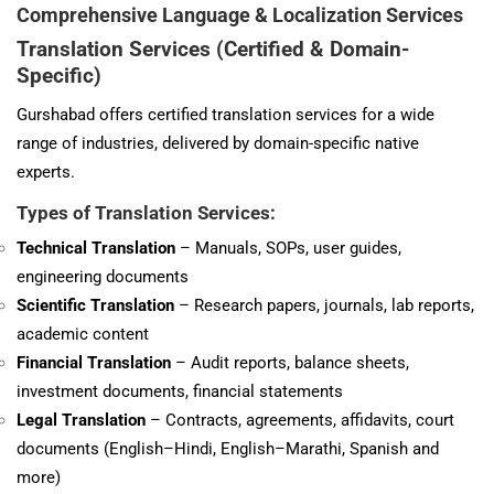
Comprehensive Language & Localization Services
Translation Services (Certified & Domain-
Specific)
Gurshabad offers certified translation services for a wide
range of industries, delivered by domain-specific native
experts.
Types of Translation Services:
Technical
Translation
– Manuals, SOPs, user guides,
engineering documents
Scientific Translation
– Research papers, journals, lab reports,
academic content
Financial Translation
– Audit reports, balance sheets,
investment documents, financial statements
Legal Translation
– Contracts, agreements, affidavits, court
documents (English–Hindi, English–Marathi, Spanish and
more)