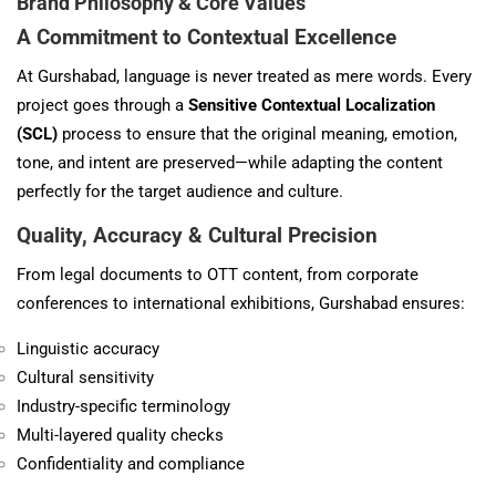
Brand Philosophy & Core Values
A Commitment to Contextual Excellence
At Gurshabad, language is never treated as mere words. Every
project goes through a
Sensitive Contextual Localization
(SCL)
process to ensure that the original meaning, emotion,
tone, and intent are preserved—while adapting the content
perfectly for the target audience and culture.
Quality, Accuracy & Cultural Precision
From legal documents to OTT content, from corporate
conferences to international exhibitions, Gurshabad ensures:
Linguistic accuracy
Cultural sensitivity
Industry-specific terminology
Multi-layered quality checks
Confidentiality and compliance