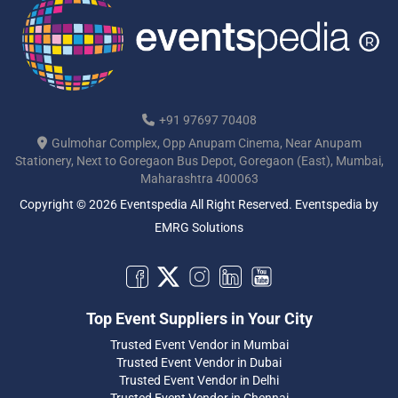
+91 97697 70408
Gulmohar Complex, Opp Anupam Cinema, Near Anupam
Stationery, Next to Goregaon Bus Depot, Goregaon (East), Mumbai,
Maharashtra 400063
Copyright © 2026 Eventspedia All Right Reserved.
Eventspedia
by
EMRG Solutions
Top Event Suppliers in Your City
Trusted Event Vendor in Mumbai
Trusted Event Vendor in Dubai
Trusted Event Vendor in Delhi