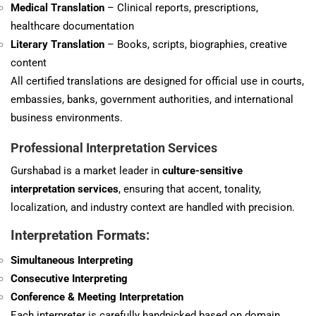
Medical Translation
– Clinical reports, prescriptions,
healthcare documentation
Literary Translation
– Books, scripts, biographies, creative
content
All certified translations are designed for official use in courts,
embassies, banks, government authorities, and international
business environments.
Professional Interpretation Services
Gurshabad is a market leader in
culture-sensitive
interpretation services
, ensuring that accent, tonality,
localization, and industry context are handled with precision.
Interpretation Formats:
Simultaneous Interpreting
Consecutive Interpreting
Conference & Meeting Interpretation
Each interpreter is carefully handpicked based on domain