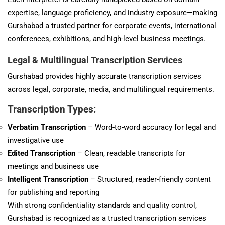
expertise, language proficiency, and industry exposure—making
Gurshabad a trusted partner for corporate events, international
conferences, exhibitions, and high-level business meetings.
Legal & Multilingual Transcription Services
Gurshabad provides highly accurate transcription services
across legal, corporate, media, and multilingual requirements.
Transcription Types:
Verbatim Transcription
– Word-to-word accuracy for legal and
investigative use
Edited Transcription
– Clean, readable transcripts for
meetings and business use
Intelligent Transcription
– Structured, reader-friendly content
for publishing and reporting
With strong confidentiality standards and quality control,
Gurshabad is recognized as a trusted transcription services