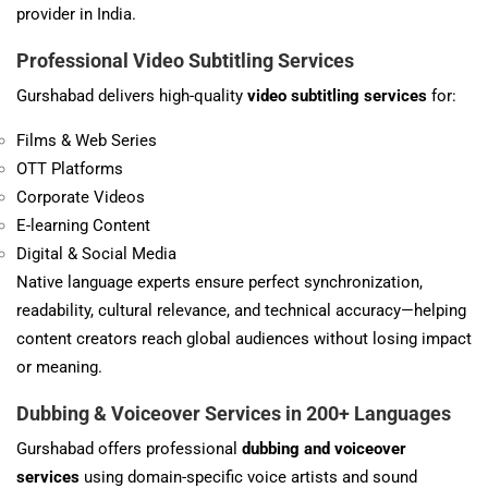
provider in India.
Professional Video Subtitling Services
Gurshabad delivers high-quality
video subtitling services
for:
Films & Web Series
OTT Platforms
Corporate Videos
E-learning Content
Digital & Social Media
Native language experts ensure perfect synchronization,
readability, cultural relevance, and technical accuracy—helping
content creators reach global audiences without losing impact
or meaning.
Dubbing & Voiceover Services in 200+ Languages
Gurshabad offers professional
dubbing and voiceover
services
using domain-specific voice artists and sound