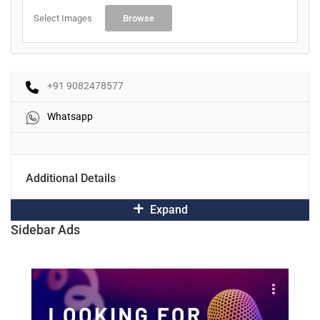
Select Images
Browse
+91 9082478577
Whatsapp
Additional Details
Expand
Sidebar Ads