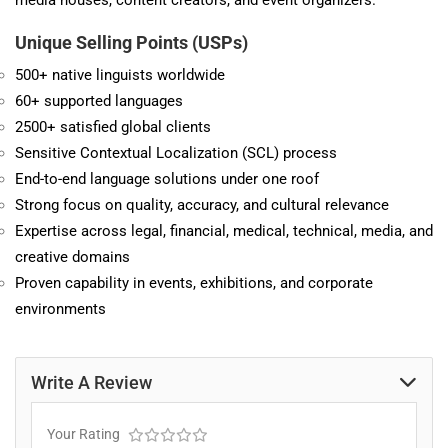
media houses, content creators, and event organizers.
Unique Selling Points (USPs)
500+ native linguists worldwide
60+ supported languages
2500+ satisfied global clients
Sensitive Contextual Localization (SCL) process
End-to-end language solutions under one roof
Strong focus on quality, accuracy, and cultural relevance
Expertise across legal, financial, medical, technical, media, and
creative domains
Proven capability in events, exhibitions, and corporate
environments
Write A Review
Your Rating