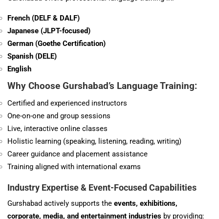
French (DELF & DALF)
Japanese (JLPT-focused)
German (Goethe Certification)
Spanish (DELE)
English
Why Choose Gurshabad’s Language Training:
Certified and experienced instructors
One-on-one and group sessions
Live, interactive online classes
Holistic learning (speaking, listening, reading, writing)
Career guidance and placement assistance
Training aligned with international exams
Industry Expertise & Event-Focused Capabilities
Gurshabad actively supports the
events, exhibitions,
corporate, media, and entertainment industries
by providing: