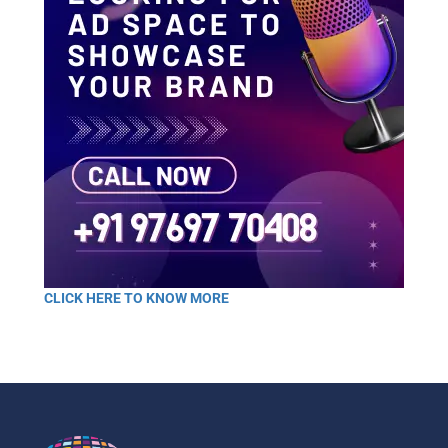
CLICK HERE TO KNOW MORE