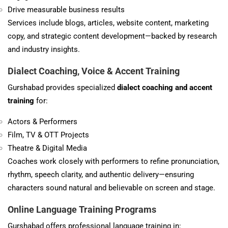
Drive measurable business results
Services include blogs, articles, website content, marketing
copy, and strategic content development—backed by research
and industry insights.
Dialect Coaching, Voice & Accent Training
Gurshabad provides specialized
dialect coaching and accent
training
for:
Actors & Performers
Film, TV & OTT Projects
Theatre & Digital Media
Coaches work closely with performers to refine pronunciation,
rhythm, speech clarity, and authentic delivery—ensuring
characters sound natural and believable on screen and stage.
Online Language Training Programs
Gurshabad offers professional language training in: