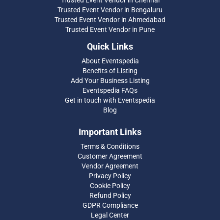
Trusted Event Vendor in Chennai
Trusted Event Vendor in Bengaluru
Trusted Event Vendor in Ahmedabad
Trusted Event Vendor in Pune
Quick Links
About Eventspedia
Benefits of Listing
Add Your Business Listing
Eventspedia FAQs
Get in touch with Eventspedia
Blog
Important Links
Terms & Conditions
Customer Agreement
Vendor Agreement
Privacy Policy
Cookie Policy
Refund Policy
GDPR Compliance
Legal Center