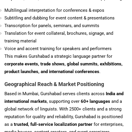
Multilingual interpretation for conferences & expos
Subtitling and dubbing for event content & presentations
Transcription for panels, seminars, and summits
Translation for event collateral, brochures, signage, and
training material
Voice and accent training for speakers and performers
This makes Gurshabad a strategic language partner for
corporate events, trade shows, global summits, exhibitions,
product launches, and international conferences
.
Geographical Reach & Market Positioning
Based in Mumbai, Gurshabad serves clients across
India and
international markets
, supporting over
60+ languages
and a
global network of linguists. With 2500+ clients and a strong
reputation for quality and reliability, Gurshabad is positioned
as a
trusted, full-service localization partner
for enterprises,