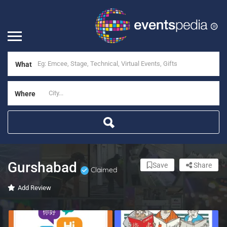
What
Where
Gurshabad
Save
Share
Claimed
Add Review