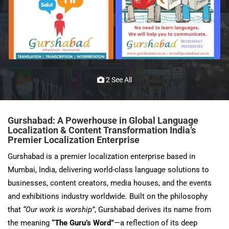
2 See All
Gurshabad: A Powerhouse in Global Language
Localization & Content Transformation
India’s
Premier Localization Enterprise
Gurshabad is a premier localization enterprise based in
Mumbai, India, delivering world-class language solutions to
businesses, content creators, media houses, and the events
and exhibitions industry worldwide. Built on the philosophy
that
“Our work is worship”
, Gurshabad derives its name from
the meaning
“The Guru’s Word”
—a reflection of its deep