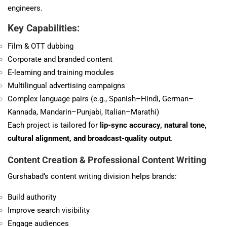
engineers.
Key Capabilities:
Film & OTT dubbing
Corporate and branded content
E-learning and training modules
Multilingual advertising campaigns
Complex language pairs (e.g., Spanish–Hindi, German–
Kannada, Mandarin–Punjabi, Italian–Marathi)
Each project is tailored for
lip-sync accuracy, natural tone,
cultural alignment, and broadcast-quality output
.
Content Creation & Professional Content Writing
Gurshabad’s content writing division helps brands:
Build authority
Improve search visibility
Engage audiences