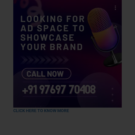
CLICK HERE TO KNOW MORE