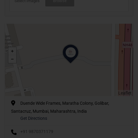
Select Images
Browse
Leaflet
Duende Wide Frames, Maratha Colony, Golibar,
Santacruz, Mumbai, Maharashtra, India
Get Directions
+91 9870371179