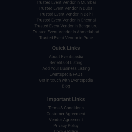
Trusted Event Vendor in Mumbai
Trusted Event Vendor in Dubai
Trusted Event Vendor in Delhi
Trusted Event Vendor in Chennai
Trusted Event Vendor in Bengaluru
Trusted Event Vendor in Ahmedabad
Trusted Event Vendor in Pune
Quick Links
About Eventspedia
Benefits of Listing
Add Your Business Listing
Eventspedia FAQs
Get in touch with Eventspedia
Blog
Important Links
Terms & Conditions
Customer Agreement
Vendor Agreement
Privacy Policy
Cookie Policy