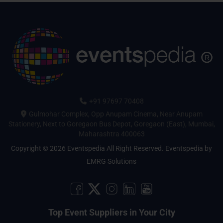
+91 97697 70408
Gulmohar Complex, Opp Anupam Cinema, Near Anupam
Stationery, Next to Goregaon Bus Depot, Goregaon (East), Mumbai,
Maharashtra 400063
Copyright © 2026 Eventspedia All Right Reserved.
Eventspedia
by
EMRG Solutions
Top Event Suppliers in Your City