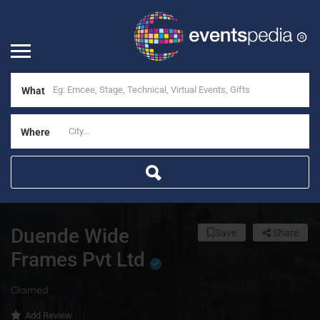
What
Where
Duende Wide
Save
Share
Frames Pvt Ltd
Claimed
Add Review