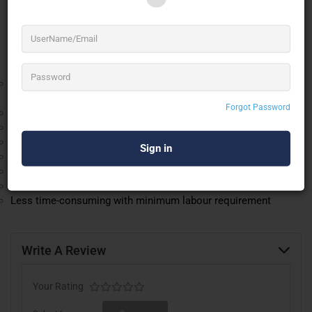
flexible and is widely used as an inflatable air-
conditioned outdoor arena for exhibitions, expos,
, weddings and corporate events.
parties
Advantages of “Duende Inflatable Temporary Structure”
Seating capacity of 1000 to 1200 people (depending upon the
event).
Forgot Password
Anywhere setup and easy to install.
Safety and security (CCTV, Fire Extinguisher, Security Guards)
All-weather material
UV protected to withstand up to 120 degrees in temperature
Water-Resistant
Flame Retardant
Less time-consuming with minimum labour requirement
Write A Review
Your Rating