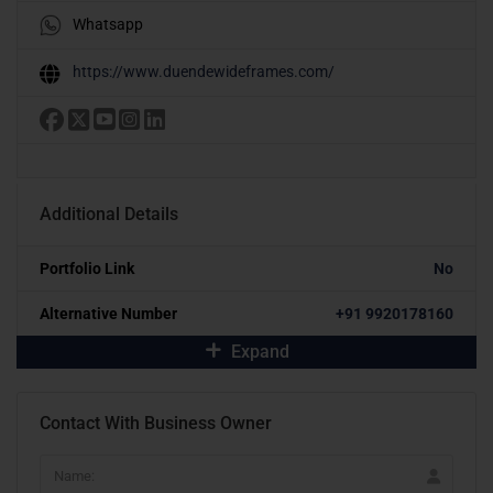
Whatsapp
https://www.duendewideframes.com/
Additional Details
Portfolio Link
No
Alternative Number
+91 9920178160
Expand
Contact With Business Owner