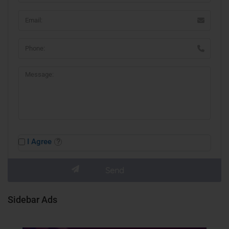
I Agree
Sidebar Ads