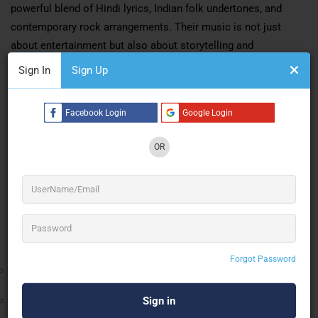
powerful blend of Hindi lyrics, Indian folk undertones, and
contemporary rock arrangements. Their music is not just
about entertainment but also about storytelling and
connecting with audiences on a deeper level.
Sign In
Sign Up
The band’s commitment to meaningful lyrics and dynamic
compositions has helped them stand out in a competitive
Facebook Login
Google Login
music landscape. Their performances are known for their raw
OR
energy, audience interaction, and emotionally engaging
delivery.
Music Production & Industry Recognition
Oxygen On The Rocks has gained significant recognition in the
Indian music industry:
Forgot Password
Officially signed with
Hungama Music (Hungama Digital
Media Entertainment Pvt. Ltd., Mumbai)
Released multiple original tracks in their signature Desi Rock
style