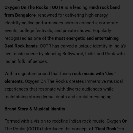
Oxygen On The Rocks | OOTR
is a leading
Hindi rock band
from Bangalore
, renowned for delivering high-energy,
electrifying live performances across concerts, corporate
events, college festivals, and private shows. Popularly
recognised as one of the
most energetic and entertaining
Desi Rock bands
, OOTR has carved a unique identity in India’s
live music scene by blending Bollywood, Indie, and Rock with
Indian folk influences.
With a signature sound that fuses
rock music with ‘desi’
elements
, Oxygen On The Rocks creates immersive musical
experiences that resonate with diverse audiences while
maintaining strong lyrical depth and social messaging.
Brand Story & Musical Identity
Formed with a vision to redefine Indian rock music, Oxygen On
The Rocks (OOTR) introduced the concept of
“Desi Rock”
—a