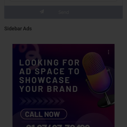
Sidebar Ads