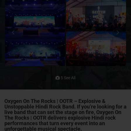
5 See All
Oxygen On The Rocks | OOTR – Explosive &
Unstoppable Hindi Rock Band. If you’re looking for a
live band that can set the stage on fire, Oxygen On
The Rocks | OOTR delivers explosive Hindi rock
performances that turn every event into an
unforgettable musical spectacle.