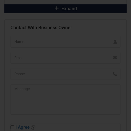
Expand
Contact With Business Owner
I Agree