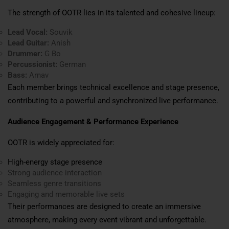
The strength of OOTR lies in its talented and cohesive lineup:
Lead Vocal:
Souvik
Lead Guitar:
Anish
Drummer:
G Bo
Percussionist:
German
Bass:
Arnav
Each member brings technical excellence and stage presence,
contributing to a powerful and synchronized live performance.
Audience Engagement & Performance Experience
OOTR is widely appreciated for:
High-energy stage presence
Strong audience interaction
Seamless genre transitions
Engaging and memorable live sets
Their performances are designed to create an immersive
atmosphere, making every event vibrant and unforgettable.