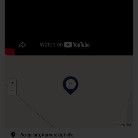
Leaflet
Bengaluru, Karnataka, India