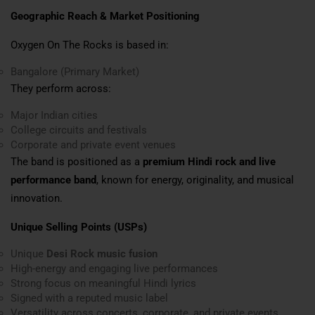
Geographic Reach & Market Positioning
Oxygen On The Rocks is based in:
Bangalore (Primary Market)
They perform across:
Major Indian cities
College circuits and festivals
Corporate and private event venues
The band is positioned as a
premium Hindi rock and live
performance band
, known for energy, originality, and musical
innovation.
Unique Selling Points (USPs)
Unique
Desi Rock music fusion
High-energy and engaging live performances
Strong focus on meaningful Hindi lyrics
Signed with a reputed music label
Versatility across concerts, corporate, and private events