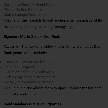
Corporate Shows & Brand Events
Private Parties & Celebrations
Club & Lounge Performances
They tailor their setlists to suit audience demographics while
maintaining their signature high-energy style.
Signature Music Style – Desi Rock
Oxygen On The Rocks is widely known for its distinctive
Desi
Rock genre
, which includes:
Hindi & Bollywood Rock Covers
Indie Rock Originals
Fusion of Indian Folk with Rock
High-energy stage arrangements
Socially relevant lyrical themes
This unique blend allows them to appeal to both mainstream
and niche audiences.
Band Members & Musical Expertise