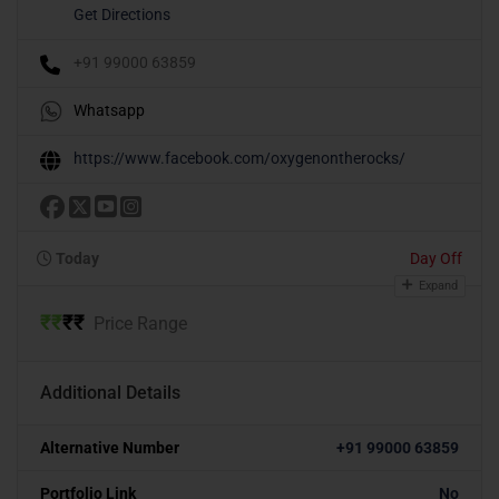
Get Directions
+91 99000 63859
Whatsapp
https://www.facebook.com/oxygenontherocks/
Today
Day Off
Expand
₹
₹
₹
₹
Price Range
Additional Details
Alternative Number
+91 99000 63859
Portfolio Link
No