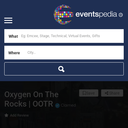
What
Where
Oxygen On The
Save
Share
Rocks | OOTR
Claimed
Add Review