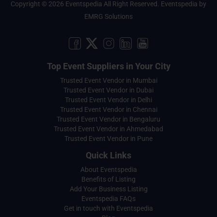
Copyright © 2026 Eventspedia All Right Reserved.
Eventspedia
by
EMRG Solutions
Top Event Suppliers in Your City
Trusted Event Vendor in Mumbai
Trusted Event Vendor in Dubai
Trusted Event Vendor in Delhi
Trusted Event Vendor in Chennai
Trusted Event Vendor in Bengaluru
Trusted Event Vendor in Ahmedabad
Trusted Event Vendor in Pune
Quick Links
About Eventspedia
Benefits of Listing
Add Your Business Listing
Eventspedia FAQs
Get in touch with Eventspedia