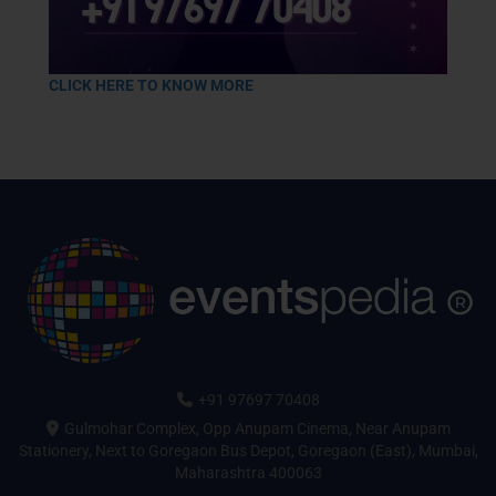
CLICK HERE TO KNOW MORE
+91 97697 70408
Gulmohar Complex, Opp Anupam Cinema, Near Anupam
Stationery, Next to Goregaon Bus Depot, Goregaon (East), Mumbai,
Maharashtra 400063