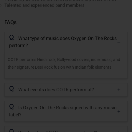
Talented and experienced band members
FAQs
Q
What type of music does Oxygen On The Rocks
perform?
OOTR performs Hindi rock, Bollywood covers, indie music, and
their signature Desi Rock fusion with Indian folk elements.
Q
What events does OOTR perform at?
Q
Is Oxygen On The Rocks signed with any music
label?
Q