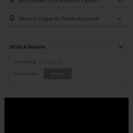
What makes OOTR unique as a band?
Q
Where is Oxygen On The Rocks based?
Write A Review
Your Rating
Select Images
Browse