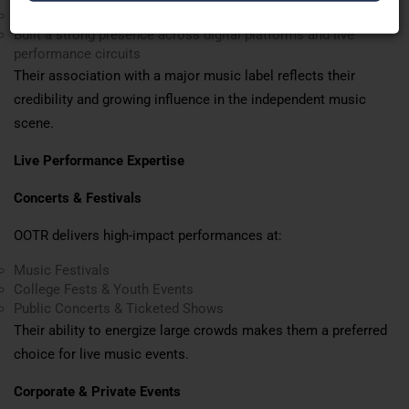
Contributed to music projects within the film industry
Built a strong presence across digital platforms and live
performance circuits
Their association with a major music label reflects their
credibility and growing influence in the independent music
scene.
Live Performance Expertise
Concerts & Festivals
OOTR delivers high-impact performances at:
Music Festivals
College Fests & Youth Events
Public Concerts & Ticketed Shows
Their ability to energize large crowds makes them a preferred
choice for live music events.
Corporate & Private Events