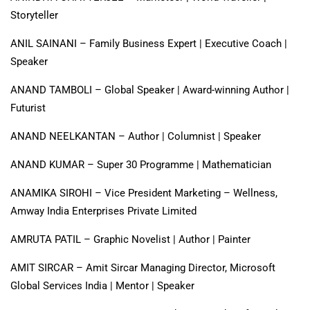
Storyteller
ANIL SAINANI – Family Business Expert | Executive Coach |
Speaker
ANAND TAMBOLI – Global Speaker | Award-winning Author |
Futurist
ANAND NEELKANTAN – Author | Columnist | Speaker
ANAND KUMAR – Super 30 Programme | Mathematician
ANAMIKA SIROHI – Vice President Marketing – Wellness,
Amway India Enterprises Private Limited
AMRUTA PATIL – Graphic Novelist | Author | Painter
AMIT SIRCAR – Amit Sircar Managing Director, Microsoft
Global Services India | Mentor | Speaker