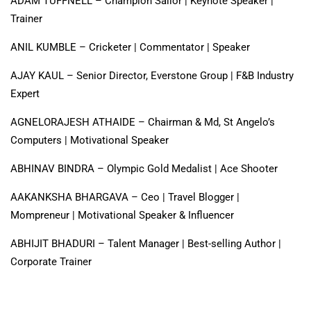
ADAM TUFFNELL – Champion Sailor | Keynote Speaker |
Trainer
ANIL KUMBLE – Cricketer | Commentator | Speaker
AJAY KAUL – Senior Director, Everstone Group | F&B Industry
Expert
AGNELORAJESH ATHAIDE – Chairman & Md, St Angelo’s
Computers | Motivational Speaker
ABHINAV BINDRA – Olympic Gold Medalist | Ace Shooter
AAKANKSHA BHARGAVA – Ceo | Travel Blogger |
Mompreneur | Motivational Speaker & Influencer
ABHIJIT BHADURI – Talent Manager | Best-selling Author |
Corporate Trainer