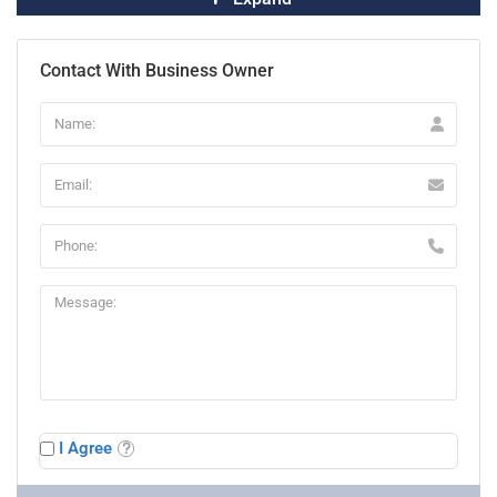
Contact With Business Owner
I Agree