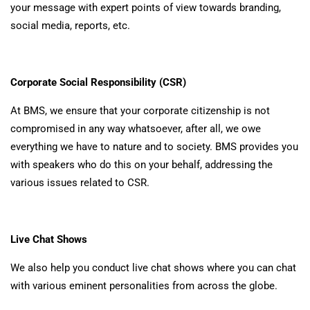
your message with expert points of view towards branding,
social media, reports, etc.
Corporate Social Responsibility (CSR)
At BMS, we ensure that your corporate citizenship is not
compromised in any way whatsoever, after all, we owe
everything we have to nature and to society. BMS provides you
with speakers who do this on your behalf, addressing the
various issues related to CSR.
Live Chat Shows
We also help you conduct live chat shows where you can chat
with various eminent personalities from across the globe.