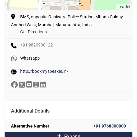
Leaflet
BMS, opposite Oshiwara Police Station, Mhada Colony,
Andheri West, Mumbai, Maharashtra, India
Get Directions
+91 9820930122
Whatsapp
http://bookmyspeaker.in/
Additional Details
Alternative Number
+91 9768800000
Expand