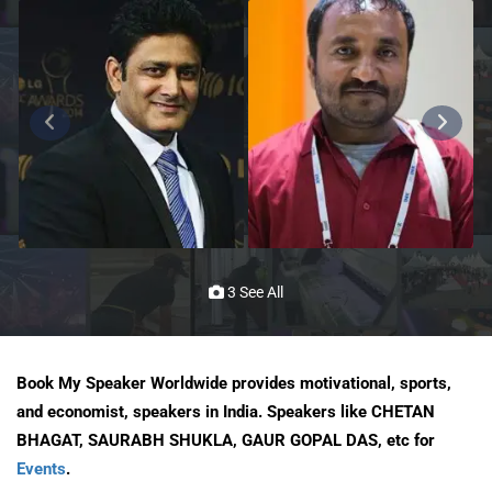
3 See All
Book My Speaker Worldwide provides motivational, sports,
and economist, speakers in India. Speakers like CHETAN
BHAGAT, SAURABH SHUKLA, GAUR GOPAL DAS, etc for
Events
.