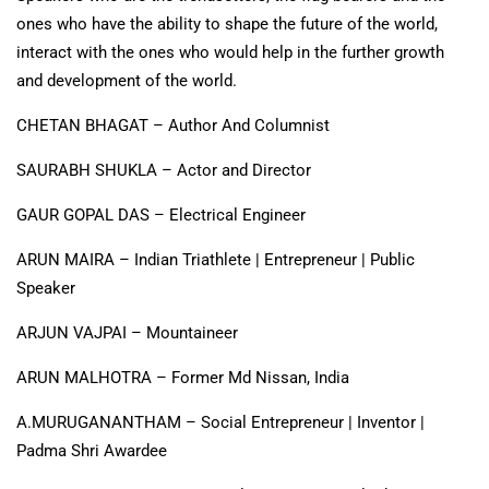
ones who have the ability to shape the future of the world,
interact with the ones who would help in the further growth
and development of the world.
CHETAN BHAGAT – Author And Columnist
SAURABH SHUKLA – Actor and Director
GAUR GOPAL DAS – Electrical Engineer
ARUN MAIRA – Indian Triathlete | Entrepreneur | Public
Speaker
ARJUN VAJPAI – Mountaineer
ARUN MALHOTRA – Former Md Nissan, India
A.MURUGANANTHAM – Social Entrepreneur | Inventor |
Padma Shri Awardee