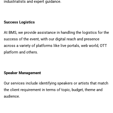
industrialists and expert guidance.
Success Logistics
At BMS, we provide assistance in handling the logistics for the
success of the event, with our digital reach and presence
across a variety of platforms like live portals, web world, OTT
platform and others.
Speaker Management
Our services include identifying speakers or artists that match
the client requirement in terms of topic, budget, theme and
audience.