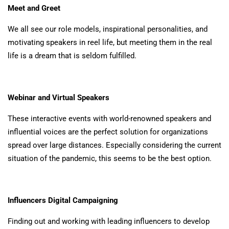
Meet and Greet
We all see our role models, inspirational personalities, and
motivating speakers in reel life, but meeting them in the real
life is a dream that is seldom fulfilled.
Webinar and Virtual Speakers
These interactive events with world-renowned speakers and
influential voices are the perfect solution for organizations
spread over large distances. Especially considering the current
situation of the pandemic, this seems to be the best option.
Influencers Digital Campaigning
Finding out and working with leading influencers to develop