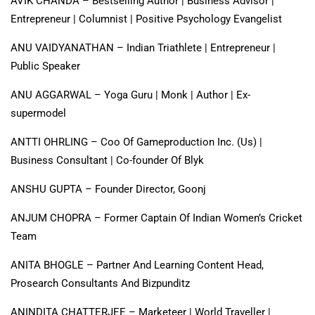
AVIK CHANDA – Bestselling Author | Business Advisor |
Entrepreneur | Columnist | Positive Psychology Evangelist
ANU VAIDYANATHAN – Indian Triathlete | Entrepreneur |
Public Speaker
ANU AGGARWAL – Yoga Guru | Monk | Author | Ex-
supermodel
ANTTI OHRLING – Coo Of Gameproduction Inc. (Us) |
Business Consultant | Co-founder Of Blyk
ANSHU GUPTA – Founder Director, Goonj
ANJUM CHOPRA – Former Captain Of Indian Women’s Cricket
Team
ANITA BHOGLE – Partner And Learning Content Head,
Prosearch Consultants And Bizpunditz
ANINDITA CHATTERJEE – Marketeer | World Traveller |