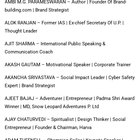
AMBI M.G. PARAMESWARAN – Author | Founder Of Brand-
building.com | Brand Strategist
ALOK RANJAN – Former IAS | Ex-chief Secretary Of U.P. |
Thought Leader
AJIT SHARMA – International Public Speaking &
Communication Coach
AKASH GAUTAM – Motivational Speaker | Corporate Trainer
AKANCHA SRIVASTAVA – Social Impact Leader | Cyber Safety
Expert | Brand Strategist
AJEET BAJAJ – Adventurer | Entrepreneur | Padma Shri Award
Winner | MD, Snow Leopard Adventures P. Ltd
AJAY CHATURVEDI – Spiritualist | Design Thinker | Social
Entrepreneur | Founder & Chairman, Harva