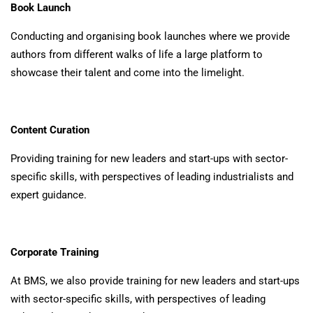
Book Launch
Conducting and organising book launches where we provide
authors from different walks of life a large platform to
showcase their talent and come into the limelight.
Content Curation
Providing training for new leaders and start-ups with sector-
specific skills, with perspectives of leading industrialists and
expert guidance.
Corporate Training
At BMS, we also provide training for new leaders and start-ups
with sector-specific skills, with perspectives of leading