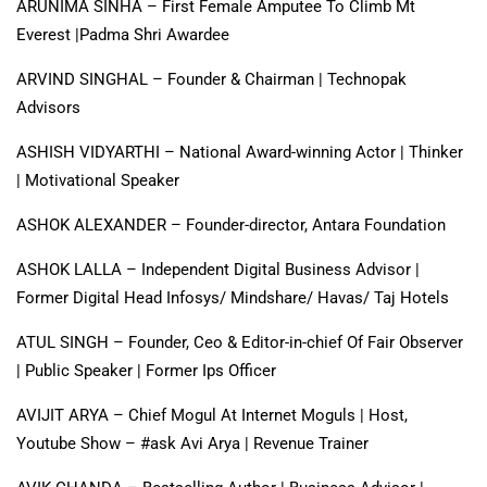
ARUNIMA SINHA – First Female Amputee To Climb Mt
Everest |Padma Shri Awardee
ARVIND SINGHAL – Founder & Chairman | Technopak
Advisors
ASHISH VIDYARTHI – National Award-winning Actor | Thinker
| Motivational Speaker
ASHOK ALEXANDER – Founder-director, Antara Foundation
ASHOK LALLA – Independent Digital Business Advisor |
Former Digital Head Infosys/ Mindshare/ Havas/ Taj Hotels
ATUL SINGH – Founder, Ceo & Editor-in-chief Of Fair Observer
| Public Speaker | Former Ips Officer
AVIJIT ARYA – Chief Mogul At Internet Moguls | Host,
Youtube Show – #ask Avi Arya | Revenue Trainer