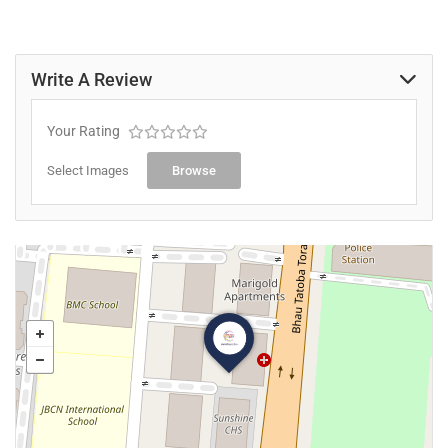
Write A Review
Your Rating
Select Images
Browse