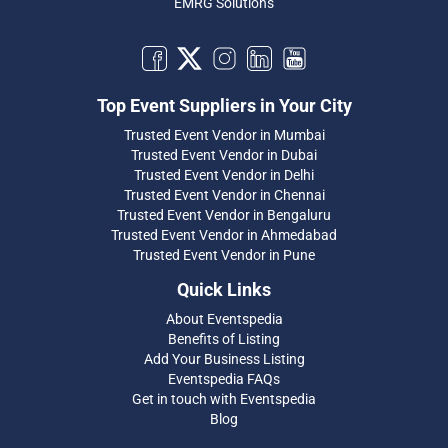
EMRG Solutions
Top Event Suppliers in Your City
Trusted Event Vendor in Mumbai
Trusted Event Vendor in Dubai
Trusted Event Vendor in Delhi
Trusted Event Vendor in Chennai
Trusted Event Vendor in Bengaluru
Trusted Event Vendor in Ahmedabad
Trusted Event Vendor in Pune
Quick Links
About Eventspedia
Benefits of Listing
Add Your Business Listing
Eventspedia FAQs
Get in touch with Eventspedia
Blog