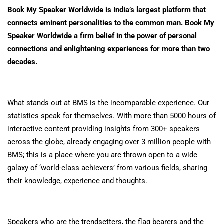
Book My Speaker Worldwide is India’s largest platform that
connects eminent personalities to the common man. Book My
Speaker Worldwide a firm belief in the power of personal
connections and enlightening experiences for more than two
decades.
What stands out at BMS is the incomparable experience. Our
statistics speak for themselves. With more than 5000 hours of
interactive content providing insights from 300+ speakers
across the globe, already engaging over 3 million people with
BMS; this is a place where you are thrown open to a wide
galaxy of ‘world-class achievers’ from various fields, sharing
their knowledge, experience and thoughts.
Speakers who are the trendsetters, the flag bearers and the