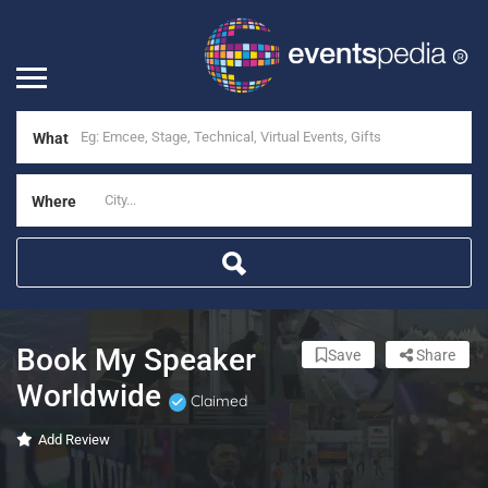
What
Where
Book My Speaker
Save
Share
Worldwide
Claimed
Add Review