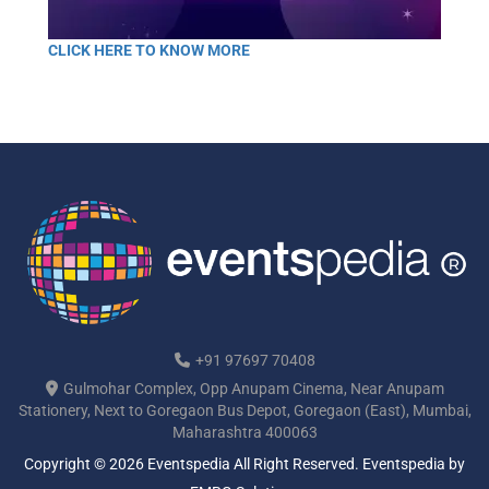
CLICK HERE TO KNOW MORE
+91 97697 70408
Gulmohar Complex, Opp Anupam Cinema, Near Anupam
Stationery, Next to Goregaon Bus Depot, Goregaon (East), Mumbai,
Maharashtra 400063
Copyright © 2026 Eventspedia All Right Reserved.
Eventspedia
by