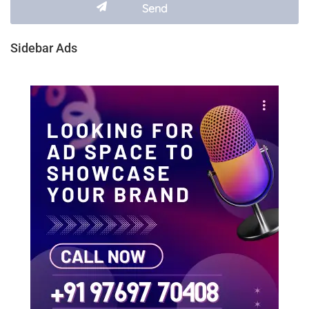
Sidebar Ads