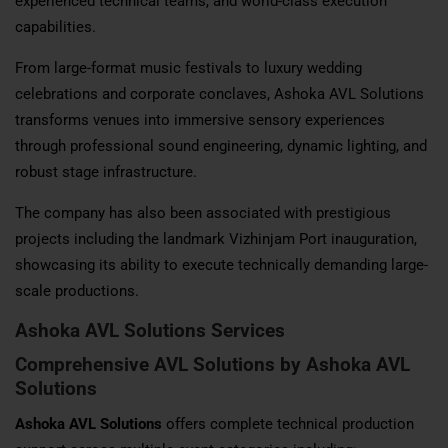
experienced technical teams, and world-class execution
capabilities.
From large-format music festivals to luxury wedding
celebrations and corporate conclaves, Ashoka AVL Solutions
transforms venues into immersive sensory experiences
through professional sound engineering, dynamic lighting, and
robust stage infrastructure.
The company has also been associated with prestigious
projects including the landmark Vizhinjam Port inauguration,
showcasing its ability to execute technically demanding large-
scale productions.
Ashoka AVL Solutions
Services
Comprehensive AVL Solutions by Ashoka AVL
Solutions
Ashoka AVL Solutions
offers complete technical production