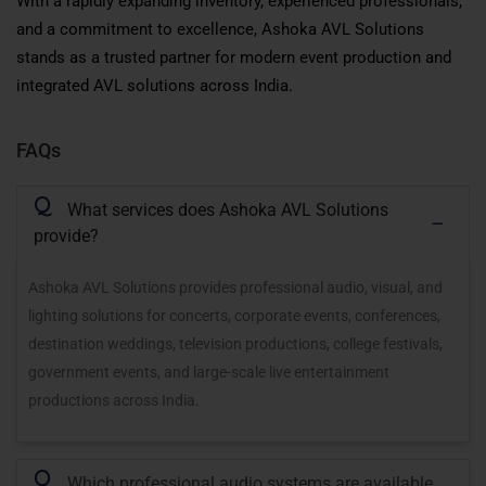
With a rapidly expanding inventory, experienced professionals,
and a commitment to excellence, Ashoka AVL Solutions
stands as a trusted partner for modern event production and
integrated AVL solutions across India.
FAQs
Q
What services does Ashoka AVL Solutions
provide?
Ashoka AVL Solutions provides professional audio, visual, and
lighting solutions for concerts, corporate events, conferences,
destination weddings, television productions, college festivals,
government events, and large-scale live entertainment
productions across India.
Q
Which professional audio systems are available