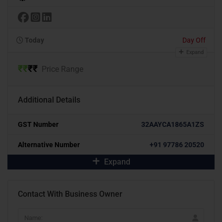
Today
Day Off
Expand
₹
₹
₹
₹
Price Range
Additional Details
GST Number
32AAYCA1865A1ZS
Alternative Number
+91 97786 20520
Expand
Contact With Business Owner