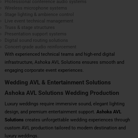
Professional conference audio systems
Wireless microphone systems
Stage lighting & ambience control
Live event technical management
Truss & stage structures
Presentation support systems
Digital sound routing solutions
Concert-grade audio reinforcement
With experienced technical teams and high-end digital
infrastructure, Ashoka AVL Solutions ensures smooth and
engaging corporate event experiences.
Wedding AVL & Entertainment Solutions
Ashoka AVL Solutions Wedding Production
Luxury weddings require immersive sound, elegant lighting
design, and premium entertainment support.
Ashoka AVL
Solutions
creates unforgettable wedding experiences through
custom AVL production tailored to modern destination and
luxury weddings.