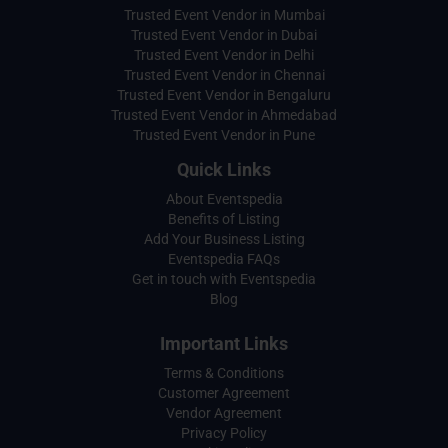
Trusted Event Vendor in Mumbai
Trusted Event Vendor in Dubai
Trusted Event Vendor in Delhi
Trusted Event Vendor in Chennai
Trusted Event Vendor in Bengaluru
Trusted Event Vendor in Ahmedabad
Trusted Event Vendor in Pune
Quick Links
About Eventspedia
Benefits of Listing
Add Your Business Listing
Eventspedia FAQs
Get in touch with Eventspedia
Blog
Important Links
Terms & Conditions
Customer Agreement
Vendor Agreement
Privacy Policy