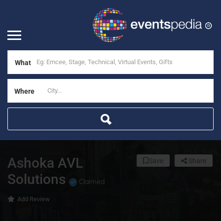
What
Where
Ashoka AVL
Save
Share
Solutions
Claimed
Add Review