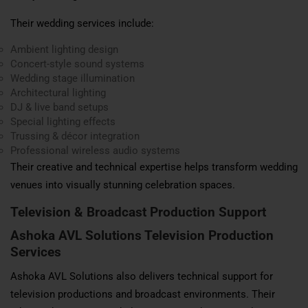
Their wedding services include:
Ambient lighting design
Concert-style sound systems
Wedding stage illumination
Architectural lighting
DJ & live band setups
Special lighting effects
Trussing & décor integration
Professional wireless audio systems
Their creative and technical expertise helps transform wedding
venues into visually stunning celebration spaces.
Television & Broadcast Production Support
Ashoka AVL Solutions Television Production
Services
Ashoka AVL Solutions also delivers technical support for
television productions and broadcast environments. Their