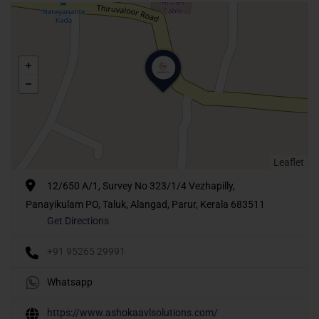
Leaflet
12/650 A/1, Survey No 323/1/4 Vezhapilly,
Panayikulam PO, Taluk, Alangad, Parur, Kerala 683511
Get Directions
+91 95265 29991
Whatsapp
https://www.ashokaavlsolutions.com/