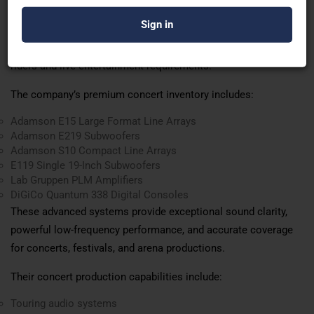
lighting systems, and advanced stage production capabilities.
Ashoka AVL Solutions
delivers international-standard concert
production solutions designed to meet professional artist
riders and live entertainment requirements.
The company’s premium concert inventory includes:
Adamson E15 Large Format Line Arrays
Adamson E219 Subwoofers
Adamson S10 Compact Line Arrays
E119 Single 19-Inch Subwoofers
Lab Gruppen PLM Amplifiers
DiGiCo Quantum 338 Digital Consoles
These advanced systems provide exceptional sound clarity,
powerful low-frequency performance, and accurate coverage
for concerts, festivals, and arena productions.
Their concert production capabilities include:
Touring audio systems