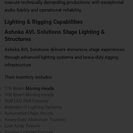
execute technically demanding productions with exceptional
audio fidelity and operational reliability.
Lighting & Rigging Capabilities
Ashoka AVL Solutions Stage Lighting &
Structures
Ashoka AVL Solutions delivers immersive stage experiences
through advanced lighting systems and heavy-duty rigging
infrastructure.
Their inventory includes:
12R Beam
Moving Heads
15R Beam Moving Heads
RGB LED PAR Fixtures
Waterproof Lighting Systems
Automated Chain Hoists
Heavy-Duty Aluminum Trusses
Line Array Towers
Touring Lighting Fixtures