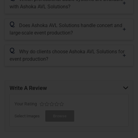
with Ashoka AVL Solutions?
Q
Does Ashoka AVL Solutions handle concert and
large-scale event production?
Q
Why do clients choose Ashoka AVL Solutions for
event production?
Write A Review
Your Rating
Select Images
Browse