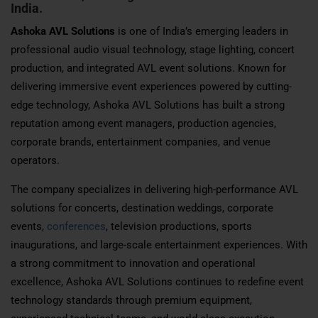
India.
Ashoka AVL Solutions
is one of India’s emerging leaders in
professional audio visual technology, stage lighting, concert
production, and integrated AVL event solutions. Known for
delivering immersive event experiences powered by cutting-
edge technology, Ashoka AVL Solutions has built a strong
reputation among event managers, production agencies,
corporate brands, entertainment companies, and venue
operators.
The company specializes in delivering high-performance AVL
solutions for concerts, destination weddings, corporate
events,
conferences
, television productions, sports
inaugurations, and large-scale entertainment experiences. With
a strong commitment to innovation and operational
excellence, Ashoka AVL Solutions continues to redefine event
technology standards through premium equipment,