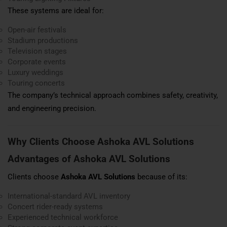
These systems are ideal for:
Open-air festivals
Stadium productions
Television stages
Corporate events
Luxury weddings
Touring concerts
The company’s technical approach combines safety, creativity,
and engineering precision.
Why Clients Choose Ashoka AVL Solutions
Advantages of Ashoka AVL Solutions
Clients choose
Ashoka AVL Solutions
because of its:
International-standard AVL inventory
Concert rider-ready systems
Experienced technical workforce