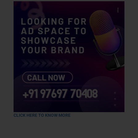
CLICK HERE TO KNOW MORE