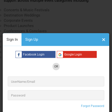
support across multiple event categories including:
Concerts & Music Festivals
Destination Weddings
Corporate Events
Product Launches
Conferences & Conclaves
Television Productions
Sign In
Sign Up
College Celebrations
Sports & Maritime Inaugurations
Government Events
Facebook Login
Google Login
Entertainment Productions
Their integrated AVL solutions combine sound, lighting,
OR
rigging, and stage engineering to create seamless event
experiences for audiences of every scale.
Concert & Live Event Production
Ashoka AVL Solutions Concert Technology
Expertise
Forgot Password
Concerts demand precision sound reinforcement, powerful