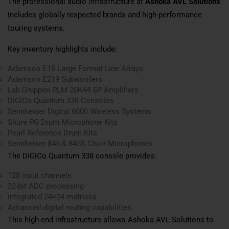
The professional audio infrastructure at
Ashoka AVL Solutions
includes globally respected brands and high-performance
touring systems.
Key inventory highlights include:
Adamson E15 Large Format Line Arrays
Adamson E219 Subwoofers
Lab Gruppen PLM 20K44 SP Amplifiers
DiGiCo Quantum 338 Consoles
Sennheiser Digital 6000 Wireless Systems
Shure PG Drum Microphone Kits
Pearl Reference Drum Kits
Sennheiser 845 & 845S Choir Microphones
The DiGiCo Quantum 338 console provides:
128 input channels
32-bit ADC processing
Integrated 24×24 matrices
Advanced digital routing capabilities
This high-end infrastructure allows Ashoka AVL Solutions to