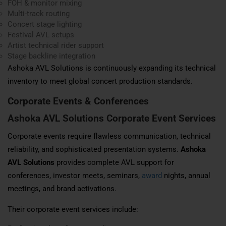
FOH & monitor mixing
Multi-track routing
Concert stage lighting
Festival AVL setups
Artist technical rider support
Stage backline integration
Ashoka AVL Solutions is continuously expanding its technical
inventory to meet global concert production standards.
Corporate Events &
Conferences
Ashoka AVL Solutions Corporate Event Services
Corporate events require flawless communication, technical
reliability, and sophisticated presentation systems.
Ashoka
AVL Solutions
provides complete AVL support for
conferences, investor meets, seminars,
award
nights, annual
meetings, and brand activations.
Their corporate event services include: