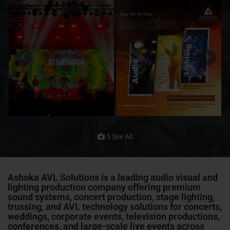
5 See All
Ashoka AVL Solutions is a leading audio visual and
lighting production company offering premium
sound systems, concert production, stage lighting,
trussing
, and AVL technology solutions for concerts,
weddings, corporate events, television productions,
conferences
, and large-scale live events across