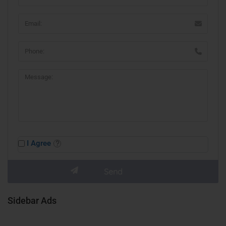
I Agree
Sidebar Ads