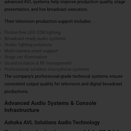
advanced AVL systems help improve production quality, stage
presentation, and live broadcast execution.
Their television production support includes:
Flicker-free LED COB lighting
Broadcast-ready audio systems
Studio lighting solutions
Multi-camera event support
Stage set illumination
Sound isolation & RF management
Professional wireless microphone systems
The company’s professional-grade technical systems ensure
consistent output quality for television and digital broadcast
productions.
Advanced Audio Systems & Console
Infrastructure
Ashoka AVL Solutions Audio Technology