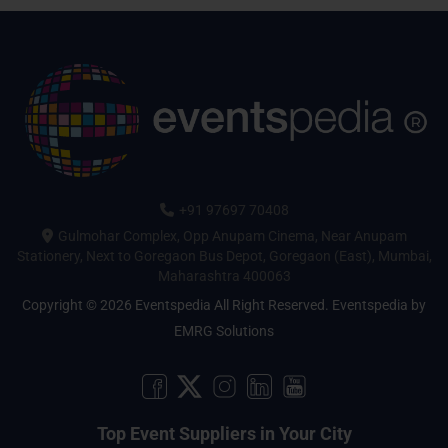
+91 97697 70408
Gulmohar Complex, Opp Anupam Cinema, Near Anupam
Stationery, Next to Goregaon Bus Depot, Goregaon (East), Mumbai,
Maharashtra 400063
Copyright © 2026 Eventspedia All Right Reserved.
Eventspedia
by
EMRG Solutions
Top Event Suppliers in Your City