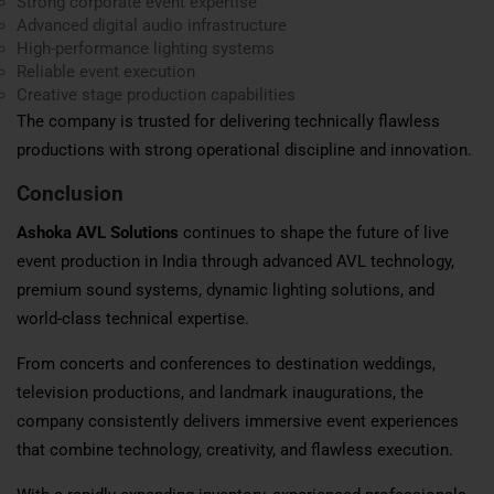
Strong corporate event expertise
Advanced digital audio infrastructure
High-performance lighting systems
Reliable event execution
Creative stage production capabilities
The company is trusted for delivering technically flawless
productions with strong operational discipline and innovation.
Conclusion
Ashoka AVL Solutions
continues to shape the future of live
event production in India through advanced AVL technology,
premium sound systems, dynamic lighting solutions, and
world-class technical expertise.
From concerts and conferences to destination weddings,
television productions, and landmark inaugurations, the
company consistently delivers immersive event experiences
that combine technology, creativity, and flawless execution.