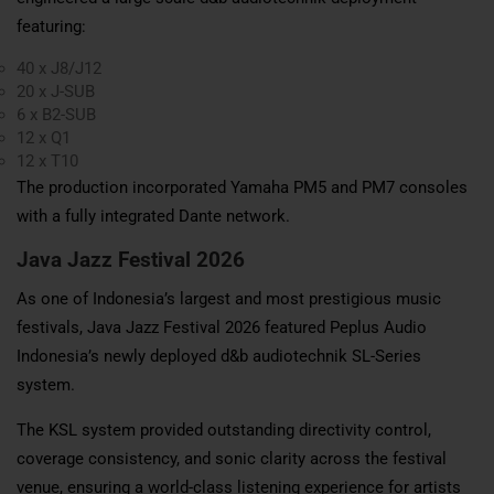
featuring:
40 x J8/J12
20 x J-SUB
6 x B2-SUB
12 x Q1
12 x T10
The production incorporated Yamaha PM5 and PM7 consoles
with a fully integrated Dante network.
Java Jazz Festival 2026
As one of Indonesia’s largest and most prestigious music
festivals, Java Jazz Festival 2026 featured Peplus Audio
Indonesia’s newly deployed d&b audiotechnik SL-Series
system.
The KSL system provided outstanding directivity control,
coverage consistency, and sonic clarity across the festival
venue, ensuring a world-class listening experience for artists