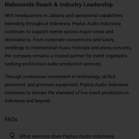
Nationwide Reach & Industry Leadership
With headquarters in Jakarta and operational capabilities
extending throughout Indonesia, Peplus Audio Indonesia
continues to support events across major cities and
destinations. From corporate conventions and luxury
weddings to international music festivals and arena concerts,
the company remains a trusted partner for event organizers
seeking world-class audio production services.
Through continuous investment in technology, skilled
personnel, and premium equipment, Peplus Audio Indonesia
continues to elevate the standard of live event production in
Indonesia and beyond.
FAQs
Q
What services does Peplus Audio Indonesia