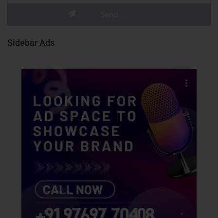
Sidebar Ads