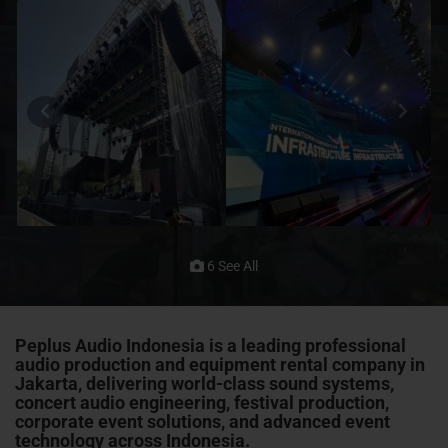
6 See All
Peplus Audio Indonesia is a leading professional
audio production and equipment rental company in
Jakarta, delivering world-class sound systems,
concert audio engineering, festival production,
corporate event solutions, and advanced event
technology across Indonesia.