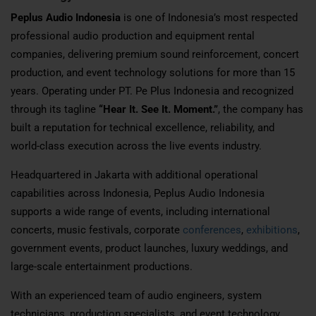
Peplus Audio Indonesia
is one of Indonesia’s most respected
professional audio production and equipment rental
companies, delivering premium sound reinforcement, concert
production, and event technology solutions for more than 15
years. Operating under PT. Pe Plus Indonesia and recognized
through its tagline
“Hear It. See It. Moment.”
, the company has
built a reputation for technical excellence, reliability, and
world-class execution across the live events industry.
Headquartered in Jakarta with additional operational
capabilities across Indonesia, Peplus Audio Indonesia
supports a wide range of events, including international
concerts, music festivals, corporate
conferences
,
exhibitions
,
government events, product launches, luxury weddings, and
large-scale entertainment productions.
With an experienced team of audio engineers, system
technicians, production specialists, and event technology