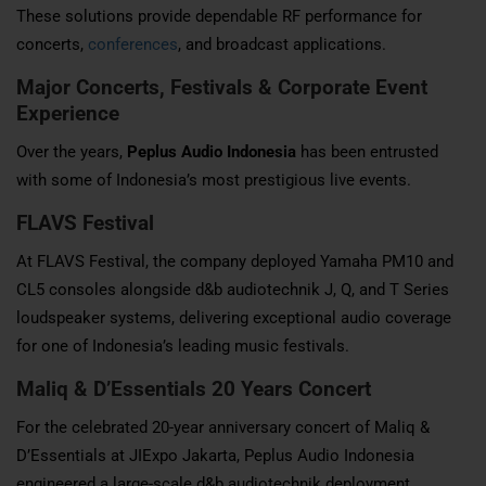
These solutions provide dependable RF performance for
concerts,
conferences
, and broadcast applications.
Major Concerts, Festivals & Corporate Event
Experience
Over the years,
Peplus Audio Indonesia
has been entrusted
with some of Indonesia’s most prestigious live events.
FLAVS Festival
At FLAVS Festival, the company deployed Yamaha PM10 and
CL5 consoles alongside d&b audiotechnik J, Q, and T Series
loudspeaker systems, delivering exceptional audio coverage
for one of Indonesia’s leading music festivals.
Maliq & D’Essentials 20 Years Concert
For the celebrated 20-year anniversary concert of Maliq &
D’Essentials at JIExpo Jakarta, Peplus Audio Indonesia
engineered a large-scale d&b audiotechnik deployment