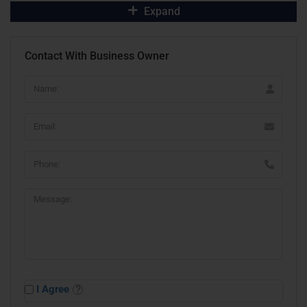
Expand
Contact With Business Owner
I Agree