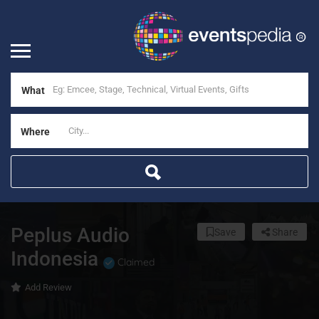
What
Where
Peplus Audio
Save
Share
Indonesia
Claimed
Add Review