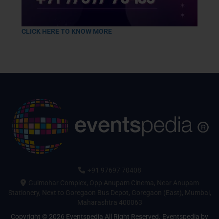
CLICK HERE TO KNOW MORE
+91 97697 70408
Gulmohar Complex, Opp Anupam Cinema, Near Anupam
Stationery, Next to Goregaon Bus Depot, Goregaon (East), Mumbai,
Maharashtra 400063
Copyright © 2026 Eventspedia All Right Reserved.
Eventspedia
by