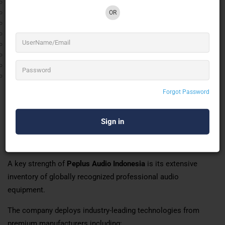
Digital Audio Networking
FOH (Front of House) Engineering
OR
Monitor Engineering
Sound System Design & Optimization
Event Technical Consultancy
Live Recording & Broadcast Audio
Exhibition & Trade Show Audio Solutions
Wedding Audio Production
Whether supporting a private corporate event or a multi-day
Forgot Password
music festival, Peplus Audio Indonesia ensures seamless
technical execution and superior sound quality.
World-Class Equipment & Technical Capabilities
of Peplus Audio Indonesia
A key strength of
Peplus Audio Indonesia
is its extensive
inventory of globally recognized professional audio
equipment.
The company deploys industry-leading technologies from
premium manufacturers including: