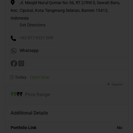
Jl. Masjid Nurul Qomar No.56, RT.2/RW.5, Sawah Baru,
Kec. Ciputat, Kota Tangerang Selatan, Banten 15413,
Indonesia
Get Directions
+62 817 9221 009
Whatsapp
Today
Open Now
Expand
₹
₹
₹
₹
Price Range
Additional Details
Portfolio Link
No