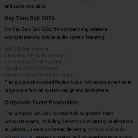
and audiences alike.
Day Zero Bali 2026
For Day Zero Bali 2026, the company engineered a
sophisticated multi-zone audio system featuring:
d&b KSL Main System
Dedicated VIP Audio Systems
L-Acoustics DJ Fill Systems
Yamaha DM7 FOH Control
Advanced ArrayCalc Optimization
This project showcased Peplus Audio Indonesia’s expertise in
large-scale festival system design and deployment.
Corporate Event Production
The company has also successfully supported major
corporate events, including Danamon Anniversary celebrations
at Jakarta Convention Center, delivering
professional audio
infrastructure
, wireless systems, and high-performance mixing