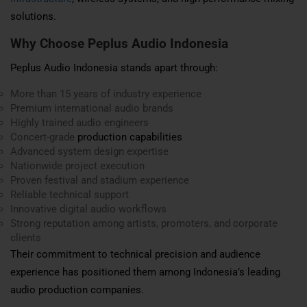
solutions.
Why Choose Peplus Audio Indonesia
Peplus Audio Indonesia stands apart through:
More than 15 years of industry experience
Premium international audio brands
Highly trained audio engineers
Concert-grade
production capabilities
Advanced system design expertise
Nationwide project execution
Proven festival and stadium experience
Reliable technical support
Innovative digital audio workflows
Strong reputation among artists, promoters, and corporate
clients
Their commitment to technical precision and audience
experience has positioned them among Indonesia’s leading
audio production companies.