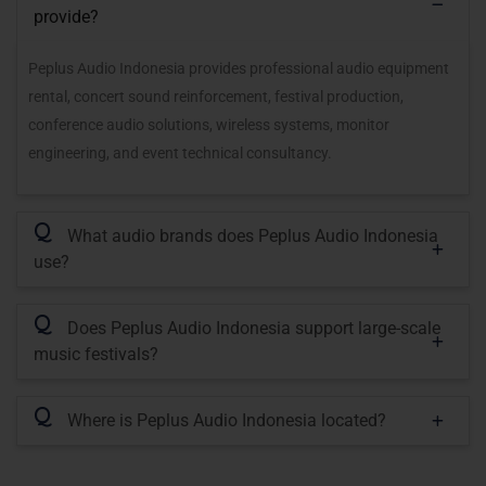
provide?
Peplus Audio Indonesia provides professional audio equipment
rental, concert sound reinforcement, festival production,
conference audio solutions, wireless systems, monitor
engineering, and event technical consultancy.
Q
What audio brands does Peplus Audio Indonesia
use?
Q
Does Peplus Audio Indonesia support large-scale
music festivals?
Q
Where is Peplus Audio Indonesia located?