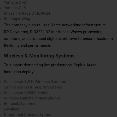
Yamaha DM7
Yamaha CL5
Midas Heritage D HD96-24
Behringer Wing
The company also utilizes Dante networking infrastructure,
RPIO systems, RIO3224-D2 interfaces, Waves processing
solutions, and advanced digital workflows to ensure maximum
flexibility and performance.
Wireless & Monitoring Systems
To support demanding live productions, Peplus Audio
Indonesia deploys:
Sennheiser EW-D Wireless Systems
Sennheiser G3 & G4 IEM Systems
Sennheiser EW500 Series
Wireless Handheld Microphones
Beltpack Systems
Lavaliers
Directional Antenna Systems