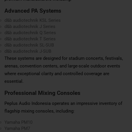
Advanced PA Systems
d&b audiotechnik KSL Series
d&b audiotechnik J Series
d&b audiotechnik Q Series
d&b audiotechnik T Series
d&b audiotechnik SL-SUB
d&b audiotechnik J-SUB
These systems are designed for stadium concerts, festivals,
arenas, convention centers, and large-scale outdoor events
where exceptional clarity and controlled coverage are
essential.
Professional Mixing Consoles
Peplus Audio Indonesia operates an impressive inventory of
flagship mixing consoles, including:
Yamaha PM10
Yamaha PM7