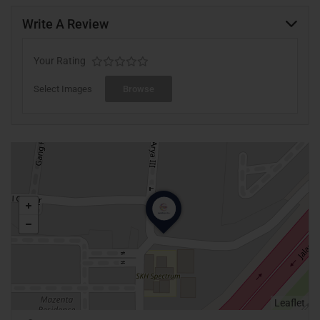
Write A Review
Your Rating
Select Images
Browse
Leaflet