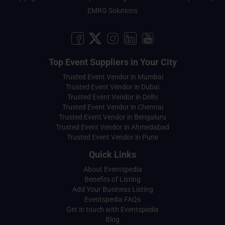
EMRG Solutions
Top Event Suppliers in Your City
Trusted Event Vendor in Mumbai
Trusted Event Vendor in Dubai
Trusted Event Vendor in Delhi
Trusted Event Vendor in Chennai
Trusted Event Vendor in Bengaluru
Trusted Event Vendor in Ahmedabad
Trusted Event Vendor in Pune
Quick Links
About Eventspedia
Benefits of Listing
Add Your Business Listing
Eventspedia FAQs
Get in touch with Eventspedia
Blog