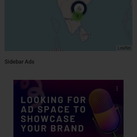
2
Leaflet
Sidebar Ads