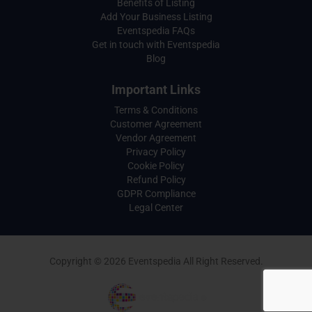
Benefits of Listing
Add Your Business Listing
Eventspedia FAQs
Get in touch with Eventspedia
Blog
Important Links
Terms & Conditions
Customer Agreement
Vendor Agreement
Privacy Policy
Cookie Policy
Refund Policy
GDPR Compliance
Legal Center
Copyright © 2026 Eventspedia All Right Reserved.