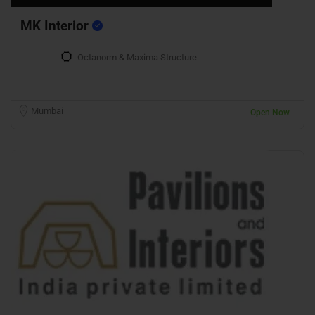
MK Interior
Octanorm & Maxima Structure
Mumbai
Open Now