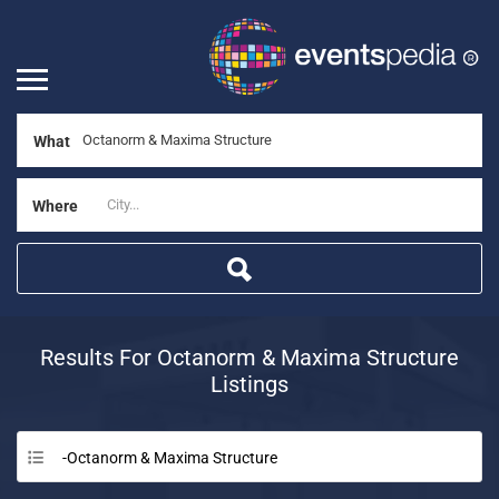
What
Where
Results For
Octanorm & Maxima Structure
Listings
-Octanorm & Maxima Structure