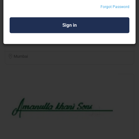
Forgot Password
FZ Interior Events & Exhibitions
Octanorm & Maxima Structure
Mumbai