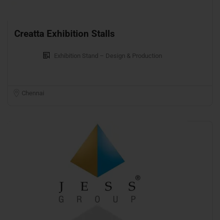
Creatta Exhibition Stalls
Exhibition Stand – Design & Production
Chennai