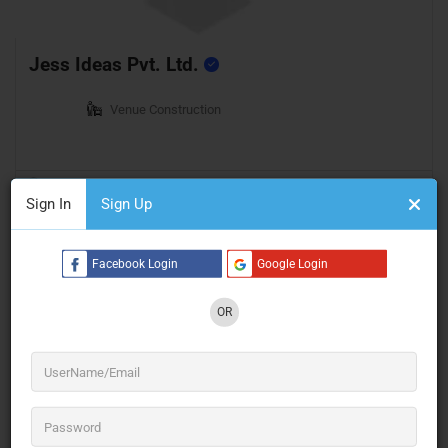
Jess Ideas Pvt. Ltd.
Venue Construction
Mumbai
Open Now
Sign In
Sign Up
Facebook Login
Google Login
OR