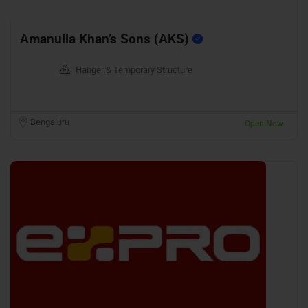
Amanulla Khan’s Sons (AKS)
Hanger & Temporary Structure
Bengaluru
Open Now