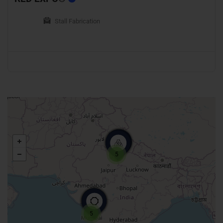
Stall Fabrication
5
5