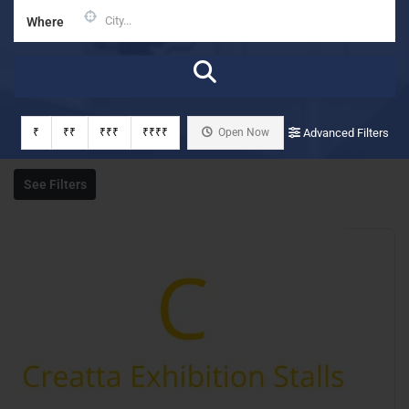
Where
₹
₹₹
₹₹₹
₹₹₹₹
Open Now
Advanced Filters
See Filters