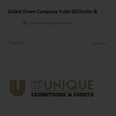
Global Event Company India GECIndia
Hanger & Temporary Structure
Mumbai
Open Now