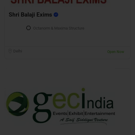
Shri Balaji Exims
Octanorm & Maxima Structure
Delhi
Open Now