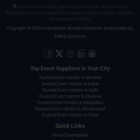
Gulmohar Complex, Opp Anupam Cinema, Near Anupam
Stationery, Next to Goregaon Bus Depot, Goregaon (East), Mumbai,
Maharashtra 400063
Copyright © 2026 Eventspedia All Right Reserved.
Eventspedia
by
EMRG Solutions
Top Event Suppliers in Your City
Trusted Event Vendor in Mumbai
Trusted Event Vendor in Dubai
Trusted Event Vendor in Delhi
Trusted Event Vendor in Chennai
Trusted Event Vendor in Bengaluru
Trusted Event Vendor in Ahmedabad
Trusted Event Vendor in Pune
Quick Links
About Eventspedia