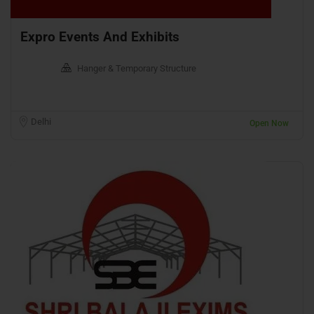
Expro Events And Exhibits
Hanger & Temporary Structure
Delhi
Open Now