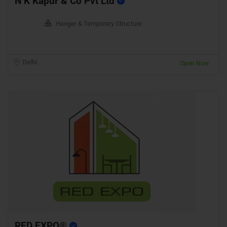
N K Kapur & Co Pvt Ltd
Hanger & Temporary Structure
Delhi
Open Now
RED EXPO®