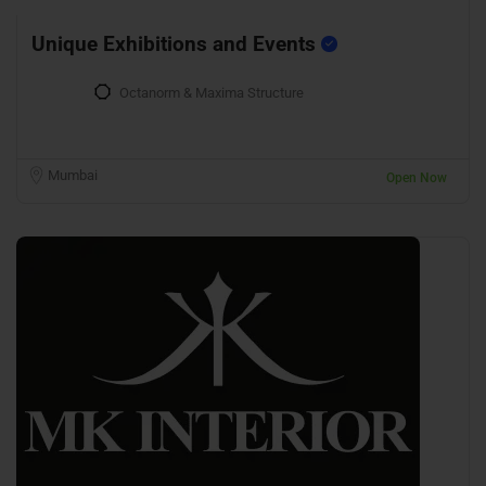
Unique Exhibitions and Events
Octanorm & Maxima Structure
Mumbai
Open Now