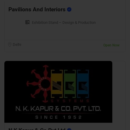
Pavilions And Interiors
Exhibition Stand – Design & Production
Delhi
Open Now