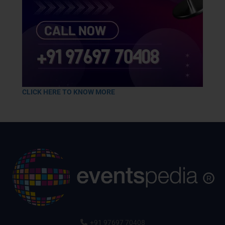
CLICK HERE TO KNOW MORE
+91 97697 70408