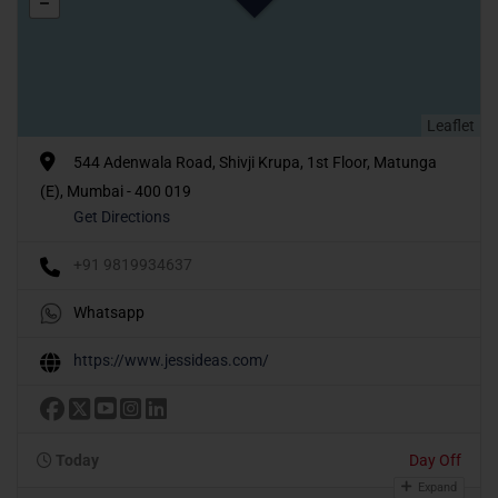
Leaflet
544 Adenwala Road, Shivji Krupa, 1st Floor, Matunga
(E), Mumbai - 400 019
Get Directions
+91 9819934637
Whatsapp
https://www.jessideas.com/
Today
Day Off
Expand