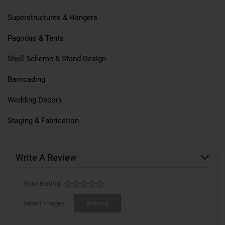
Superstructures & Hangers
Pagodas & Tents
Shell Scheme & Stand Design
Barricading
Wedding Decors
Staging & Fabrication
Write A Review
Your Rating
Select Images
Browse