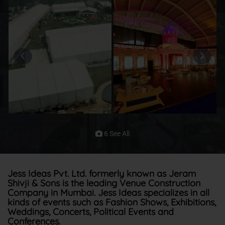
6 See All
Jess Ideas Pvt. Ltd. formerly known as Jeram
Shivji & Sons is the leading Venue Construction
Company in Mumbai. Jess Ideas specializes in all
kinds of events such as Fashion Shows, Exhibitions,
Weddings, Concerts, Political Events and
Conferences.