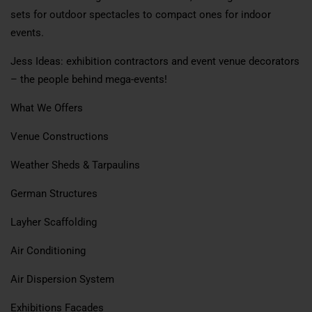
sets for outdoor spectacles to compact ones for indoor
events.
Jess Ideas: exhibition contractors and event venue decorators
– the people behind mega-events!
What We Offers
Venue Constructions
Weather Sheds & Tarpaulins
German Structures
Layher Scaffolding
Air Conditioning
Air Dispersion System
Exhibitions Facades