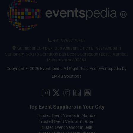
+91 97697 70408
Gulmohar Complex, Opp Anupam Cinema, Near Anupam
Stationery, Next to Goregaon Bus Depot, Goregaon (East), Mumbai,
Maharashtra 400063
Copyright © 2026 Eventspedia All Right Reserved.
Eventspedia
by
EMRG Solutions
Top Event Suppliers in Your City
Trusted Event Vendor in Mumbai
Trusted Event Vendor in Dubai
Trusted Event Vendor in Delhi