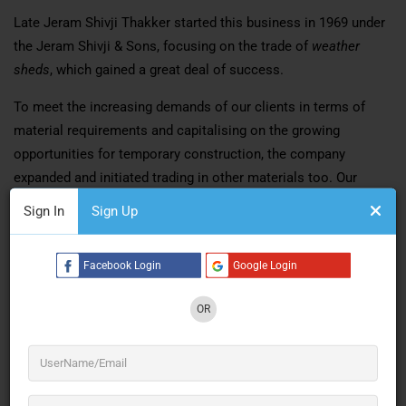
Late Jeram Shivji Thakker started this business in 1969 under
the Jeram Shivji & Sons, focusing on the trade of
weather
sheds
, which gained a great deal of success.
To meet the increasing demands of our clients in terms of
material requirements and capitalising on the growing
opportunities for temporary construction, the company
expanded and initiated trading in other materials too. Our
motto as a company was simple – Professionalism at its
Sign In
Sign Up
peak, and delivery at its best. We’ve never settled for anything
but the best.
Facebook Login
Google Login
Soon our company was equipped to survey a site plan and put
up a tarpaulin shed, construction of any size, anywhere. These
OR
tarpaulin sheds known for their quality and durability, were
widely used not only by Industrial establishments and
commercial houses but also by government organisations
such as The Indian Railways and Food Corporation of India