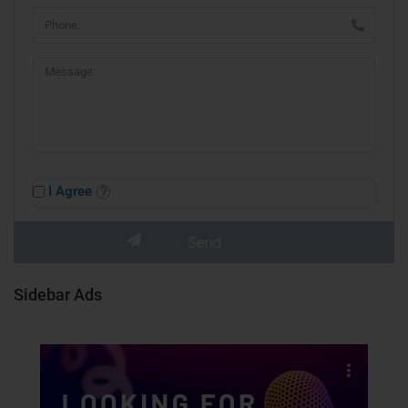
I Agree
Sidebar Ads