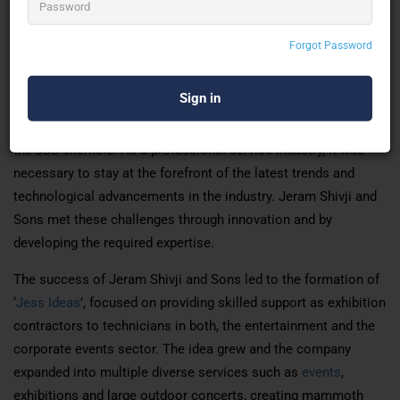
But, the real metamorphosis into a full-fledged, professional
Forgot Password
service industry took place in 1982 when Jeram Shivji’s sons
Bharat Thakker and Ajit Thakker joined the business. Dynamic
and enterprising, they spearheaded the setting up of services
dedicated to catering to the diverse and specialized needs of
the JSS clientele. As a professional service industry, it was
necessary to stay at the forefront of the latest trends and
technological advancements in the industry. Jeram Shivji and
Sons met these challenges through innovation and by
developing the required expertise.
The success of Jeram Shivji and Sons led to the formation of
‘
Jess Ideas
’, focused on providing skilled support as exhibition
contractors to technicians in both, the entertainment and the
corporate events sector. The idea grew and the company
expanded into multiple diverse services such as
events
,
exhibitions and large outdoor concerts, creating mammoth