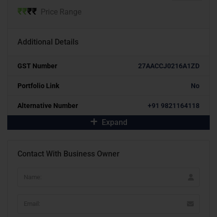
₹
₹
₹
₹
Price Range
Additional Details
GST Number
27AACCJ0216A1ZD
Portfolio Link
No
Alternative Number
+91 9821164118
Expand
Contact With Business Owner