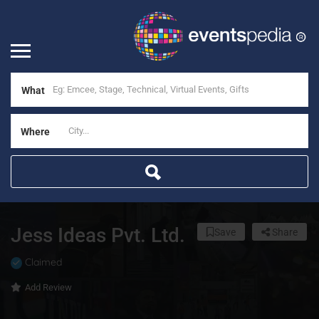
What
Where
Jess Ideas Pvt. Ltd.
Save
Share
Claimed
Add Review