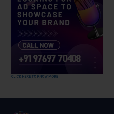
CLICK HERE TO KNOW MORE