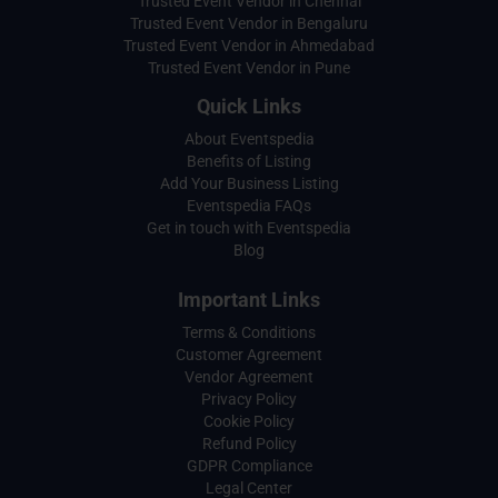
Trusted Event Vendor in Chennai
Trusted Event Vendor in Bengaluru
Trusted Event Vendor in Ahmedabad
Trusted Event Vendor in Pune
Quick Links
About Eventspedia
Benefits of Listing
Add Your Business Listing
Eventspedia FAQs
Get in touch with Eventspedia
Blog
Important Links
Terms & Conditions
Customer Agreement
Vendor Agreement
Privacy Policy
Cookie Policy
Refund Policy
GDPR Compliance
Legal Center