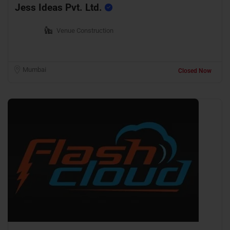
Jess Ideas Pvt. Ltd.
Venue Construction
Mumbai
Closed Now