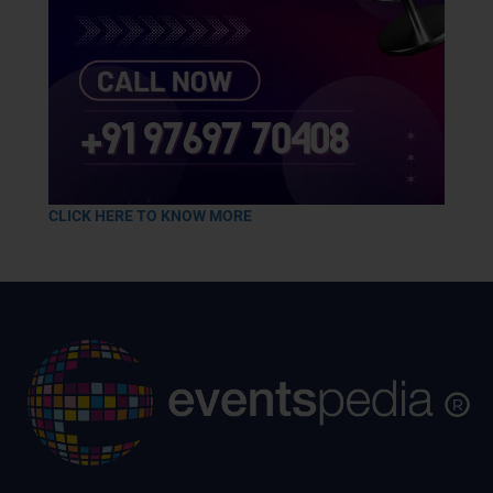
CLICK HERE TO KNOW MORE