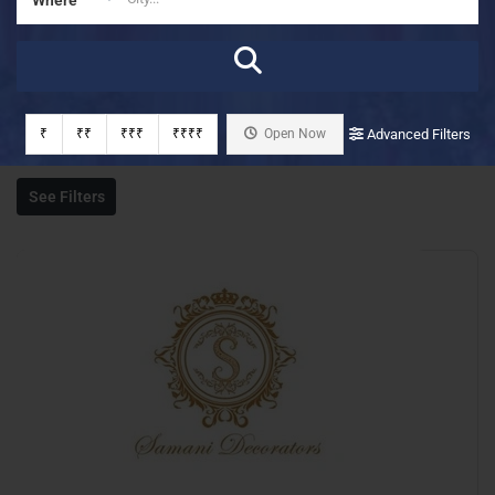
₹
₹₹
₹₹₹
₹₹₹₹
Open Now
Advanced Filters
See Filters