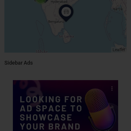
Leaflet
Sidebar Ads