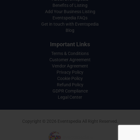
Benefits of Listing
Add Your Business Listing
Eventspedia FAQs
Get in touch with Eventspedia
Blog
Important Links
Terms & Conditions
Customer Agreement
Vendor Agreement
Privacy Policy
Cookie Policy
Refund Policy
GDPR Compliance
Legal Center
Copyright © 2026 Eventspedia All Right Reserved.