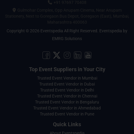
+91 97697 70408
Gulmohar Complex, Opp Anupam Cinema, Near Anupam
Stationery, Next to Goregaon Bus Depot, Goregaon (East), Mumbai,
Maharashtra 400063
Copyright © 2026 Eventspedia All Right Reserved.
Eventspedia
by
EMRG Solutions
Top Event Suppliers in Your City
Trusted Event Vendor in Mumbai
Trusted Event Vendor in Dubai
Trusted Event Vendor in Delhi
Trusted Event Vendor in Chennai
Trusted Event Vendor in Bengaluru
Trusted Event Vendor in Ahmedabad
Trusted Event Vendor in Pune
Quick Links
About Eventspedia