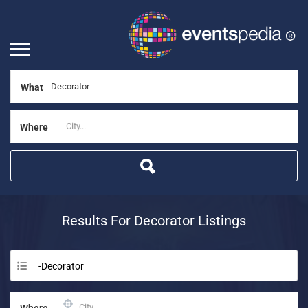
What
Where
Results For
Decorator
Listings
-Decorator
Where