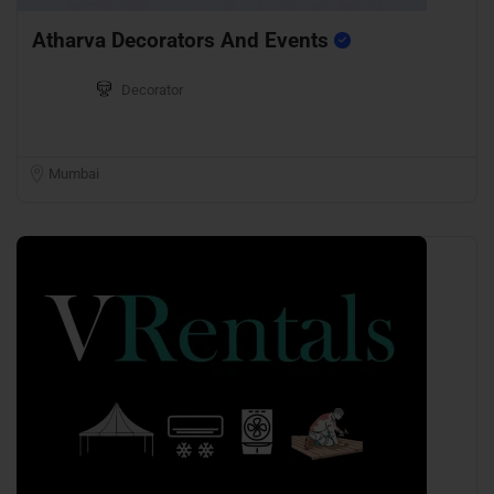
Atharva Decorators And Events
Decorator
Mumbai