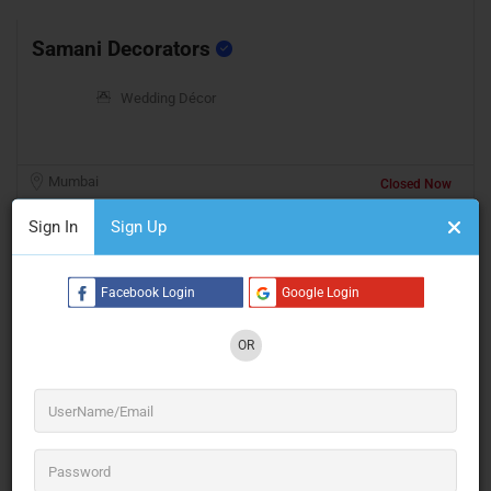
Samani Decorators
Wedding Décor
Mumbai
Closed Now
Sign In
Sign Up
Facebook Login
Google Login
OR