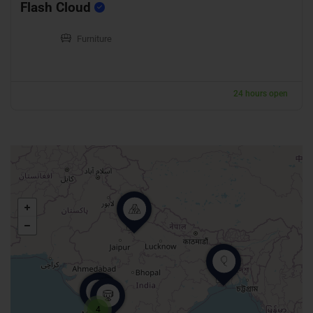
Flash Cloud
Furniture
24 hours open
4