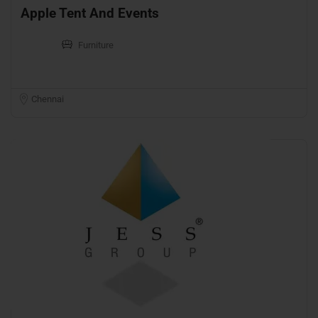
Apple Tent And Events
Furniture
Chennai