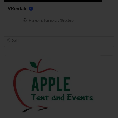
VRentals
Hanger & Temporary Structure
Delhi