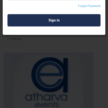
Forgot Password
MG Decorators
Balloon Decor & Inflatable
Kolkata