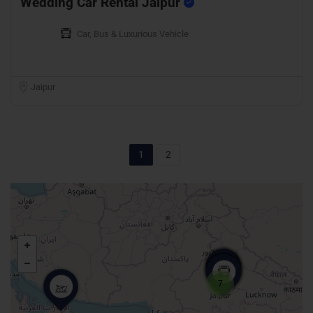
Wedding Car Rental Jaipur
Car, Bus & Luxurious Vehicle
Jaipur
1
2
7