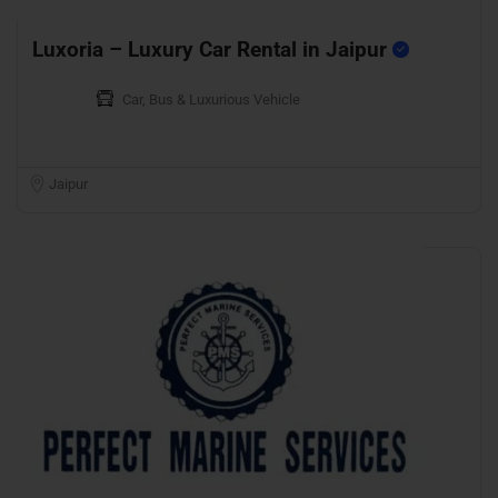
Luxoria – Luxury Car Rental in Jaipur
Car, Bus & Luxurious Vehicle
Jaipur