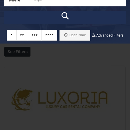
₹
₹₹
₹₹₹
₹₹₹₹
Open Now
Advanced Filters
See Filters