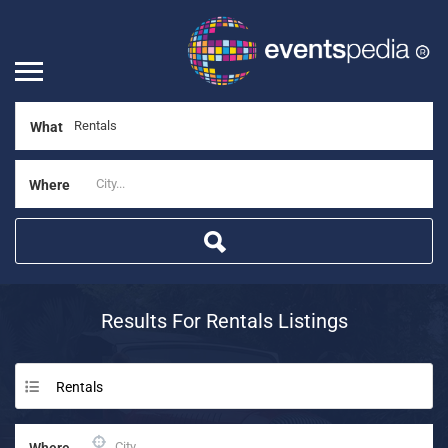
What
Where
Results For
Rentals
Listings
Rentals
Where