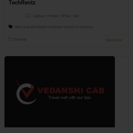
TechRentz
Laptop / Printer / iPad / Tab
Best and affordable computer rentals in Chennai
Chennai
Open Now