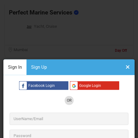
Perfect Marine Services
Yacht, Cruise
Mumbai
Day Off
Sign In
Sign Up
Facebook Login
Google Login
OR