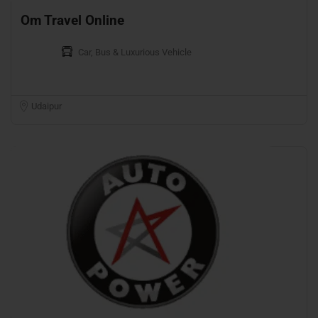
Om Travel Online
Car, Bus & Luxurious Vehicle
Udaipur