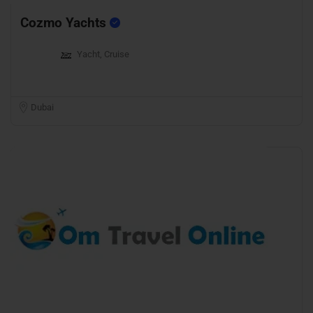
Cozmo Yachts
Yacht, Cruise
Dubai