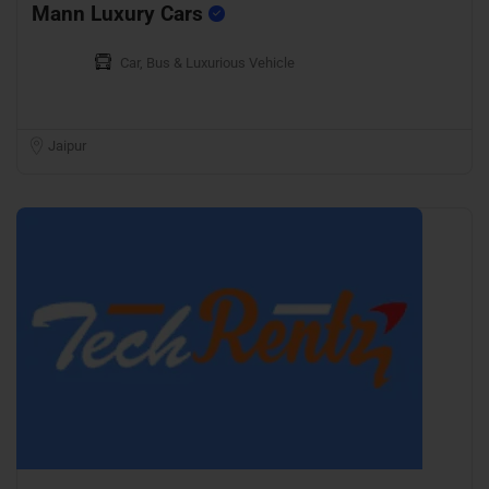
Mann Luxury Cars
Car, Bus & Luxurious Vehicle
Jaipur