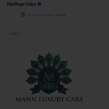
Heritage Cabs
Car, Bus & Luxurious Vehicle
Jaipur