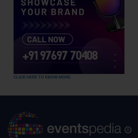
CLICK HERE TO KNOW MORE