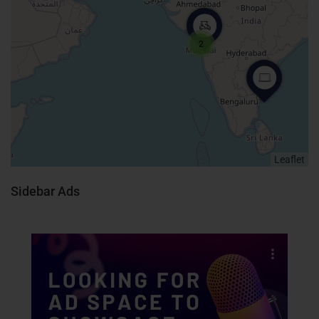
2
Leaflet
Sidebar Ads