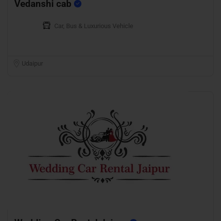
Vedanshi cab
Car, Bus & Luxurious Vehicle
Udaipur