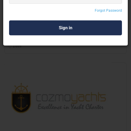
Onsite Rentals Services Pvt Ltd
Forgot Password
Portable & Container Toilet
Delhi