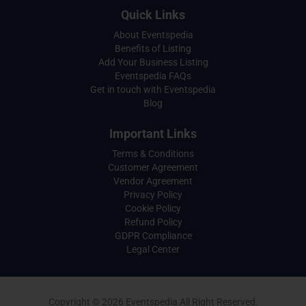
Quick Links
About Eventspedia
Benefits of Listing
Add Your Business Listing
Eventspedia FAQs
Get in touch with Eventspedia
Blog
Important Links
Terms & Conditions
Customer Agreement
Vendor Agreement
Privacy Policy
Cookie Policy
Refund Policy
GDPR Compliance
Legal Center
Copyright © 2026 Eventspedia All Right Reserved.