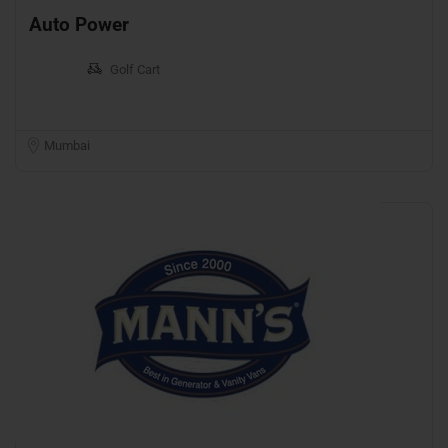
Auto Power
Golf Cart
Mumbai