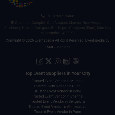
+91 97697 70408
Gulmohar Complex, Opp Anupam Cinema, Near Anupam
Stationery, Next to Goregaon Bus Depot, Goregaon (East), Mumbai,
Maharashtra 400063
Copyright © 2026 Eventspedia All Right Reserved.
Eventspedia
by
EMRG Solutions
Top Event Suppliers in Your City
Trusted Event Vendor in Mumbai
Trusted Event Vendor in Dubai
Trusted Event Vendor in Delhi
Trusted Event Vendor in Chennai
Trusted Event Vendor in Bengaluru
Trusted Event Vendor in Ahmedabad
Trusted Event Vendor in Pune