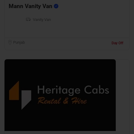
Mann Vanity Van
Vanity Van
Punjab
Day Off