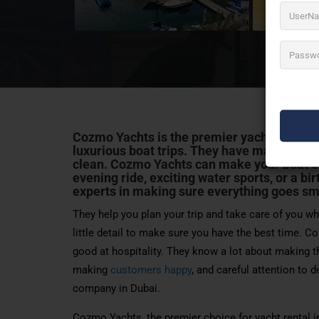
Cozmo Yachts is the premier yacht charter 
luxurious boat trips. They have many differ
clean. Cozmo Yachts can make your boat e
evening ride, exciting water sports, or a
bir
experts in making sure everything goes sm
They help you plan your trip and take care of you whi
little detail to make sure you have the best time. Co
good at hospitality. They know a lot about making th
making
customers happy
, and careful attention to 
company in Dubai.
Cozmo Yachts, the premier choice for yacht rental in