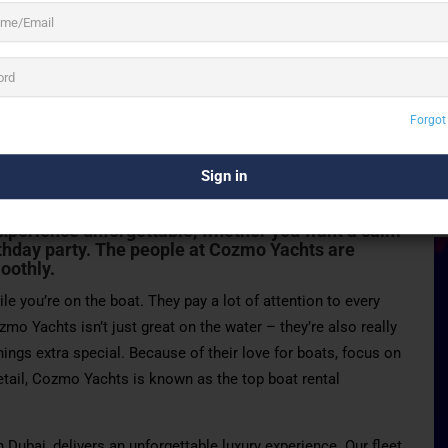
3 See All
Forgot
S
company in Dubai. They offer really special and
ent types of boats that are always kept super
xperience unforgettable, whether you want a calm
thday party
. The people at Cozmo Yachts are
oothly.
le you’re on the boat. They pay a lot of attention to every
zmo Yachts isn’t just great on the water – they’re also really
ings extra special. Because of their love for boats, focus on
detail, Cozmo Yachts is known as the top boat rental
 Dubai, delivers an unforgettable luxury experience. Our fleet