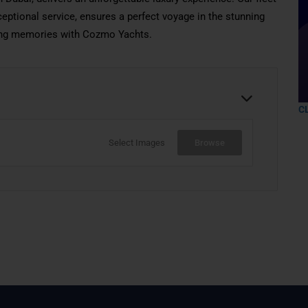
eptional service, ensures a perfect voyage in the stunning
sting memories with Cozmo Yachts.
C
Select Images
Browse