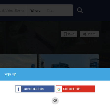
Where
Save
Share
Sign Up
Facebook Login
Google Login
OR