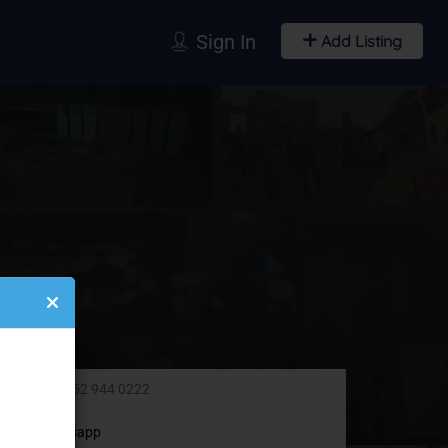
Sign In
Add Listing
+971 52 944 0222
Whatsapp