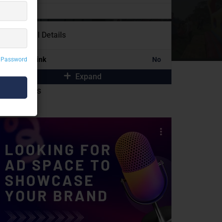
Additional Details
Portfolio Link
No
 Password
Expand
idebar Ads