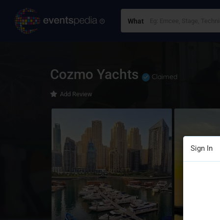
What
Cozmo Yachts
Claimed
Add Review
Sign In