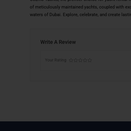
of meticulously maintained yachts, coupled with exc
waters of Dubai. Explore, celebrate, and create la
Write A Review
Your Rating