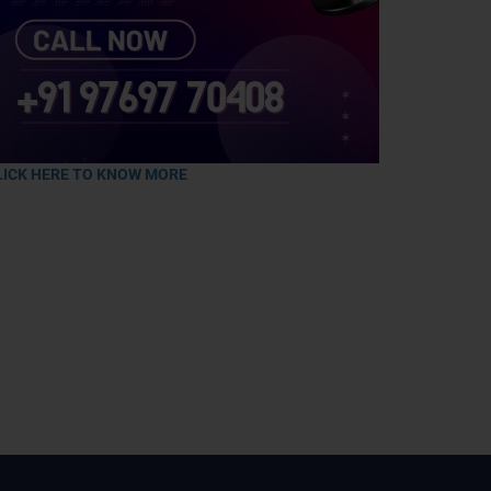
LICK HERE TO KNOW MORE